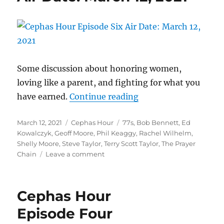
Offers
A
Moving,
Intelligent
Vessel
For
Grief
Some discussion about honoring women,
loving like a parent, and fighting for what you
“Cephas Hour
have earned.
Continue reading
Episode Six
Posted
Categories
Tags
March 12, 2021
Cephas Hour
77s
,
Bob Bennett
,
Ed
Air Date: March 12, 2
on
Kowalczyk
,
Geoff Moore
,
Phil Keaggy
,
Rachel Wilhelm
,
Shelly Moore
,
Steve Taylor
,
Terry Scott Taylor
,
The Prayer
on
Chain
Leave a comment
Cephas
Hour
Episode
Cephas Hour
Six
Air
Episode Four
Date: