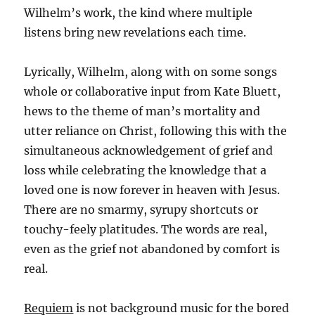
Wilhelm’s work, the kind where multiple
listens bring new revelations each time.
Lyrically, Wilhelm, along with on some songs
whole or collaborative input from Kate Bluett,
hews to the theme of man’s mortality and
utter reliance on Christ, following this with the
simultaneous acknowledgement of grief and
loss while celebrating the knowledge that a
loved one is now forever in heaven with Jesus.
There are no smarmy, syrupy shortcuts or
touchy-feely platitudes. The words are real,
even as the grief not abandoned by comfort is
real.
Requiem
is not background music for the bored