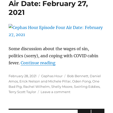
Air Date: February 27,
March
12,
2021
2021
Some discussion about the wages of sin,
politics (sorry), and coping with COVID cabin
“Cephas Hour
fever.
Continue reading
Episode Four
Posted
Categories
Tags
February 28, 2021
Cephas Hour
Bob Bennett
,
Daniel
Air Date: February 27, 2021″
on
Amos
,
Erick Nelson and Michele Pillar
,
Oden Fong
,
One
Bad Pig
,
Rachel Wilhelm
,
Shelly Moore
,
Swirling Eddies
,
on
Terry Scott Taylor
Leave a comment
Cephas
Hour
Episode
Four