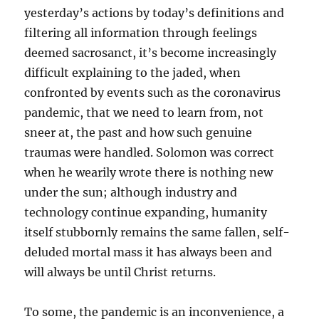
yesterday’s actions by today’s definitions and
filtering all information through feelings
deemed sacrosanct, it’s become increasingly
difficult explaining to the jaded, when
confronted by events such as the coronavirus
pandemic, that we need to learn from, not
sneer at, the past and how such genuine
traumas were handled. Solomon was correct
when he wearily wrote there is nothing new
under the sun; although industry and
technology continue expanding, humanity
itself stubbornly remains the same fallen, self-
deluded mortal mass it has always been and
will always be until Christ returns.
To some, the pandemic is an inconvenience, a