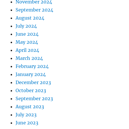
November 2024
September 2024
August 2024
July 2024
June 2024
May 2024
April 2024
March 2024
February 2024
January 2024
December 2023
October 2023
September 2023
August 2023
July 2023
June 2023