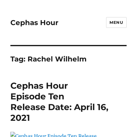
Cephas Hour
MENU
Tag:
Rachel Wilhelm
Cephas Hour
Episode Ten
Release Date: April 16,
2021