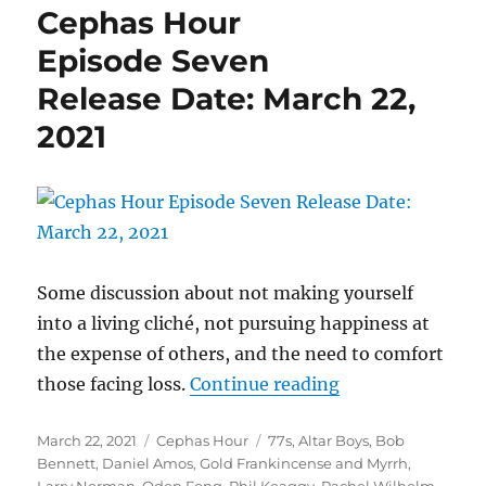
Cephas Hour
Eight
Release
Episode Seven
Date:
Release Date: March 22,
March
30,
2021
2021
Some discussion about not making yourself
into a living cliché, not pursuing happiness at
the expense of others, and the need to comfort
“Cephas Hour
those facing loss.
Continue reading
Episode Seven
Posted
Categories
Tags
March 22, 2021
Cephas Hour
77s
,
Altar Boys
,
Bob
Release Date: Ma
on
Bennett
,
Daniel Amos
,
Gold Frankincense and Myrrh
,