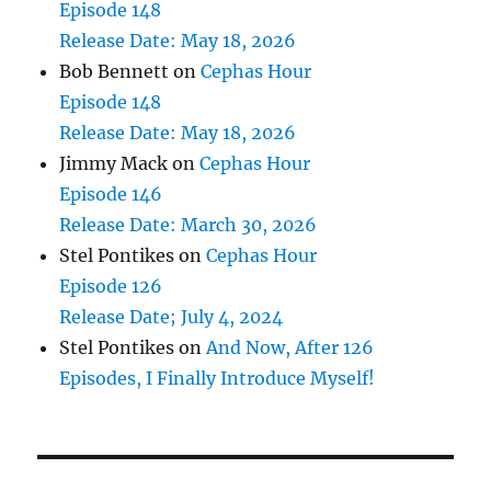
Episode 148
Release Date: May 18, 2026
Bob Bennett
on
Cephas Hour
Episode 148
Release Date: May 18, 2026
Jimmy Mack
on
Cephas Hour
Episode 146
Release Date: March 30, 2026
Stel Pontikes
on
Cephas Hour
Episode 126
Release Date; July 4, 2024
Stel Pontikes
on
And Now, After 126
Episodes, I Finally Introduce Myself!