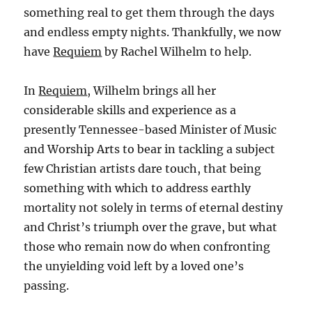
something real to get them through the days
and endless empty nights. Thankfully, we now
have
Requiem
by Rachel Wilhelm to help.
In
Requiem
, Wilhelm brings all her
considerable skills and experience as a
presently Tennessee-based Minister of Music
and Worship Arts to bear in tackling a subject
few Christian artists dare touch, that being
something with which to address earthly
mortality not solely in terms of eternal destiny
and Christ’s triumph over the grave, but what
those who remain now do when confronting
the unyielding void left by a loved one’s
passing.