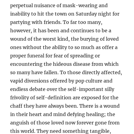
perpetual nuisance of mask-wearing and
inability to hit the town on Saturday night for
partying with friends. To far too many,
however, it has been and continues to be a
wound of the worst kind, the burying of loved
ones without the ability to so much as offer a
proper funeral for fear of spreading or
encountering the hideous disease from which
so many have fallen. To those directly affected,
vapid diversions offered by pop culture and
endless debate over the self-important silly
frivolity of self-definition are exposed for the
chaff they have always been. There is a wound
in their heart and mind defying healing; the
anguish of those loved now forever gone from
this world. They need something tangible,