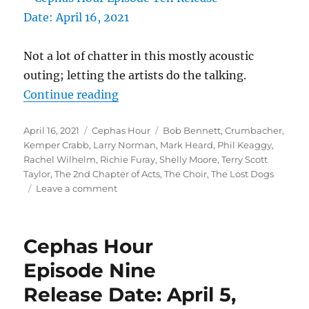
Not a lot of chatter in this mostly acoustic
outing; letting the artists do the talking.
“Cephas Hour
Continue reading
Episode Ten
Posted
Categories
Tags
April 16, 2021
Cephas Hour
Bob Bennett
,
Crumbacher
,
Release Date: April 16, 2021″
on
Kemper Crabb
,
Larry Norman
,
Mark Heard
,
Phil Keaggy
,
Rachel Wilhelm
,
Richie Furay
,
Shelly Moore
,
Terry Scott
Taylor
,
The 2nd Chapter of Acts
,
The Choir
,
The Lost Dogs
on
Leave a comment
Cephas
Hour
Episode
Cephas Hour
Ten
Release
Episode Nine
Date:
Release Date: April 5,
April
16,