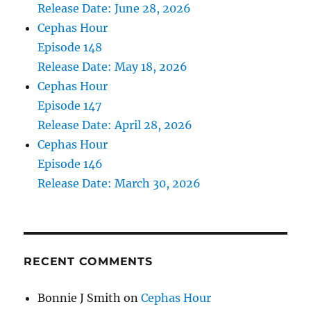
Release Date: June 28, 2026
Cephas Hour
Episode 148
Release Date: May 18, 2026
Cephas Hour
Episode 147
Release Date: April 28, 2026
Cephas Hour
Episode 146
Release Date: March 30, 2026
RECENT COMMENTS
Bonnie J Smith
on
Cephas Hour