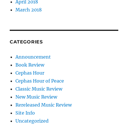
April 2018
March 2018
CATEGORIES
Announcement
Book Review
Cephas Hour
Cephas Hour of Peace
Classic Music Review
New Music Review
Rereleased Music Review
Site Info
Uncategorized