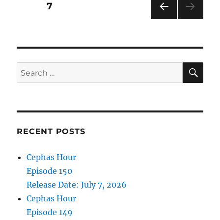
Posts
PAGE
7
Air
Date:
PRE
pagination
February
VIOU
27,
S
PAG
2021
E
SE
Search
for:
RECENT POSTS
Cephas Hour
Episode 150
Release Date: July 7, 2026
Cephas Hour
Episode 149