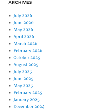
ARCHIVES
July 2026
June 2026
May 2026
April 2026
March 2026
February 2026
October 2025
August 2025
July 2025
June 2025
May 2025
February 2025
January 2025
December 2024