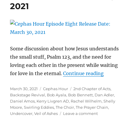
2021
2021
Some discussion about how Jesus understands
the small stuff, Psalm 123, and the need for
loving each other in the present while waiting
“Cephas Ho
for love in the eternal.
Continue reading
Episode Eig
Posted
Categories
Tags
March 30, 2021
Cephas Hour
2nd Chapter of Acts
,
Release Dat
on
Backstage Revival
,
Bob Ayala
,
Bob Bennett
,
Dan Adler
,
Daniel Amos
,
Kerry Livgren AD
,
Rachel Wilhelm
,
Shelly
Moore
,
Swirling Eddies
,
The Choir
,
The Prayer Chain
,
on
Undercover
,
Veil of Ashes
Leave a comment
Cephas
Hour
Episode