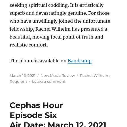
seeking spiritual coddling. It is artistically
superb and devastatingly genuine. For those
who have unwillingly joined the unfortunate
fellowship, Rachel Wilhelm has presented a
beautiful, moving focal point of truth and
realistic comfort.
The album is available on
Bandcamp
.
Posted
Categories
Tags
March 16, 2021
New Music Review
Rachel Wilhelm
,
on
on
Requiem
Leave a comment
New
Music
Review:
Cephas Hour
“Requiem”
by
Episode Six
Rachel
Air Date: March 12, 2021
Wilhelm