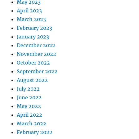
May 2023
April 2023
March 2023
February 2023
January 2023
December 2022
November 2022
October 2022
September 2022
August 2022
July 2022
June 2022
May 2022
April 2022
March 2022
February 2022