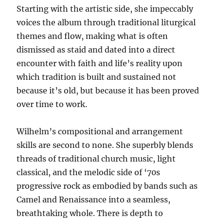
Starting with the artistic side, she impeccably
voices the album through traditional liturgical
themes and flow, making what is often
dismissed as staid and dated into a direct
encounter with faith and life’s reality upon
which tradition is built and sustained not
because it’s old, but because it has been proved
over time to work.
Wilhelm’s compositional and arrangement
skills are second to none. She superbly blends
threads of traditional church music, light
classical, and the melodic side of ‘70s
progressive rock as embodied by bands such as
Camel and Renaissance into a seamless,
breathtaking whole. There is depth to