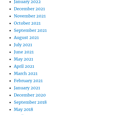
January 2022
December 2021
November 2021
October 2021
September 2021
August 2021
July 2021
June 2021
May 2021
April 2021
March 2021
February 2021
January 2021
December 2020
September 2018
May 2018