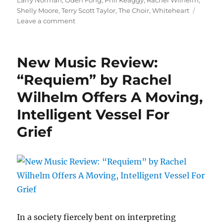
Larry Norman
,
Oden Fong
,
Phil Keaggy
,
Rachel Wilhelm
,
Shelly Moore
,
Terry Scott Taylor
,
The Choir
,
Whiteheart
on
Leave a comment
Cephas
Hour
Episode
New Music Review:
Seven
Release
“Requiem” by Rachel
Date:
Wilhelm Offers A Moving,
March
22,
Intelligent Vessel For
2021
Grief
In a society fiercely bent on interpreting