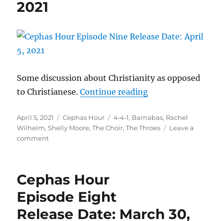
2021
2021
Some discussion about Christianity as opposed
“Cephas Hour
to Christianese.
Continue reading
Episode Nine
Posted
Categories
Tags
April 5, 2021
Cephas Hour
4•4•1
,
Barnabas
,
Rachel
Release Date: April
on
Wilhelm
,
Shelly Moore
,
The Choir
,
The Throes
Leave a
on
comment
Cephas
Hour
Episode
Cephas Hour
Nine
Release
Episode Eight
Date:
Release Date: March 30,
April
5,