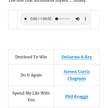
The one that introduces myself … finally.
Destined To Win
DeGarmo & Key
Steven Curtis
Do It Again
Chapman
Spend My Life With
Phil Keaggy
You