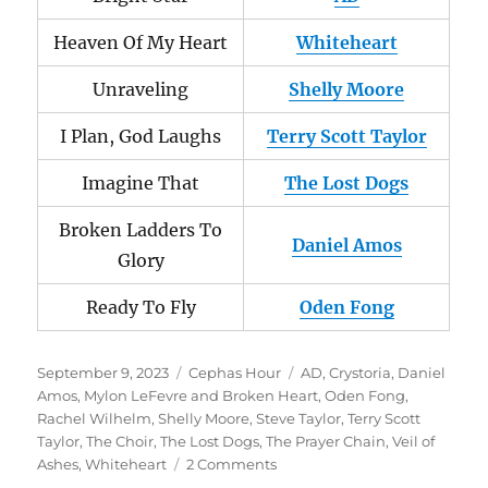
Heaven Of My Heart
Whiteheart
Unraveling
Shelly Moore
I Plan, God Laughs
Terry Scott Taylor
Imagine That
The Lost Dogs
Broken Ladders To
Daniel Amos
Glory
Ready To Fly
Oden Fong
Posted
Categories
Tags
September 9, 2023
Cephas Hour
AD
,
Crystoria
,
Daniel
on
Amos
,
Mylon LeFevre and Broken Heart
,
Oden Fong
,
Rachel Wilhelm
,
Shelly Moore
,
Steve Taylor
,
Terry Scott
Taylor
,
The Choir
,
The Lost Dogs
,
The Prayer Chain
,
Veil of
on
Ashes
,
Whiteheart
2 Comments
Cephas