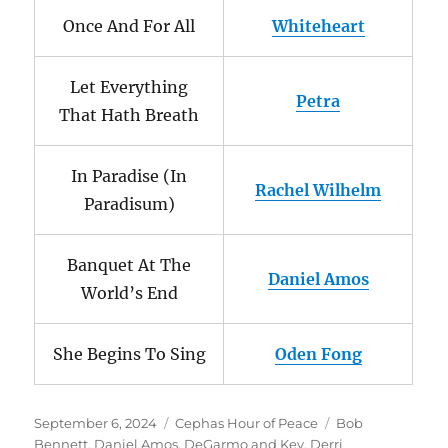
Once And For All
Whiteheart
Let Everything
Petra
That Hath Breath
In Paradise (In
Rachel Wilhelm
Paradisum)
Banquet At The
Daniel Amos
World’s End
She Begins To Sing
Oden Fong
Posted
Categories
Tags
September 6, 2024
Cephas Hour of Peace
Bob
on
Bennett
,
Daniel Amos
,
DeGarmo and Key
,
Derri