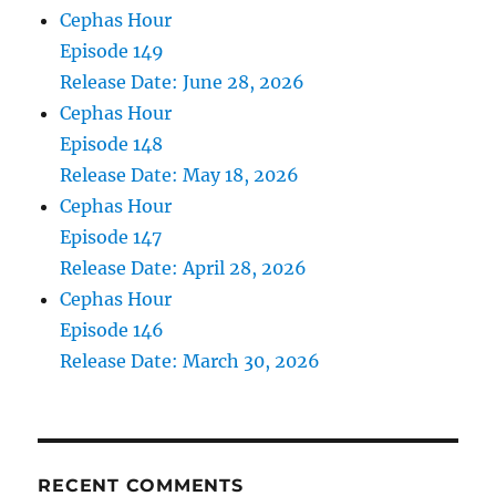
Cephas Hour
Episode 149
Release Date: June 28, 2026
Cephas Hour
Episode 148
Release Date: May 18, 2026
Cephas Hour
Episode 147
Release Date: April 28, 2026
Cephas Hour
Episode 146
Release Date: March 30, 2026
RECENT COMMENTS