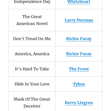
Independence Day
Whiteheart
The Great
Larry Norman
American Novel
Don’t Tread On Me
Richie Furay
America, America
Richie Furay
It’s Hard To Take
The Front
Hide In Your Love
Tykus
Mask Of The Great
Kerry Livgren
Deceiver