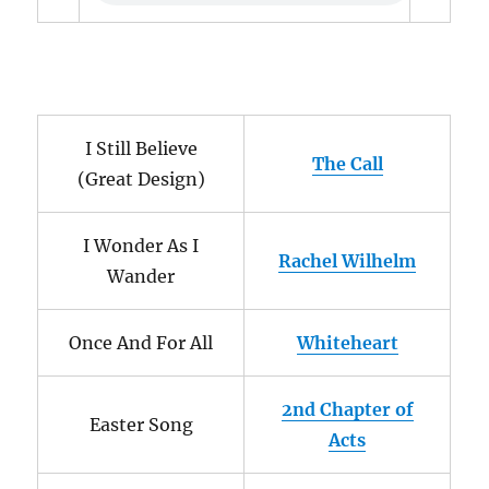
I Still Believe
The Call
(Great Design)
I Wonder As I
Rachel Wilhelm
Wander
Once And For All
Whiteheart
2nd Chapter of
Easter Song
Acts