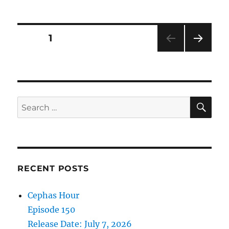
Hour
Episode
109
Posts
PAGE
1
Release
Date:
NEXT
pagination
September
PAG
9,
E
2023
SE
Search
for:
RECENT POSTS
Cephas Hour
Episode 150
Release Date: July 7, 2026