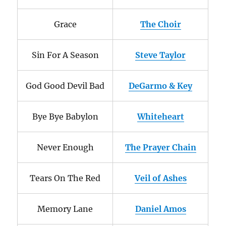
Grace
The Choir
Sin For A Season
Steve Taylor
God Good Devil Bad
DeGarmo & Key
Bye Bye Babylon
Whiteheart
Never Enough
The Prayer Chain
Tears On The Red
Veil of Ashes
Memory Lane
Daniel Amos