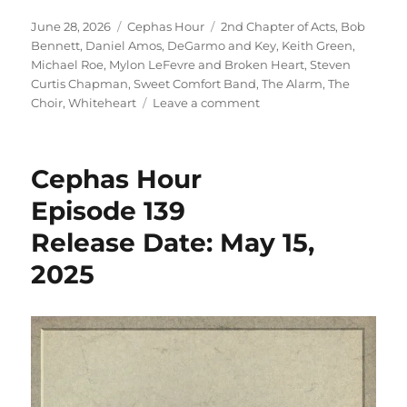
Episode 149
Posted
Categories
Tags
June 28, 2026
Cephas Hour
2nd Chapter of Acts
,
Bob
Release Date: June 2
on
Bennett
,
Daniel Amos
,
DeGarmo and Key
,
Keith Green
,
Michael Roe
,
Mylon LeFevre and Broken Heart
,
Steven
Curtis Chapman
,
Sweet Comfort Band
,
The Alarm
,
The
on
Choir
,
Whiteheart
Leave a comment
Cephas
Hour
Episode
Cephas Hour
149
Release
Episode 139
Date:
Release Date: May 15,
June
28,
2025
2026