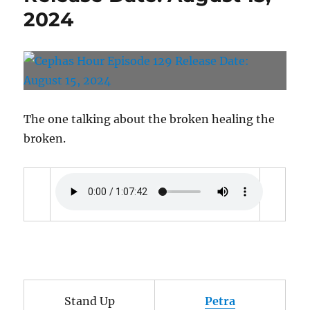
28,
2024
2024
The one talking about the broken healing the
broken.
Stand Up
Petra