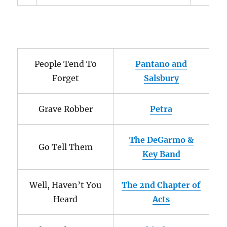
People Tend To
Pantano and
Forget
Salsbury
Grave Robber
Petra
The DeGarmo &
Go Tell Them
Key Band
Well, Haven’t You
The 2nd Chapter of
Heard
Acts