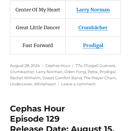
Center Of My Heart
Larry Norman
Great Little Dancer
Crumbächer
Fast Forward
Prodigal
Posted
Categories
Tags
August 28, 2024
Cephas Hour
77s
,
Chagall Guevara
,
on
Crumbacher
,
Larry Norman
,
Oden Fong
,
Petra
,
Prodigal
,
Rachel Wilhelm
,
Sweet Comfort Band
,
The Prayer Chain
,
on
Undercover
,
Whiteheart
Leave a comment
Cephas
Hour
Episode
Cephas Hour
130
Release
Episode 129
Date:
Release Date: August 15,
August