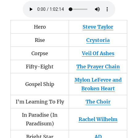
Hero
Steve Taylor
Rise
Crystoria
Corpse
Veil Of Ashes
Fifty-Eight
The Prayer Chain
Mylon LeFevre and
Gospel Ship
Broken Heart
I’m Learning To Fly
The Choir
In Paradise (In
Rachel Wilhelm
Paradisum)
Bright Star
AD