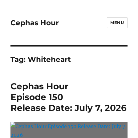
Cephas Hour
MENU
Tag:
Whiteheart
Cephas Hour
Episode 150
Release Date: July 7, 2026