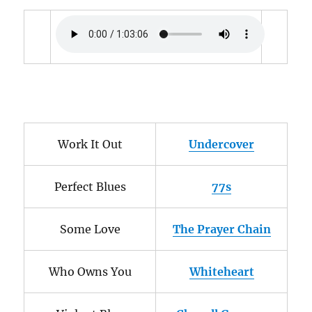
Work It Out
Undercover
Perfect Blues
77s
Some Love
The Prayer Chain
Who Owns You
Whiteheart