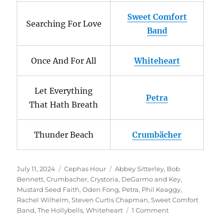
Sweet Comfort
Searching For Love
Band
Once And For All
Whiteheart
Let Everything
Petra
That Hath Breath
Thunder Beach
Crumbächer
Posted
Categories
Tags
July 11, 2024
Cephas Hour
Abbey Sitterley
,
Bob
on
Bennett
,
Crumbacher
,
Crystoria
,
DeGarmo and Key
,
Mustard Seed Faith
,
Oden Fong
,
Petra
,
Phil Keaggy
,
Rachel Wilhelm
,
Steven Curtis Chapman
,
Sweet Comfort
on
Band
,
The Hollybells
,
Whiteheart
1 Comment
Cephas