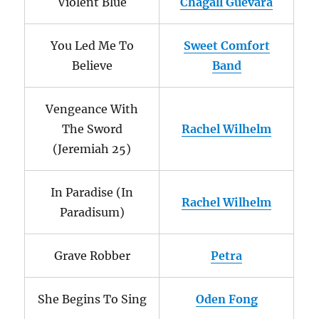
Violent Blue
Chagall Guevara
You Led Me To
Sweet Comfort
Believe
Band
Vengeance With
The Sword
Rachel Wilhelm
(Jeremiah 25)
In Paradise (In
Rachel Wilhelm
Paradisum)
Grave Robber
Petra
She Begins To Sing
Oden Fong