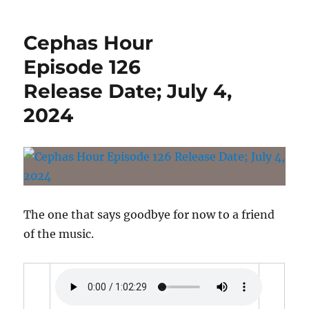
Hour
Episode
Cephas Hour
127
Release
Episode 126
Date:
Release Date; July 4,
July
11,
2024
2024
The one that says goodbye for now to a friend
of the music.