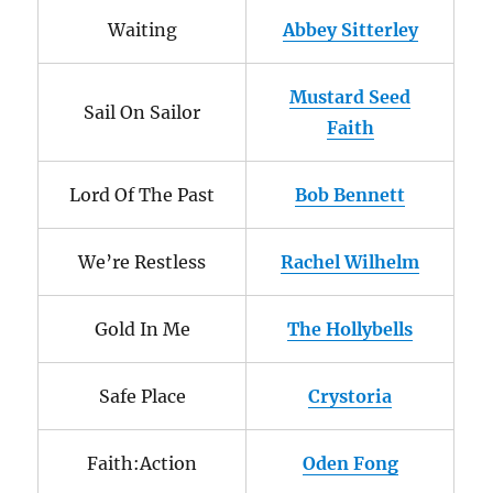
Waiting
Abbey Sitterley
Mustard Seed
Sail On Sailor
Faith
Lord Of The Past
Bob Bennett
We’re Restless
Rachel Wilhelm
Gold In Me
The Hollybells
Safe Place
Crystoria
Faith:Action
Oden Fong