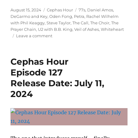
Posted
Categories
Tags
August 15, 2024
Cephas Hour
77s
,
Daniel Amos
,
on
DeGarmo and Key
,
Oden Fong
,
Petra
,
Rachel Wilhelm
with Phil Keaggy
,
Steve Taylor
,
The Call
,
The Choir
,
The
Prayer Chain
,
U2 with B.B. King
,
Veil of Ashes
,
Whiteheart
on
Leave a comment
Cephas
Hour
Episode
Cephas Hour
129
Release
Episode 127
Date:
Release Date: July 11,
August
15,
2024
2024