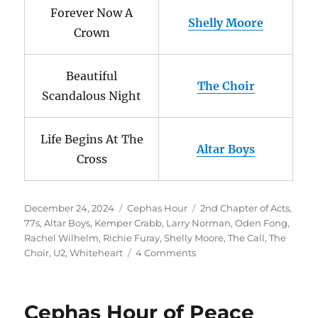
Forever Now A
Shelly Moore
Crown
Beautiful
The Choir
Scandalous Night
Life Begins At The
Altar Boys
Cross
Posted
Categories
Tags
December 24, 2024
Cephas Hour
2nd Chapter of Acts
,
on
77s
,
Altar Boys
,
Kemper Crabb
,
Larry Norman
,
Oden Fong
,
Rachel Wilhelm
,
Richie Furay
,
Shelly Moore
,
The Call
,
The
on
Choir
,
U2
,
Whiteheart
4 Comments
Cephas
Hour
Episode
Cephas Hour of Peace
136