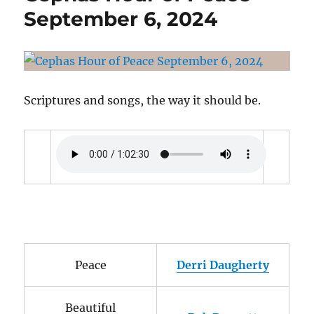
Release
September 6, 2024
Date:
December
24,
2024
Scriptures and songs, the way it should be.
Peace
Derri Daugherty
Beautiful