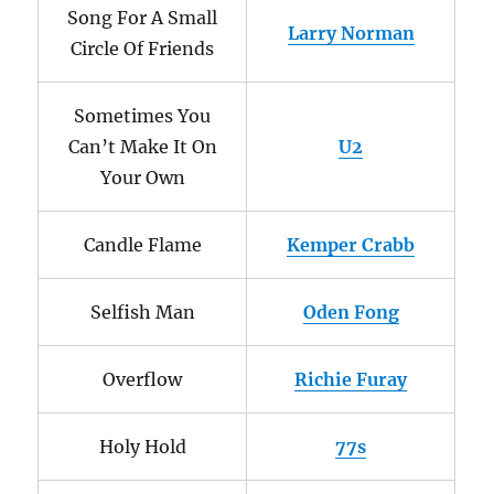
Song For A Small
Larry Norman
Circle Of Friends
Sometimes You
Can’t Make It On
U2
Your Own
Candle Flame
Kemper Crabb
Selfish Man
Oden Fong
Overflow
Richie Furay
Holy Hold
77s