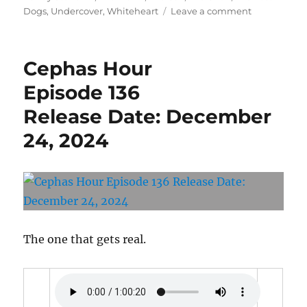
on
Dogs
,
Undercover
,
Whiteheart
Leave a comment
Cephas
Hour
Episode
Cephas Hour
139
Release
Episode 136
Date:
Release Date: December
May
15,
24, 2024
2025
The one that gets real.