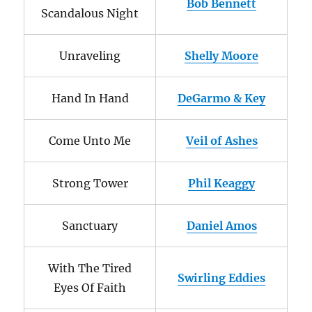
Bob Bennett
Scandalous Night
Unraveling
Shelly Moore
Hand In Hand
DeGarmo & Key
Come Unto Me
Veil of Ashes
Strong Tower
Phil Keaggy
Sanctuary
Daniel Amos
With The Tired
Swirling Eddies
Eyes Of Faith