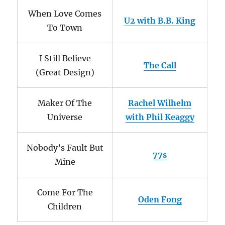
When Love Comes
U2 with B.B. King
To Town
I Still Believe
The Call
(Great Design)
Maker Of The
Rachel Wilhelm
Universe
with Phil Keaggy
Nobody’s Fault But
77s
Mine
Come For The
Oden Fong
Children