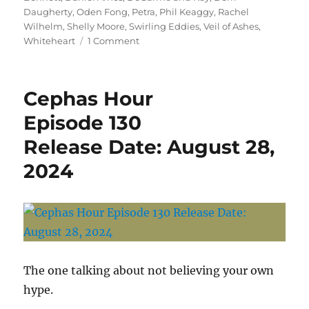
Daugherty
,
Oden Fong
,
Petra
,
Phil Keaggy
,
Rachel
Wilhelm
,
Shelly Moore
,
Swirling Eddies
,
Veil of Ashes
,
on
Whiteheart
1 Comment
Cephas
Hour
of
Cephas Hour
Peace
September
Episode 130
6,
Release Date: August 28,
2024
2024
The one talking about not believing your own
hype.