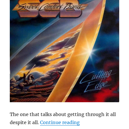
The one that talks about getting through it all
“Cephas Hour
despite it all.
Continue reading