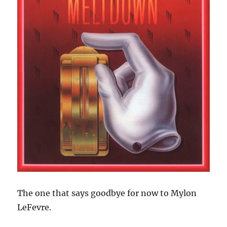
The one that says goodbye for now to Mylon
LeFevre.