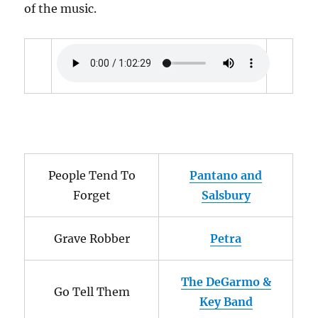
of the music.
People Tend To
Pantano and
Forget
Salsbury
Grave Robber
Petra
The DeGarmo &
Go Tell Them
Key Band