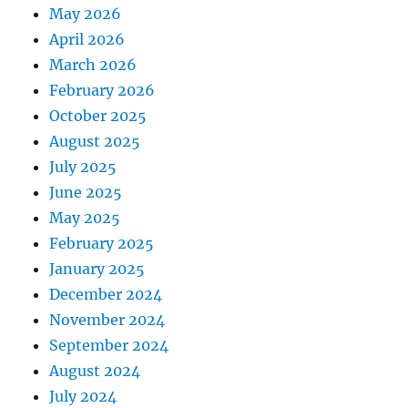
May 2026
April 2026
March 2026
February 2026
October 2025
August 2025
July 2025
June 2025
May 2025
February 2025
January 2025
December 2024
November 2024
September 2024
August 2024
July 2024