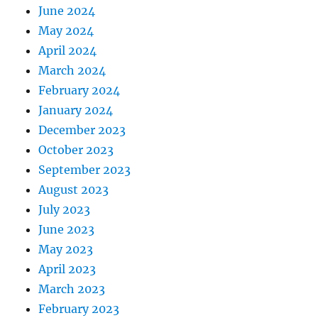
June 2024
May 2024
April 2024
March 2024
February 2024
January 2024
December 2023
October 2023
September 2023
August 2023
July 2023
June 2023
May 2023
April 2023
March 2023
February 2023