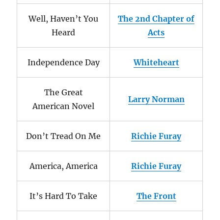
Well, Haven’t You
The 2nd Chapter of
Heard
Acts
Independence Day
Whiteheart
The Great
Larry Norman
American Novel
Don’t Tread On Me
Richie Furay
America, America
Richie Furay
It’s Hard To Take
The Front