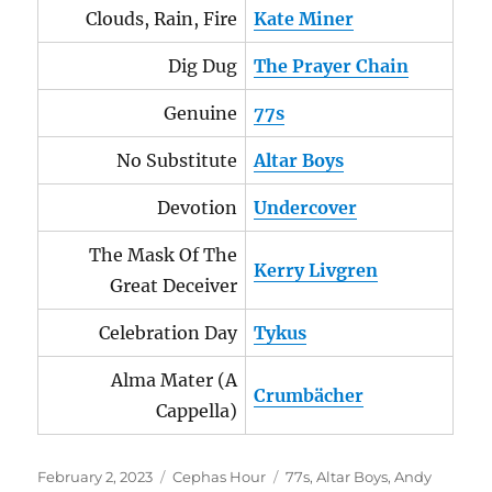
Clouds, Rain, Fire
Kate Miner
Dig Dug
The Prayer Chain
Genuine
77s
No Substitute
Altar Boys
Devotion
Undercover
The Mask Of The
Kerry Livgren
Great Deceiver
Celebration Day
Tykus
Alma Mater (A
Crumbächer
Cappella)
Posted
Categories
Tags
February 2, 2023
Cephas Hour
77s
,
Altar Boys
,
Andy