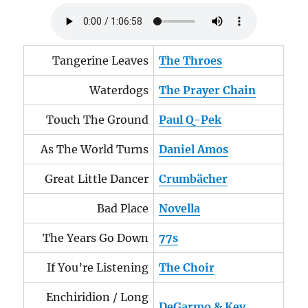
Tangerine Leaves
The Throes
Waterdogs
The Prayer Chain
Touch The Ground
Paul Q-Pek
As The World Turns
Daniel Amos
Great Little Dancer
Crumbächer
Bad Place
Novella
The Years Go Down
77s
If You’re Listening
The Choir
Enchiridion / Long
DeGarmo & Key