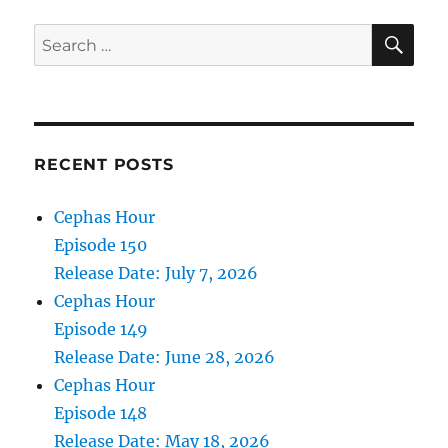
2022
SE
Search
for:
RECENT POSTS
Cephas Hour
Episode 150
Release Date: July 7, 2026
Cephas Hour
Episode 149
Release Date: June 28, 2026
Cephas Hour
Episode 148
Release Date: May 18, 2026