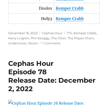
Doulos
Kemper Crabb
Holy3
Kemper Crabb
Posted
Categories
Tags
December 16, 2022
Cephas Hour
77s
,
Kemper Crabb
,
on
Kerry Livgren
,
Phil Keaggy
,
The Choir
,
The Prayer Chain
,
on
Undercover
,
Vector
1 Comment
Cephas
Hour
Episode
Cephas Hour
79
Release
Episode 78
Date:
Release Date: December
December
16,
2, 2022
2022