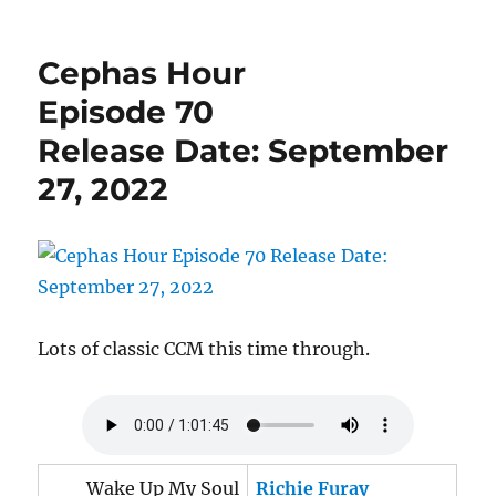
Cephas
Hour
Episode
Cephas Hour
78
Release
Episode 70
Date:
Release Date: September
December
2,
27, 2022
2022
Lots of classic CCM this time through.
Wake Up My Soul
Richie Furay