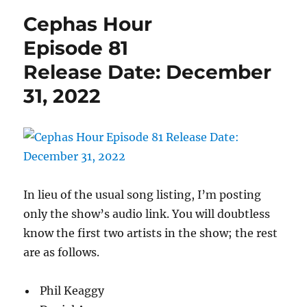
Episode
Cephas Hour
82
Release
Episode 81
Date:
Release Date: December
January
7,
31, 2022
2023
In lieu of the usual song listing, I’m posting
only the show’s audio link. You will doubtless
know the first two artists in the show; the rest
are as follows.
Phil Keaggy