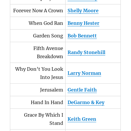
Forever Now A Crown
Shelly Moore
When God Ran
Benny Hester
Garden Song
Bob Bennett
Fifth Avenue
Randy Stonehill
Breakdown
Why Don’t You Look
Larry Norman
Into Jesus
Jerusalem
Gentle Faith
Hand In Hand
DeGarmo & Key
Grace By Which I
Keith Green
Stand