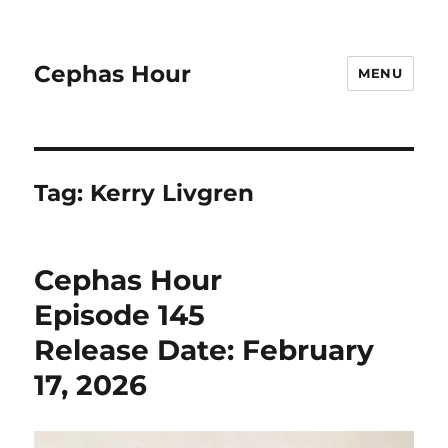
Cephas Hour
MENU
Tag:
Kerry Livgren
Cephas Hour
Episode 145
Release Date: February
17, 2026