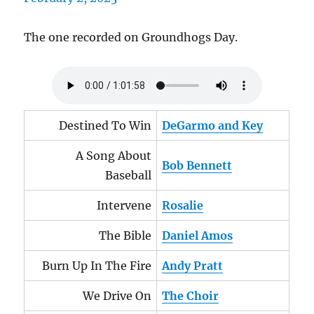
The one recorded on Groundhogs Day.
Destined To Win
DeGarmo and Key
A Song About
Bob Bennett
Baseball
Intervene
Rosalie
The Bible
Daniel Amos
Burn Up In The Fire
Andy Pratt
We Drive On
The Choir