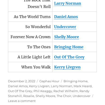
The Rock That
Larry Norman
Doesn’t Roll
As The World Turns
Daniel Amos
So Wonderful
Undercover
Forever Now A Crown
Shelly Moore
To The Ones
Bringing Home
A Little Light Left
Out Of The Grey
When You Walk
Kerry Livgren
Posted
Categories
Tags
December 2, 2022
Cephas Hour
Bringing Home
,
on
Daniel Amos
,
Kerry Livgren
,
Larry Norman
,
Mark Heard
,
Out Of The Grey
,
Phil Keaggy
,
Rachel Wilhelm
,
Randy
Stonehill
,
Rosalie
,
Shelly Moore
,
The Choir
,
Undercover
on
Leave a comment