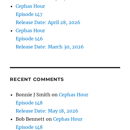
Cephas Hour
Episode 147
Release Date: April 28, 2026
Cephas Hour
Episode 146
Release Date: March 30, 2026
RECENT COMMENTS
Bonnie J Smith
on
Cephas Hour
Episode 148
Release Date: May 18, 2026
Bob Bennett
on
Cephas Hour
Episode 148