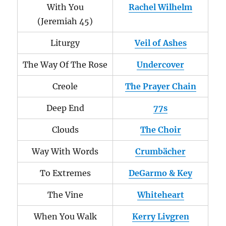
With You
Rachel Wilhelm
(Jeremiah 45)
Liturgy
Veil of Ashes
The Way Of The Rose
Undercover
Creole
The Prayer Chain
Deep End
77s
Clouds
The Choir
Way With Words
Crumbächer
To Extremes
DeGarmo & Key
The Vine
Whiteheart
When You Walk
Kerry Livgren