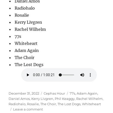
Daniel Amos
Radiohalo
Rosalie
Kerry Livgren
Rachel Wilhelm
77s
Whiteheart
Adam Again
The Choir
The Lost Dogs
Posted
Categories
Tags
December 31, 2022
Cephas Hour
77s
,
Adam Again
,
on
Daniel Amos
,
Kerry Livgren
,
Phil Keaggy
,
Rachel Wilhelm
,
Radiohalo
,
Rosalie
,
The Choir
,
The Lost Dogs
,
Whiteheart
on
Leave a comment