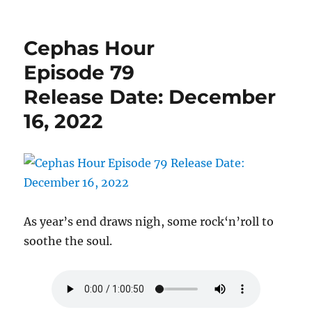
Cephas
Hour
Episode
Cephas Hour
81
Release
Episode 79
Date:
Release Date: December
December
31,
16, 2022
2022
As year’s end draws nigh, some rock‘n’roll to
soothe the soul.