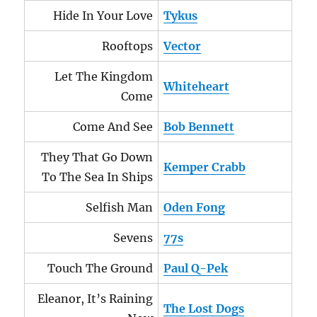
Hide In Your Love
Tykus
Rooftops
Vector
Let The Kingdom
Whiteheart
Come
Come And See
Bob Bennett
They That Go Down
Kemper Crabb
To The Sea In Ships
Selfish Man
Oden Fong
Sevens
77s
Touch The Ground
Paul Q-Pek
Eleanor, It’s Raining
The Lost Dogs