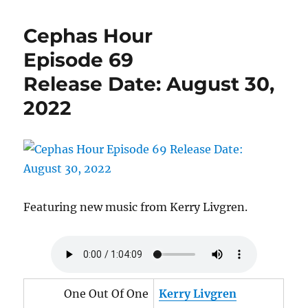
Hour
Episode
Cephas Hour
70
Release
Episode 69
Date:
Release Date: August 30,
September
27,
2022
2022
Featuring new music from Kerry Livgren.
One Out Of One
Kerry Livgren