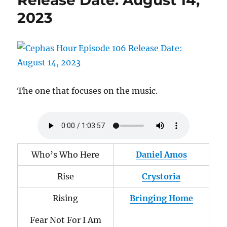
Release Date: August 14,
4,
2023
2024
The one that focuses on the music.
Who’s Who Here
Daniel Amos
Rise
Crystoria
Rising
Bringing Home
Fear Not For I Am