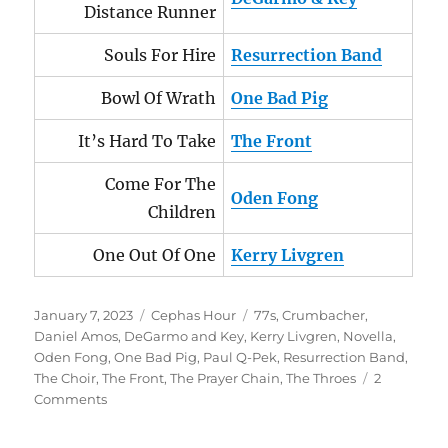
Distance Runner
Souls For Hire
Resurrection Band
Bowl Of Wrath
One Bad Pig
It’s Hard To Take
The Front
Come For The
Oden Fong
Children
One Out Of One
Kerry Livgren
Posted
Categories
Tags
January 7, 2023
Cephas Hour
77s
,
Crumbacher
,
on
Daniel Amos
,
DeGarmo and Key
,
Kerry Livgren
,
Novella
,
Oden Fong
,
One Bad Pig
,
Paul Q-Pek
,
Resurrection Band
,
The Choir
,
The Front
,
The Prayer Chain
,
The Throes
2
on
Comments
Cephas
Hour