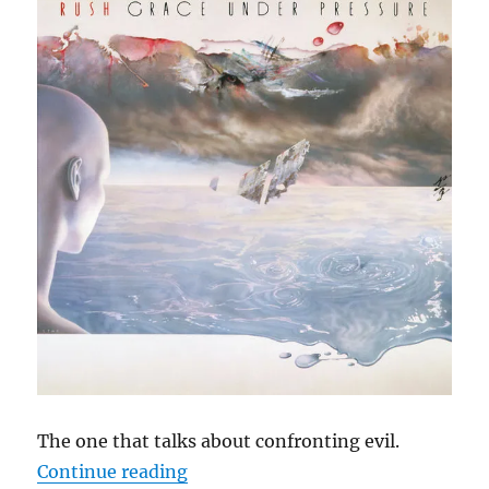
The one that talks about confronting evil.
“Cephas Hour
Continue reading