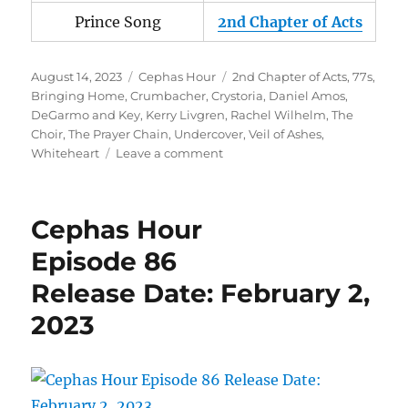
Prince Song
2nd Chapter of Acts
Posted
Categories
Tags
August 14, 2023
Cephas Hour
2nd Chapter of Acts
,
77s
,
on
Bringing Home
,
Crumbacher
,
Crystoria
,
Daniel Amos
,
DeGarmo and Key
,
Kerry Livgren
,
Rachel Wilhelm
,
The
Choir
,
The Prayer Chain
,
Undercover
,
Veil of Ashes
,
on
Whiteheart
Leave a comment
Cephas
Hour
Episode
Cephas Hour
106
Release
Episode 86
Date:
Release Date: February 2,
August
14,
2023
2023