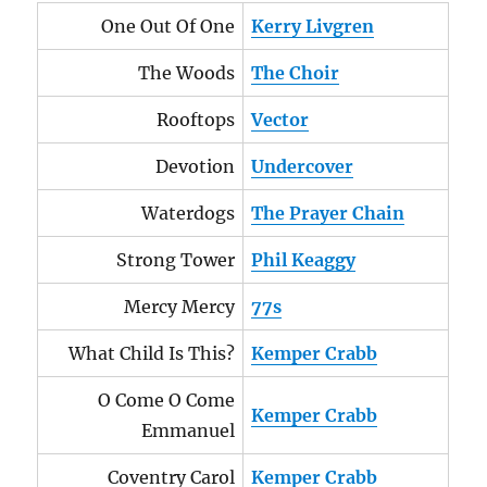
One Out Of One
Kerry Livgren
The Woods
The Choir
Rooftops
Vector
Devotion
Undercover
Waterdogs
The Prayer Chain
Strong Tower
Phil Keaggy
Mercy Mercy
77s
What Child Is This?
Kemper Crabb
O Come O Come
Kemper Crabb
Emmanuel
Coventry Carol
Kemper Crabb