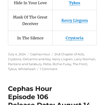
Hide In Your Love
Tykus
Mask Of The Great
Kerry Livgren
Deceiver
In The Silence
Crystoria
Posted
Categories
Tags
July 4, 2024
Cephas Hour
2nd Chapter of Acts
,
on
Crystoria
,
DeGarmo and Key
,
Kerry Livgren
,
Larry Norman
,
Pantano and Salsbury
,
Petra
,
Richie Furay
,
The Front
,
on
Tykus
,
Whiteheart
1 Comment
Cephas
Hour
Episode
Cephas Hour
126
Release
Episode 106
Date;
July