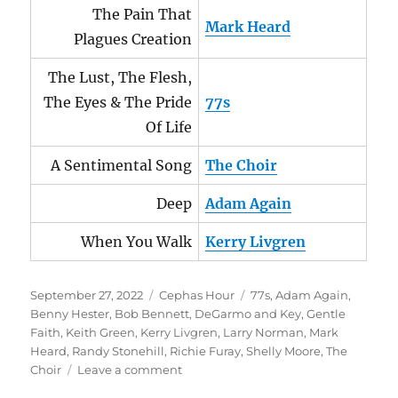
The Pain That
Mark Heard
Plagues Creation
The Lust, The Flesh,
The Eyes & The Pride
77s
Of Life
A Sentimental Song
The Choir
Deep
Adam Again
When You Walk
Kerry Livgren
Posted
Categories
Tags
September 27, 2022
Cephas Hour
77s
,
Adam Again
,
on
Benny Hester
,
Bob Bennett
,
DeGarmo and Key
,
Gentle
Faith
,
Keith Green
,
Kerry Livgren
,
Larry Norman
,
Mark
Heard
,
Randy Stonehill
,
Richie Furay
,
Shelly Moore
,
The
on
Choir
Leave a comment
Cephas