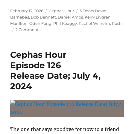
Episode 145
Posted
Categories
Tags
February 17, 2026
Cephas Hour
3 Doors Down
,
Release Date: February 17, 2026″
on
Barnabas
,
Bob Bennett
,
Daniel Amos
,
Kerry Livgren
,
Marillion
,
Oden Fong
,
Phil Keaggy
,
Rachel Wilhelm
,
Rush
on
2 Comments
Cephas
Hour
Episode
Cephas Hour
145
Release
Episode 126
Date:
Release Date; July 4,
February
17,
2024
2026
The one that says goodbye for now to a friend