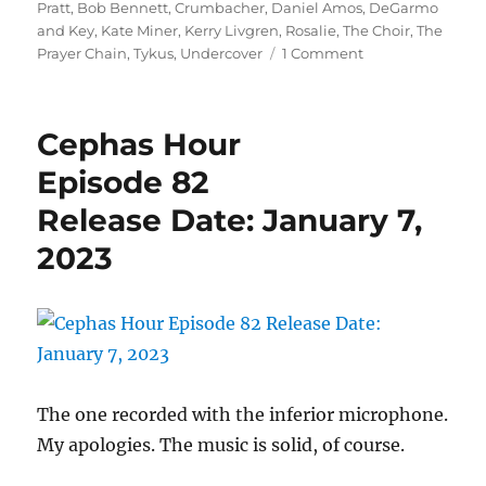
on
Pratt
,
Bob Bennett
,
Crumbacher
,
Daniel Amos
,
DeGarmo
and Key
,
Kate Miner
,
Kerry Livgren
,
Rosalie
,
The Choir
,
The
on
Prayer Chain
,
Tykus
,
Undercover
1 Comment
Cephas
Hour
Episode
Cephas Hour
86
Release
Episode 82
Date:
Release Date: January 7,
February
2,
2023
2023
The one recorded with the inferior microphone.
My apologies. The music is solid, of course.