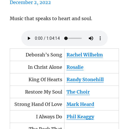
Music that speaks to heart and soul.
Deborah’s Song
Rachel Wilhelm
In Christ Alone
Rosalie
King Of Hearts
Randy Stonehill
Restore My Soul
The Choir
Strong Hand Of Love
Mark Heard
I Always Do
Phil Keaggy