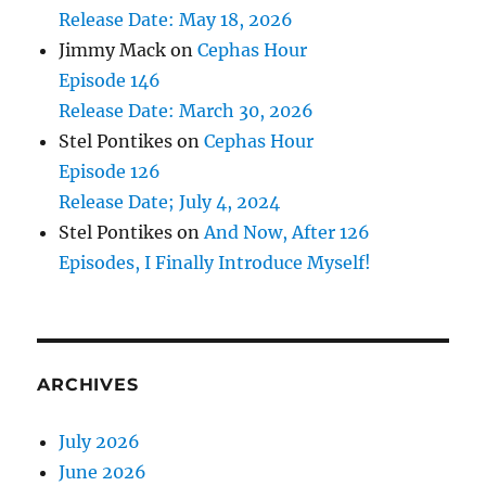
Release Date: May 18, 2026
Jimmy Mack
on
Cephas Hour
Episode 146
Release Date: March 30, 2026
Stel Pontikes
on
Cephas Hour
Episode 126
Release Date; July 4, 2024
Stel Pontikes
on
And Now, After 126
Episodes, I Finally Introduce Myself!
ARCHIVES
July 2026
June 2026