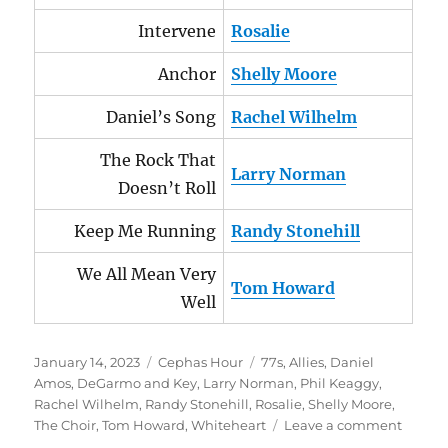
Intervene
Rosalie
Anchor
Shelly Moore
Daniel’s Song
Rachel Wilhelm
The Rock That
Larry Norman
Doesn’t Roll
Keep Me Running
Randy Stonehill
We All Mean Very
Tom Howard
Well
Posted
Categories
Tags
January 14, 2023
Cephas Hour
77s
,
Allies
,
Daniel
on
Amos
,
DeGarmo and Key
,
Larry Norman
,
Phil Keaggy
,
Rachel Wilhelm
,
Randy Stonehill
,
Rosalie
,
Shelly Moore
,
on
The Choir
,
Tom Howard
,
Whiteheart
Leave a comment
Cepha