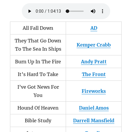
All Fall Down
AD
They That Go Down
Kemper Crabb
To The Sea In Ships
Burn Up In The Fire
Andy Pratt
It’s Hard To Take
The Front
I’ve Got News For
Fireworks
You
Hound Of Heaven
Daniel Amos
Bible Study
Darrell Mansfield