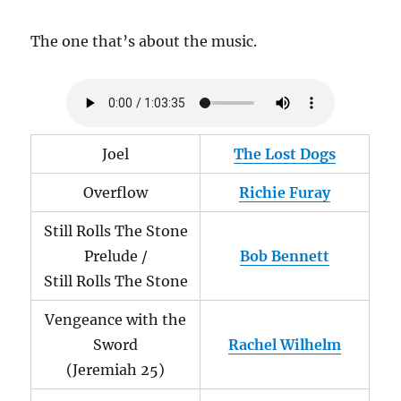
The one that’s about the music.
Joel
The Lost Dogs
Overflow
Richie Furay
Still Rolls The Stone
Prelude /
Bob Bennett
Still Rolls The Stone
Vengeance with the
Sword
Rachel Wilhelm
(Jeremiah 25)