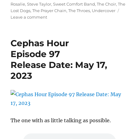
Rosalie
,
Steve Taylor
,
Sweet Comfort Band
,
The Choir
,
The
Lost Dogs
,
The Prayer Chain
,
The Throes
,
Undercover
on
Leave a comment
Cephas
Hour
Episode
Cephas Hour
98
Release
Episode 97
Date:
Release Date: May 17,
June
1,
2023
2023
The one with as little talking as possible.