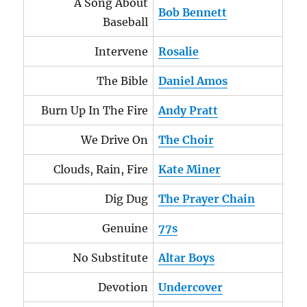
A Song About
Bob Bennett
Baseball
Intervene
Rosalie
The Bible
Daniel Amos
Burn Up In The Fire
Andy Pratt
We Drive On
The Choir
Clouds, Rain, Fire
Kate Miner
Dig Dug
The Prayer Chain
Genuine
77s
No Substitute
Altar Boys
Devotion
Undercover