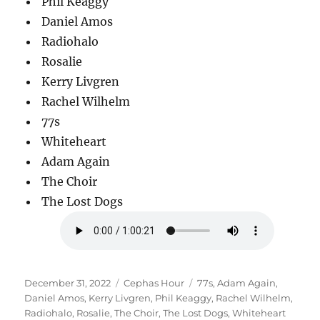
Phil Keaggy
Daniel Amos
Radiohalo
Rosalie
Kerry Livgren
Rachel Wilhelm
77s
Whiteheart
Adam Again
The Choir
The Lost Dogs
Posted
Categories
Tags
December 31, 2022
Cephas Hour
77s
,
Adam Again
,
on
Daniel Amos
,
Kerry Livgren
,
Phil Keaggy
,
Rachel Wilhelm
,
Radiohalo
,
Rosalie
,
The Choir
,
The Lost Dogs
,
Whiteheart