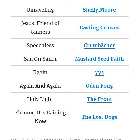
Unraveling
Shelly Moore
Jesus, Friend of
Casting Crowns
Sinners
Speechless
Crumbächer
Sail On Sailor
Mustard Seed Faith
Begin
77s
Again And Again
Oden Fong
Holy Light
The Front
Eleanor, It’s Raining
The Lost Dogs
Now
Posted
Categories
Tags