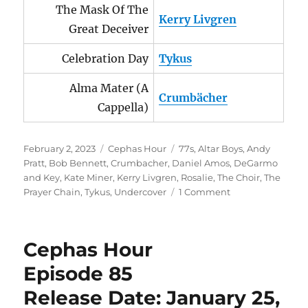
The Mask Of The
Kerry Livgren
Great Deceiver
Celebration Day
Tykus
Alma Mater (A
Crumbächer
Cappella)
Posted
Categories
Tags
February 2, 2023
Cephas Hour
77s
,
Altar Boys
,
Andy
on
Pratt
,
Bob Bennett
,
Crumbacher
,
Daniel Amos
,
DeGarmo
and Key
,
Kate Miner
,
Kerry Livgren
,
Rosalie
,
The Choir
,
The
on
Prayer Chain
,
Tykus
,
Undercover
1 Comment
Cephas
Hour
Episode
Cephas Hour
86
Release
Episode 85
Date:
Release Date: January 25,
February
2,