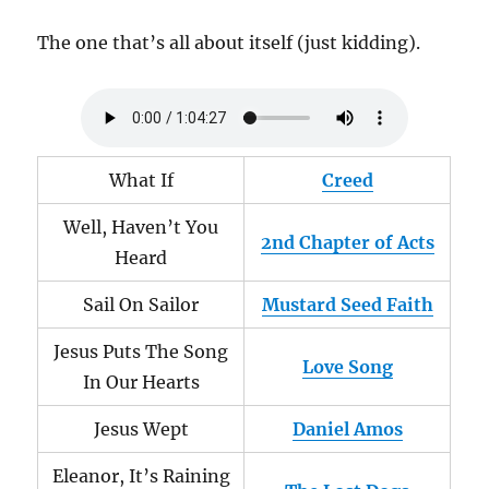
The one that’s all about itself (just kidding).
What If
Creed
Well, Haven’t You
2nd Chapter of Acts
Heard
Sail On Sailor
Mustard Seed Faith
Jesus Puts The Song
Love Song
In Our Hearts
Jesus Wept
Daniel Amos
Eleanor, It’s Raining