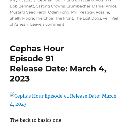
May 17, 2023
Cephas Hour
2nd Chapter of Acts
,
77s
,
on
Bob Bennett
,
Casting Crowns
,
Crumbacher
,
Daniel Amos
,
Mustard Seed Faith
,
Oden Fong
,
Phil Keaggy
,
Rosalie
,
Shelly Moore
,
The Choir
,
The Front
,
The Lost Dogs
,
Veil
,
Veil
on
of Ashes
Leave a comment
Cephas
Hour
Episode
Cephas Hour
97
Release
Episode 91
Date:
Release Date: March 4,
May
17,
2023
2023
The back to basics one.