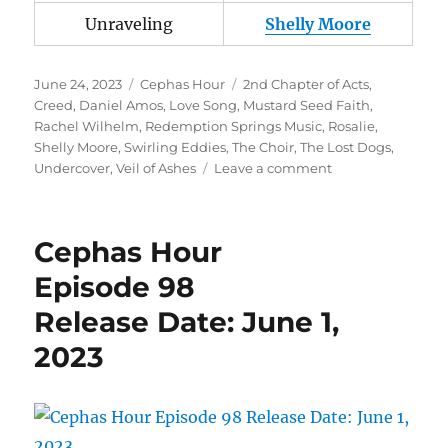
Unraveling
Shelly Moore
Posted
Categories
Tags
June 24, 2023
Cephas Hour
2nd Chapter of Acts
,
on
Creed
,
Daniel Amos
,
Love Song
,
Mustard Seed Faith
,
Rachel Wilhelm
,
Redemption Springs Music
,
Rosalie
,
Shelly Moore
,
Swirling Eddies
,
The Choir
,
The Lost Dogs
,
on
Undercover
,
Veil of Ashes
Leave a comment
Cephas
Hour
Episode
Cephas Hour
100
Release
Episode 98
Date:
Release Date: June 1,
June
24,
2023
2023