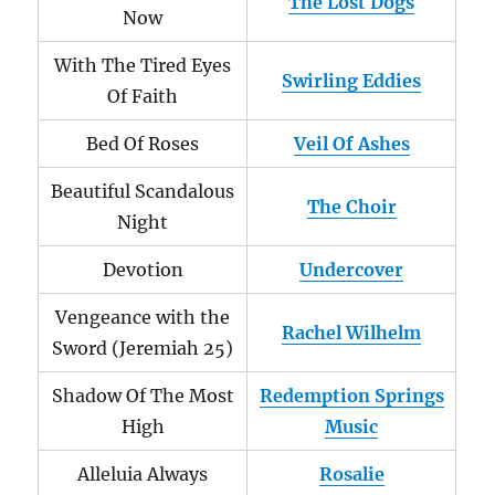
The Lost Dogs
Now
With The Tired Eyes
Swirling Eddies
Of Faith
Bed Of Roses
Veil Of Ashes
Beautiful Scandalous
The Choir
Night
Devotion
Undercover
Vengeance with the
Rachel Wilhelm
Sword (Jeremiah 25)
Shadow Of The Most
Redemption Springs
High
Music
Alleluia Always
Rosalie