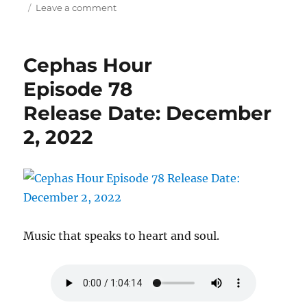
on
Leave a comment
Cephas
Hour
Episode
Cephas Hour
81
Release
Episode 78
Date:
Release Date: December
December
31,
2, 2022
2022
Music that speaks to heart and soul.