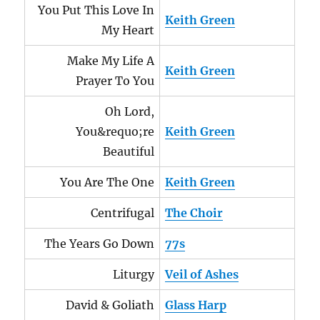
You Put This Love In
Keith Green
My Heart
Make My Life A
Keith Green
Prayer To You
Oh Lord,
You&requo;re
Keith Green
Beautiful
You Are The One
Keith Green
Centrifugal
The Choir
The Years Go Down
77s
Liturgy
Veil of Ashes
David & Goliath
Glass Harp