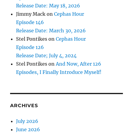
Release Date: May 18, 2026
Jimmy Mack
on
Cephas Hour
Episode 146
Release Date: March 30, 2026
Stel Pontikes
on
Cephas Hour
Episode 126
Release Date; July 4, 2024
Stel Pontikes
on
And Now, After 126
Episodes, I Finally Introduce Myself!
ARCHIVES
July 2026
June 2026