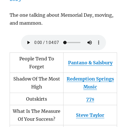
The one talking about Memorial Day, moving,
and mammon.
People Tend To
Pantano & Salsbury
Forget
Shadow Of The Most
Redemption Springs
High
Music
Outskirts
77s
What Is The Measure
Steve Taylor
Of Your Success?