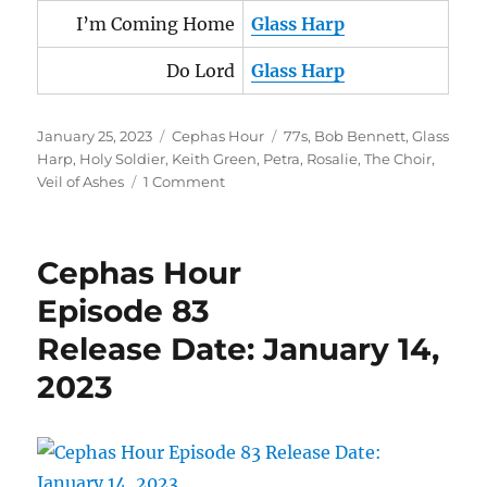
I’m Coming Home
Glass Harp
Do Lord
Glass Harp
Posted
Categories
Tags
January 25, 2023
Cephas Hour
77s
,
Bob Bennett
,
Glass
on
Harp
,
Holy Soldier
,
Keith Green
,
Petra
,
Rosalie
,
The Choir
,
on
Veil of Ashes
1 Comment
Cephas
Hour
Episode
Cephas Hour
85
Release
Episode 83
Date:
Release Date: January 14,
January
25,
2023
2023