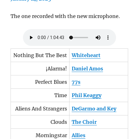
The one recorded with the new microphone.
Nothing But The Best
Whiteheart
¡Alarma!
Daniel Amos
Perfect Blues
77s
Time
Phil Keaggy
Aliens And Strangers
DeGarmo and Key
Clouds
The Choir
Morningstar
Allies