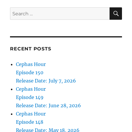
2022
SE
Search
for:
RECENT POSTS
Cephas Hour
Episode 150
Release Date: July 7, 2026
Cephas Hour
Episode 149
Release Date: June 28, 2026
Cephas Hour
Episode 148
Release Date: May 18, 2026