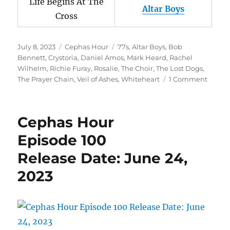
Life Begins At The
Altar Boys
Cross
Posted
Categories
Tags
July 8, 2023
Cephas Hour
77s
,
Altar Boys
,
Bob
on
Bennett
,
Crystoria
,
Daniel Amos
,
Mark Heard
,
Rachel
Wilhelm
,
Richie Furay
,
Rosalie
,
The Choir
,
The Lost Dogs
,
on
The Prayer Chain
,
Veil of Ashes
,
Whiteheart
1 Comment
Cepha
Hour
Episo
Cephas Hour
103
Releas
Episode 100
Date:
Release Date: June 24,
July
8,
2023
2023