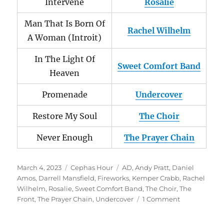
Intervene
Rosalie
Man That Is Born Of
Rachel Wilhelm
A Woman (Introit)
In The Light Of
Sweet Comfort Band
Heaven
Promenade
Undercover
Restore My Soul
The Choir
Never Enough
The Prayer Chain
Posted
Categories
Tags
March 4, 2023
Cephas Hour
AD
,
Andy Pratt
,
Daniel
on
Amos
,
Darrell Mansfield
,
Fireworks
,
Kemper Crabb
,
Rachel
Wilhelm
,
Rosalie
,
Sweet Comfort Band
,
The Choir
,
The
on
Front
,
The Prayer Chain
,
Undercover
1 Comment
Cephas
Hour