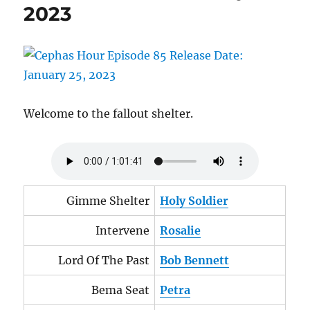
2023
2023
Welcome to the fallout shelter.
Gimme Shelter
Holy Soldier
Intervene
Rosalie
Lord Of The Past
Bob Bennett
Bema Seat
Petra