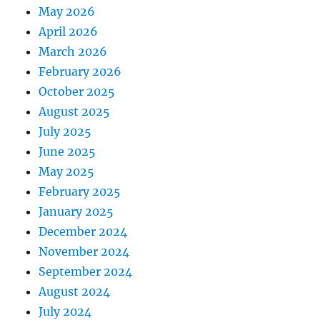
May 2026
April 2026
March 2026
February 2026
October 2025
August 2025
July 2025
June 2025
May 2025
February 2025
January 2025
December 2024
November 2024
September 2024
August 2024
July 2024