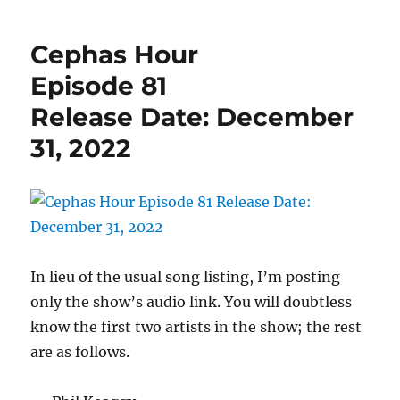
Hour
Episod
Cephas Hour
83
Releas
Episode 81
Date:
Release Date: December
Januar
14,
31, 2022
2023
In lieu of the usual song listing, I’m posting
only the show’s audio link. You will doubtless
know the first two artists in the show; the rest
are as follows.