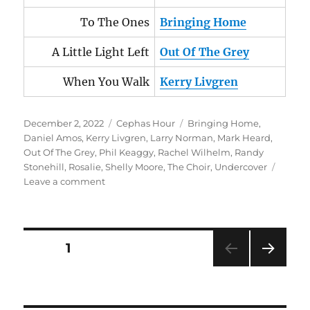
To The Ones
Bringing Home
A Little Light Left
Out Of The Grey
When You Walk
Kerry Livgren
Posted
Categories
Tags
December 2, 2022
Cephas Hour
Bringing Home
,
on
Daniel Amos
,
Kerry Livgren
,
Larry Norman
,
Mark Heard
,
Out Of The Grey
,
Phil Keaggy
,
Rachel Wilhelm
,
Randy
Stonehill
,
Rosalie
,
Shelly Moore
,
The Choir
,
Undercover
on
Leave a comment
Cephas
Hour
Episode
78
Posts
PAGE
1
Release
Date:
NEXT
pagination
December
PAG
2,
E