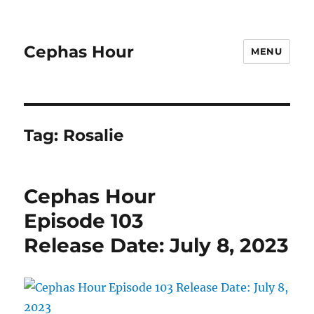
Cephas Hour
MENU
Tag:
Rosalie
Cephas Hour
Episode 103
Release Date: July 8, 2023