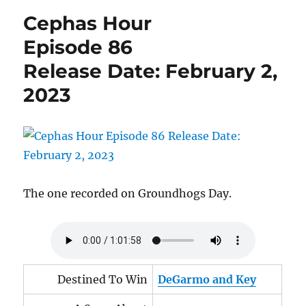
Episode
Cephas Hour
91
Release
Episode 86
Date:
Release Date: February 2,
March
4,
2023
2023
The one recorded on Groundhogs Day.
Destined To Win
DeGarmo and Key