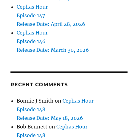
Cephas Hour
Episode 147
Release Date: April 28, 2026
Cephas Hour
Episode 146
Release Date: March 30, 2026
RECENT COMMENTS
Bonnie J Smith
on
Cephas Hour
Episode 148
Release Date: May 18, 2026
Bob Bennett
on
Cephas Hour
Episode 148