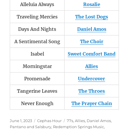
Alleluia Always
Rosalie
Traveling Mercies
The Lost Dogs
Days And Nights
Daniel Amos
A Sentimental Song
The Choir
Isabel
Sweet Comfort Band
Morningstar
Allies
Promenade
Undercover
Tangerine Leaves
The Throes
Never Enough
The Prayer Chain
Posted
Categories
Tags
June 1, 2023
Cephas Hour
77s
,
Allies
,
Daniel Amos
,
on
Pantano and Salsbury
,
Redemption Springs Music
,