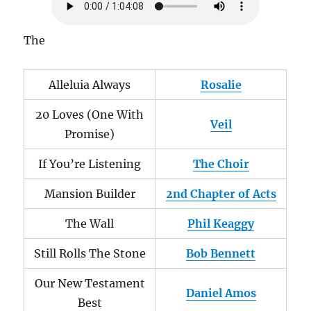
The
Alleluia Always
Rosalie
20 Loves (One With
Veil
Promise)
If You’re Listening
The Choir
Mansion Builder
2nd Chapter of Acts
The Wall
Phil Keaggy
Still Rolls The Stone
Bob Bennett
Our New Testament
Daniel Amos
Best