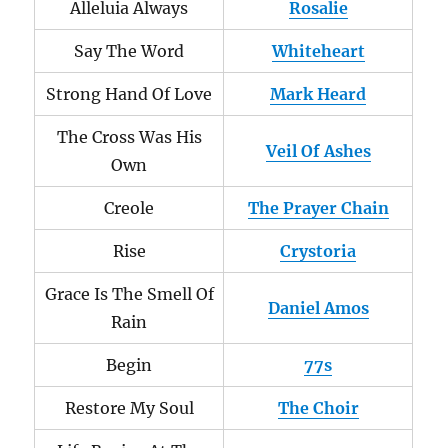
Alleluia Always
Rosalie
Say The Word
Whiteheart
Strong Hand Of Love
Mark Heard
The Cross Was His
Veil Of Ashes
Own
Creole
The Prayer Chain
Rise
Crystoria
Grace Is The Smell Of
Daniel Amos
Rain
Begin
77s
Restore My Soul
The Choir