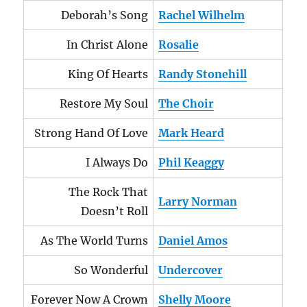
Deborah’s Song
Rachel Wilhelm
In Christ Alone
Rosalie
King Of Hearts
Randy Stonehill
Restore My Soul
The Choir
Strong Hand Of Love
Mark Heard
I Always Do
Phil Keaggy
The Rock That
Larry Norman
Doesn’t Roll
As The World Turns
Daniel Amos
So Wonderful
Undercover
Forever Now A Crown
Shelly Moore