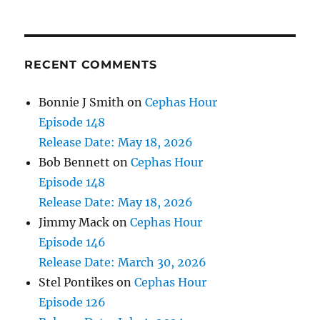
RECENT COMMENTS
Bonnie J Smith
on
Cephas Hour
Episode 148
Release Date: May 18, 2026
Bob Bennett
on
Cephas Hour
Episode 148
Release Date: May 18, 2026
Jimmy Mack
on
Cephas Hour
Episode 146
Release Date: March 30, 2026
Stel Pontikes
on
Cephas Hour
Episode 126