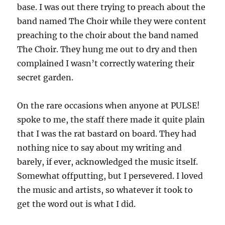
base. I was out there trying to preach about the
band named The Choir while they were content
preaching to the choir about the band named
The Choir. They hung me out to dry and then
complained I wasn’t correctly watering their
secret garden.
On the rare occasions when anyone at PULSE!
spoke to me, the staff there made it quite plain
that I was the rat bastard on board. They had
nothing nice to say about my writing and
barely, if ever, acknowledged the music itself.
Somewhat offputting, but I persevered. I loved
the music and artists, so whatever it took to
get the word out is what I did.