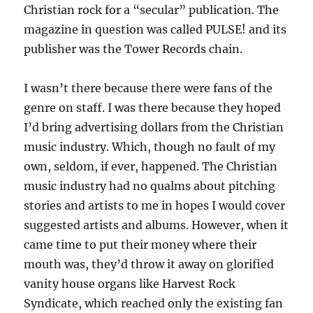
Christian rock for a “secular” publication. The
magazine in question was called PULSE! and its
publisher was the Tower Records chain.
I wasn’t there because there were fans of the
genre on staff. I was there because they hoped
I’d bring advertising dollars from the Christian
music industry. Which, though no fault of my
own, seldom, if ever, happened. The Christian
music industry had no qualms about pitching
stories and artists to me in hopes I would cover
suggested artists and albums. However, when it
came time to put their money where their
mouth was, they’d throw it away on glorified
vanity house organs like Harvest Rock
Syndicate, which reached only the existing fan