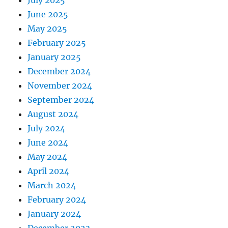
June 2025
May 2025
February 2025
January 2025
December 2024
November 2024
September 2024
August 2024
July 2024
June 2024
May 2024
April 2024
March 2024
February 2024
January 2024
December 2023