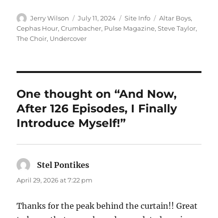
Author
Posted
Categories
Tags
Jerry Wilson
July 11, 2024
Site Info
Altar Boys
,
on
Cephas Hour
,
Crumbacher
,
Pulse Magazine
,
Steve Taylor
,
The Choir
,
Undercover
One thought on “And Now,
After 126 Episodes, I Finally
Introduce Myself!”
Stel Pontikes
says:
April 29, 2026 at 7:22 pm
Thanks for the peak behind the curtain!! Great