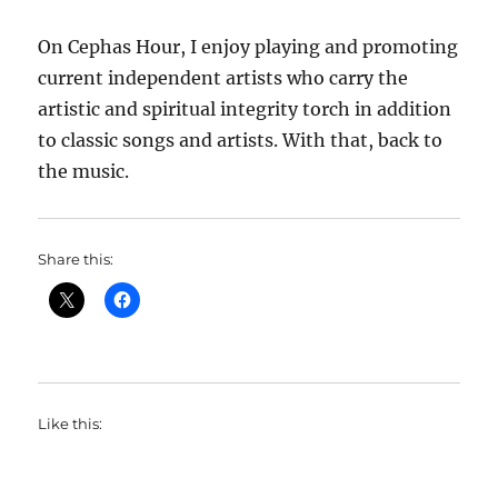
On Cephas Hour, I enjoy playing and promoting
current independent artists who carry the
artistic and spiritual integrity torch in addition
to classic songs and artists. With that, back to
the music.
Share this:
Like this: