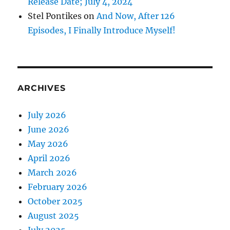
Release Date; July 4, 2024
Stel Pontikes
on
And Now, After 126
Episodes, I Finally Introduce Myself!
ARCHIVES
July 2026
June 2026
May 2026
April 2026
March 2026
February 2026
October 2025
August 2025
July 2025