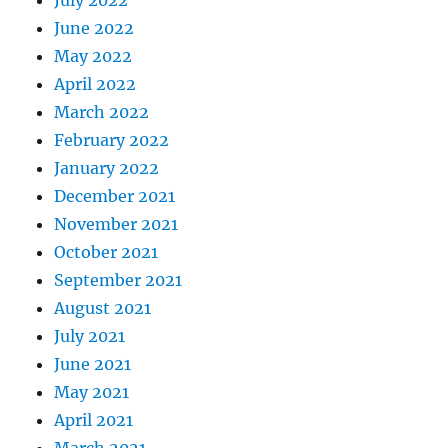
June 2022
May 2022
April 2022
March 2022
February 2022
January 2022
December 2021
November 2021
October 2021
September 2021
August 2021
July 2021
June 2021
May 2021
April 2021
March 2021