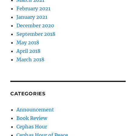
February 2021
January 2021
December 2020
September 2018
May 2018
April 2018
March 2018
CATEGORIES
Announcement
Book Review
Cephas Hour
Cephas Hour of Peace