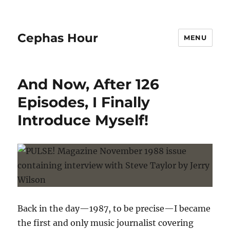
Cephas Hour
MENU
And Now, After 126
Episodes, I Finally
Introduce Myself!
Back in the day—1987, to be precise—I became
the first and only music journalist covering