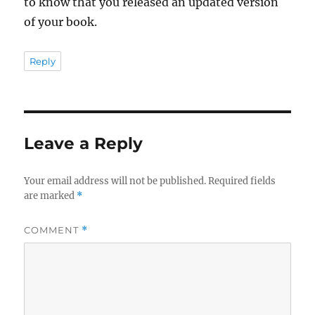
to know that you released an updated version
of your book.
Reply
Leave a Reply
Your email address will not be published.
Required fields
are marked
*
COMMENT
*