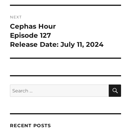
NEXT
Cephas Hour
Next
post:
Episode 127
Release Date: July 11, 2024
SE
Search
for:
RECENT POSTS