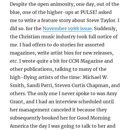
Despite the open animosity, one day, out of the
blue, one of the higher-ups at PULSE! asked
me to write a feature story about Steve Taylor. I
did so. for the
November 1988 issue
. Suddenly,
the Christian music industry took full notice of
me. I had offers to do stories for assorted
magazines, write artist bios for new releases,
etc. I wrote quite a bit for CCM Magazine and
other publications, talking to many of the
high-flying artists of the time: Michael W.
Smith, Sandi Patti, Steven Curtis Chapman, and
others. The only one I never spoke to was Amy
Grant, and I had an interview scheduled until
her management canceled it because they
subsequently booked her for Good Morning
America the day I was going to talk to her and