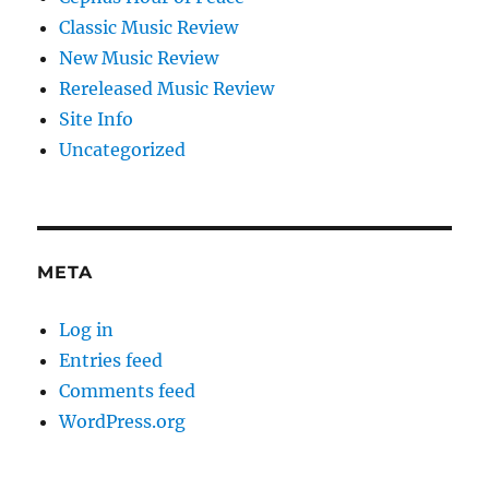
Classic Music Review
New Music Review
Rereleased Music Review
Site Info
Uncategorized
META
Log in
Entries feed
Comments feed
WordPress.org