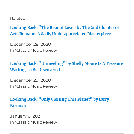
Related
Looking Back: “The Roar of Love” by The 2nd Chapter of
Acts Remains A Sadly Underappreciated Masterpiece
December 28, 2020
In "Classic Music Review"
Looking Back: “Unraveling” by Shelly Moore Is A Treasure
Waiting To Be Discovered
December 29, 2020
In "Classic Music Review"
Looking Back: “Only Visiting This Planet” by Larry
Norman
January 6, 2021
In "Classic Music Review"