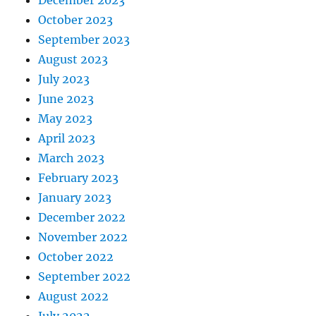
October 2023
September 2023
August 2023
July 2023
June 2023
May 2023
April 2023
March 2023
February 2023
January 2023
December 2022
November 2022
October 2022
September 2022
August 2022
July 2022