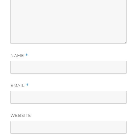
NAME
*
EMAIL
*
WEBSITE