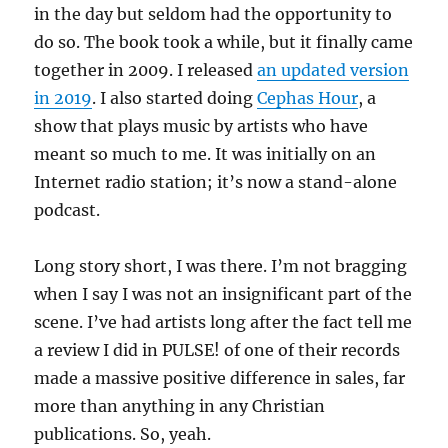
in the day but seldom had the opportunity to
do so. The book took a while, but it finally came
together in 2009. I released
an updated version
in 2019
. I also started doing
Cephas Hour
, a
show that plays music by artists who have
meant so much to me. It was initially on an
Internet radio station; it’s now a stand-alone
podcast.
Long story short, I was there. I’m not bragging
when I say I was not an insignificant part of the
scene. I’ve had artists long after the fact tell me
a review I did in PULSE! of one of their records
made a massive positive difference in sales, far
more than anything in any Christian
publications. So, yeah.