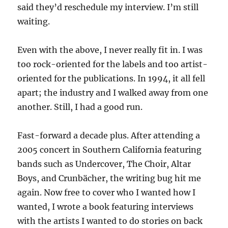
said they’d reschedule my interview. I’m still
waiting.
Even with the above, I never really fit in. I was
too rock-oriented for the labels and too artist-
oriented for the publications. In 1994, it all fell
apart; the industry and I walked away from one
another. Still, I had a good run.
Fast-forward a decade plus. After attending a
2005 concert in Southern California featuring
bands such as Undercover, The Choir, Altar
Boys, and Crunbächer, the writing bug hit me
again. Now free to cover who I wanted how I
wanted, I wrote a book featuring interviews
with the artists I wanted to do stories on back