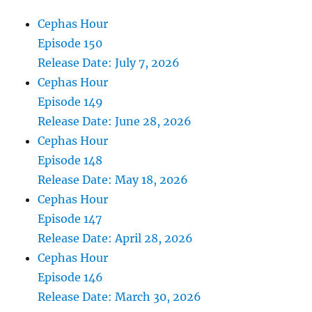
Cephas Hour
Episode 150
Release Date: July 7, 2026
Cephas Hour
Episode 149
Release Date: June 28, 2026
Cephas Hour
Episode 148
Release Date: May 18, 2026
Cephas Hour
Episode 147
Release Date: April 28, 2026
Cephas Hour
Episode 146
Release Date: March 30, 2026