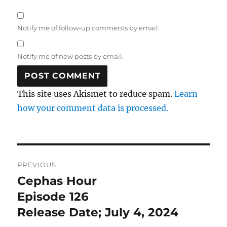
Notify me of follow-up comments by email.
Notify me of new posts by email.
This site uses Akismet to reduce spam.
Learn
how your comment data is processed.
Post
PREVIOUS
navigation
Cephas Hour
Previous
post:
Episode 126
Release Date; July 4, 2024