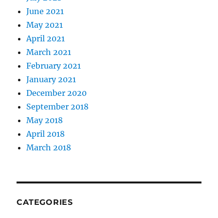
June 2021
May 2021
April 2021
March 2021
February 2021
January 2021
December 2020
September 2018
May 2018
April 2018
March 2018
CATEGORIES