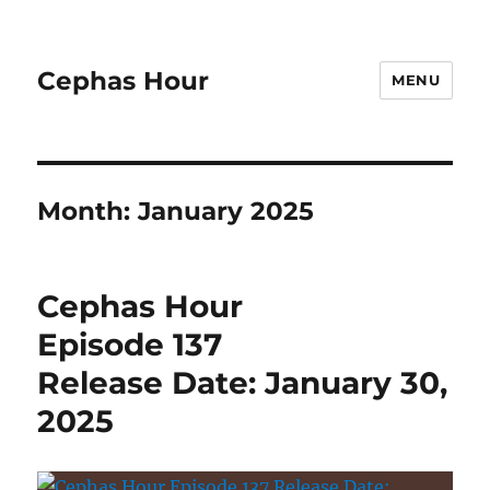
Cephas Hour
MENU
Month:
January 2025
Cephas Hour
Episode 137
Release Date: January 30,
2025