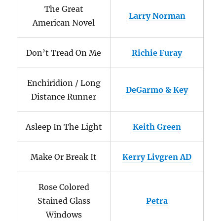
The Great
Larry Norman
American Novel
Don’t Tread On Me
Richie Furay
Enchiridion / Long
DeGarmo & Key
Distance Runner
Asleep In The Light
Keith Green
Make Or Break It
Kerry Livgren AD
Rose Colored
Stained Glass
Petra
Windows