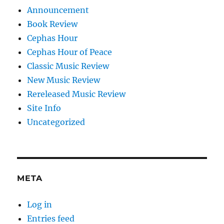
Announcement
Book Review
Cephas Hour
Cephas Hour of Peace
Classic Music Review
New Music Review
Rereleased Music Review
Site Info
Uncategorized
META
Log in
Entries feed