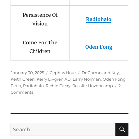
Persistence Of
Radiohalo
Vision
Come For The
Oden Fong
Children
Posted
Categories
Tags
January 30, 2025
Cephas Hour
DeGarmo and Key
,
on
Keith Green
,
Kerry Livgren AD
,
Larry Norman
,
Oden Fong
,
Petra
,
Radiohalo
,
Richie Furay
,
Rosalie Hovencamp
2
on
Comments
Cephas
Hour
Episode
137
Release
SE
Search
Date:
for:
January