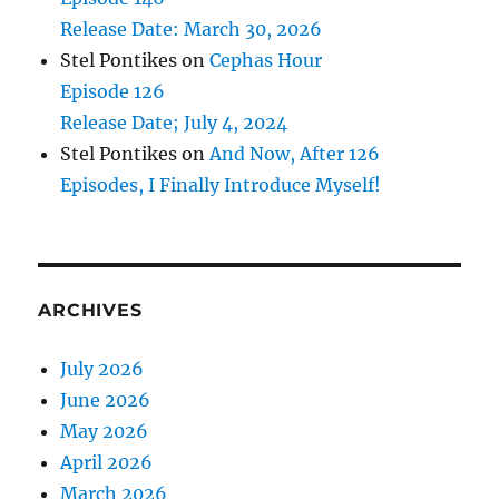
Release Date: March 30, 2026
Stel Pontikes
on
Cephas Hour
Episode 126
Release Date; July 4, 2024
Stel Pontikes
on
And Now, After 126
Episodes, I Finally Introduce Myself!
ARCHIVES
July 2026
June 2026
May 2026
April 2026
March 2026