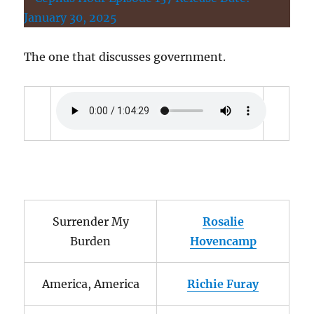
The one that discusses government.
Surrender My
Rosalie
Burden
Hovencamp
America, America
Richie Furay