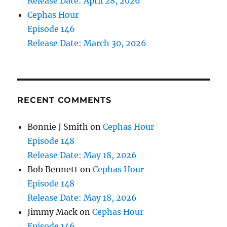
Release Date: April 28, 2026
Cephas Hour
Episode 146
Release Date: March 30, 2026
RECENT COMMENTS
Bonnie J Smith
on
Cephas Hour
Episode 148
Release Date: May 18, 2026
Bob Bennett
on
Cephas Hour
Episode 148
Release Date: May 18, 2026
Jimmy Mack
on
Cephas Hour
Episode 146