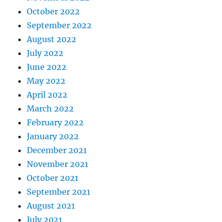
October 2022
September 2022
August 2022
July 2022
June 2022
May 2022
April 2022
March 2022
February 2022
January 2022
December 2021
November 2021
October 2021
September 2021
August 2021
July 2021