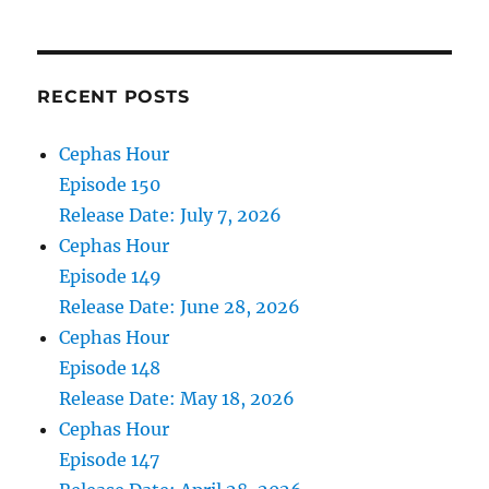
30,
2025
RECENT POSTS
Cephas Hour
Episode 150
Release Date: July 7, 2026
Cephas Hour
Episode 149
Release Date: June 28, 2026
Cephas Hour
Episode 148
Release Date: May 18, 2026
Cephas Hour
Episode 147