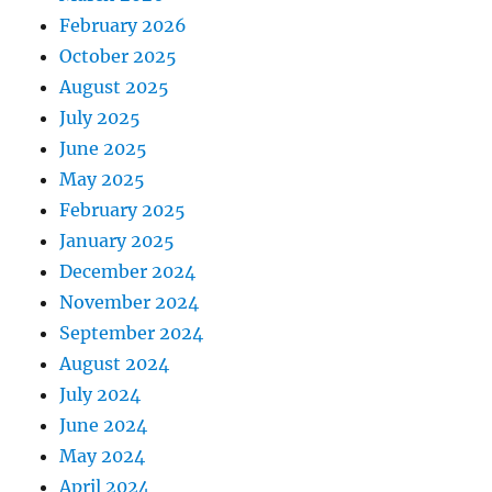
February 2026
October 2025
August 2025
July 2025
June 2025
May 2025
February 2025
January 2025
December 2024
November 2024
September 2024
August 2024
July 2024
June 2024
May 2024
April 2024