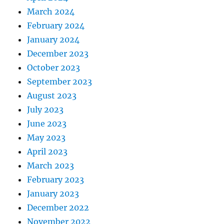
March 2024
February 2024
January 2024
December 2023
October 2023
September 2023
August 2023
July 2023
June 2023
May 2023
April 2023
March 2023
February 2023
January 2023
December 2022
November 2022