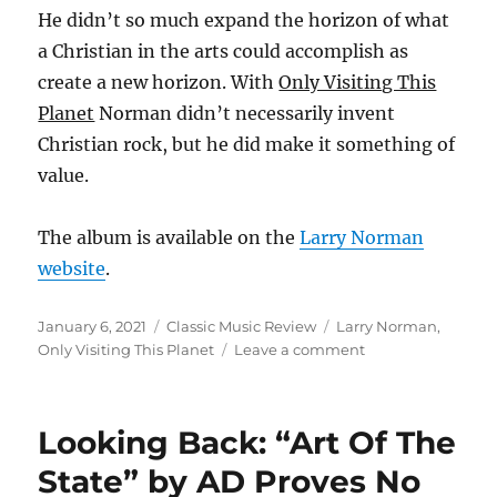
He didn’t so much expand the horizon of what
a Christian in the arts could accomplish as
create a new horizon. With
Only Visiting This
Planet
Norman didn’t necessarily invent
Christian rock, but he did make it something of
value.
The album is available on the
Larry Norman
website
.
Posted
Categories
Tags
January 6, 2021
Classic Music Review
Larry Norman
,
on
on
Only Visiting This Planet
Leave a comment
Looking
Back:
“Only
Looking Back: “Art Of The
Visiting
This
State” by AD Proves No
Planet”