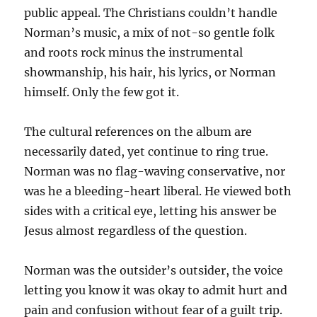
public appeal. The Christians couldn’t handle
Norman’s music, a mix of not-so gentle folk
and roots rock minus the instrumental
showmanship, his hair, his lyrics, or Norman
himself. Only the few got it.
The cultural references on the album are
necessarily dated, yet continue to ring true.
Norman was no flag-waving conservative, nor
was he a bleeding-heart liberal. He viewed both
sides with a critical eye, letting his answer be
Jesus almost regardless of the question.
Norman was the outsider’s outsider, the voice
letting you know it was okay to admit hurt and
pain and confusion without fear of a guilt trip.