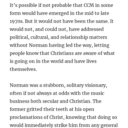
It’s possible if not probable that CCM in some
form would have emerged in the mid to late
1970s. But it would not have been the same. It
would not, and could not, have addressed
political, cultural, and relationship matters
without Norman having led the way, letting
people know that Christians are aware of what
is going on in the world and have lives
themselves.
Norman was a stubborn, solitary visionary,
often if not always at odds with the music
business both secular and Christian. The
former gritted their teeth at his open
proclamations of Christ, knowing that doing so
would immediately strike him from any general