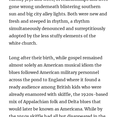
gone wrong underneath blistering southern
sun and big city alley lights. Both were new and
fresh and steeped in rhythm, a rhythm
simultaneously denounced and surreptitiously
adopted by the less stuffy elements of the
white church.
Long after their birth, while gospel remained
almost solely an American musical idiom the
blues followed American military personnel
across the pond to England where it found a
ready audience among British kids who were
already enamored with skiffle, the 1920s-based
mix of Appalachian folk and Delta blues that
would later be known as Americana. While by
the 1950s skiffle had all but disappeared in the