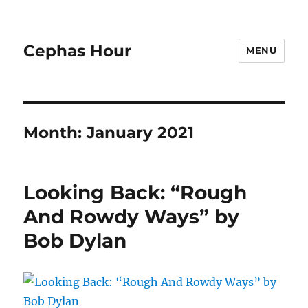
Cephas Hour
MENU
Month:
January 2021
Looking Back: “Rough
And Rowdy Ways” by
Bob Dylan