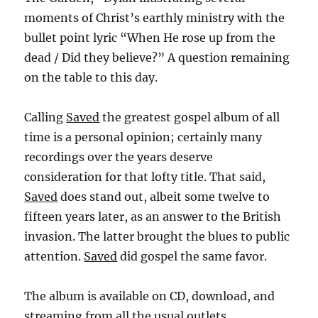
moments of Christ’s earthly ministry with the
bullet point lyric “When He rose up from the
dead / Did they believe?” A question remaining
on the table to this day.
Calling
Saved
the greatest gospel album of all
time is a personal opinion; certainly many
recordings over the years deserve
consideration for that lofty title. That said,
Saved
does stand out, albeit some twelve to
fifteen years later, as an answer to the British
invasion. The latter brought the blues to public
attention.
Saved
did gospel the same favor.
The album is available on CD, download, and
streaming from all the usual outlets.