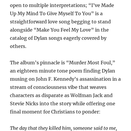
open to multiple interpretations; “I’ve Made
Up My Mind To Give Myself To You” is a
straightforward love song begging to stand
alongside “Make You Feel My Love” in the
catalog of Dylan songs eagerly covered by
others.
The album’s pinnacle is “Murder Most Foul,”
an eighteen minute tone poem finding Dylan
musing on John F. Kennedy’s assassination in a
stream of consciousness vibe that weaves
characters as disparate as Wolfman Jack and
Stevie Nicks into the story while offering one
final moment for Christians to ponder:
The day that they killed him, someone said to me,