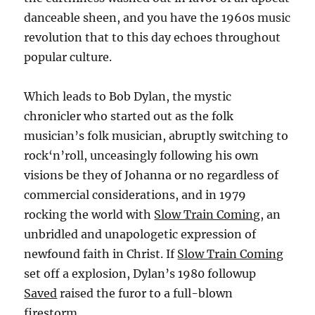
danceable sheen, and you have the 1960s music
revolution that to this day echoes throughout
popular culture.
Which leads to Bob Dylan, the mystic
chronicler who started out as the folk
musician’s folk musician, abruptly switching to
rock‘n’roll, unceasingly following his own
visions be they of Johanna or no regardless of
commercial considerations, and in 1979
rocking the world with
Slow Train Coming
, an
unbridled and unapologetic expression of
newfound faith in Christ. If
Slow Train Coming
set off a explosion, Dylan’s 1980 followup
Saved
raised the furor to a full-blown
firestorm.