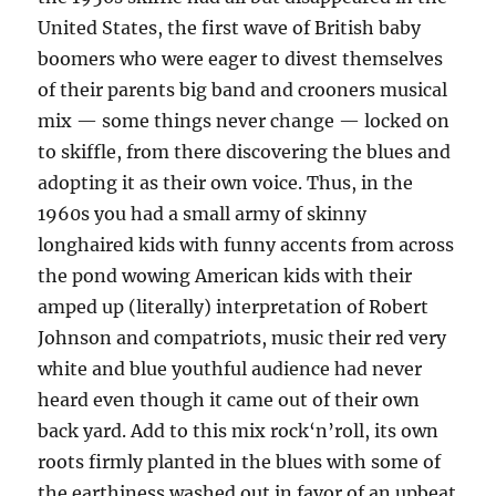
United States, the first wave of British baby
boomers who were eager to divest themselves
of their parents big band and crooners musical
mix — some things never change — locked on
to skiffle, from there discovering the blues and
adopting it as their own voice. Thus, in the
1960s you had a small army of skinny
longhaired kids with funny accents from across
the pond wowing American kids with their
amped up (literally) interpretation of Robert
Johnson and compatriots, music their red very
white and blue youthful audience had never
heard even though it came out of their own
back yard. Add to this mix rock‘n’roll, its own
roots firmly planted in the blues with some of
the earthiness washed out in favor of an upbeat