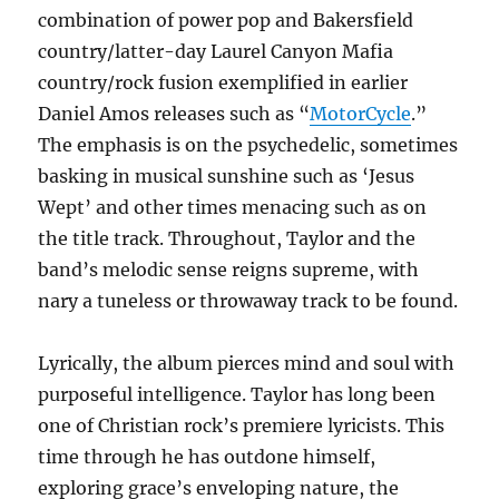
combination of power pop and Bakersfield
country/latter-day Laurel Canyon Mafia
country/rock fusion exemplified in earlier
Daniel Amos releases such as “
MotorCycle
.”
The emphasis is on the psychedelic, sometimes
basking in musical sunshine such as ‘Jesus
Wept’ and other times menacing such as on
the title track. Throughout, Taylor and the
band’s melodic sense reigns supreme, with
nary a tuneless or throwaway track to be found.
Lyrically, the album pierces mind and soul with
purposeful intelligence. Taylor has long been
one of Christian rock’s premiere lyricists. This
time through he has outdone himself,
exploring grace’s enveloping nature, the