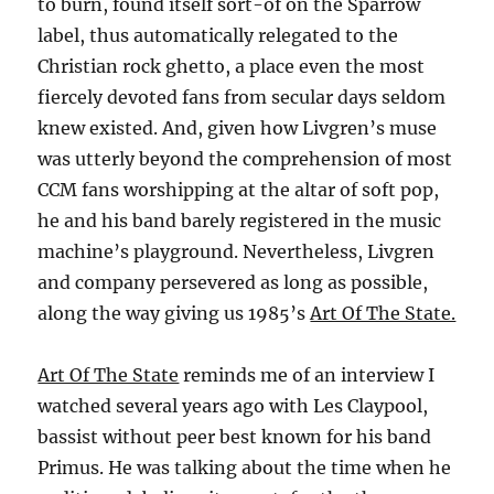
to burn, found itself sort-of on the Sparrow
label, thus automatically relegated to the
Christian rock ghetto, a place even the most
fiercely devoted fans from secular days seldom
knew existed. And, given how Livgren’s muse
was utterly beyond the comprehension of most
CCM fans worshipping at the altar of soft pop,
he and his band barely registered in the music
machine’s playground. Nevertheless, Livgren
and company persevered as long as possible,
along the way giving us 1985’s
Art Of The State.
Art Of The State
reminds me of an interview I
watched several years ago with Les Claypool,
bassist without peer best known for his band
Primus. He was talking about the time when he