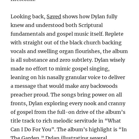
Looking back,
Saved
shows how Dylan fully
knew and understood both Scriptural
fundamentals and gospel music itself. Replete
with straight out of the black church backing
vocals and swelling organ flourishes, the album
is all substance and zero subtlety. Dylan wisely
made no effort to mimic gospel singing,
leaning on his nasally granular voice to deliver
a message that would make any backwoods
preacher proud. The songs bring power on all
fronts, Dylan exploring every nook and cranny
of gospel from the full-on drive of the album’s
title track to rich melodic servitude in “What
Can I Do For You”. The album’s highlight is “In
The Garden,” Dylan illustrating several