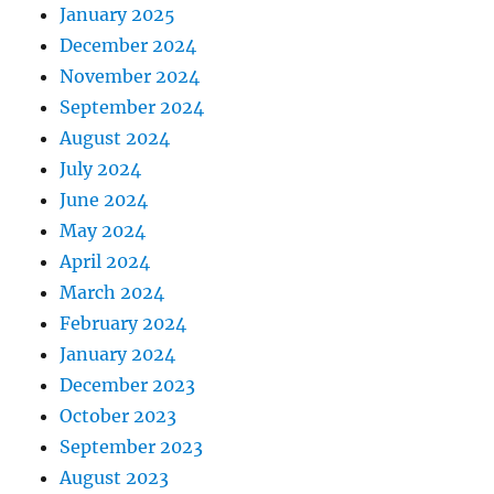
January 2025
December 2024
November 2024
September 2024
August 2024
July 2024
June 2024
May 2024
April 2024
March 2024
February 2024
January 2024
December 2023
October 2023
September 2023
August 2023