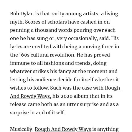
Bob Dylan is that rarity among artists: a living
myth. Scores of scholars have cashed in on
penning a thousand words pouring over each
one he has sung or, very occasionally, said. His
lyrics are credited with being a moving force in
the ‘60s cultural revolution. He has proved
immune to all fashions and trends, doing
whatever strikes his fancy at the moment and
letting his audience decide for itself whether it
wishes to follow. Such was the case with
Rough
And Rowdy Ways
, his 2020 album that in its
release came both as an utter surprise and as a
surprise in and of itself.
Musically,
Rough And Rowdy Ways
is anything