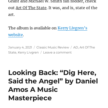
Grant and Michael W. Smith fan fodder, check
out
Art Of The State
. It was, and is, state of the
art.
The album is available on
Kerry Livgren’s
website
.
Posted
Categories
Tags
January 4, 2021
Classic Music Review
AD
,
Art Of The
on
on
State
,
Kerry Livgren
Leave a comment
Looking
Back:
“Art
Looking Back: “Dig Here,
Of
The
Said the Angel” by Daniel
State”
Amos A Music
by
AD
Masterpiece
Proves
No
Good