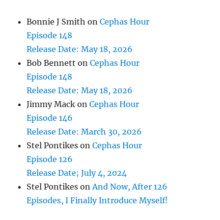
Bonnie J Smith
on
Cephas Hour
Episode 148
Release Date: May 18, 2026
Bob Bennett
on
Cephas Hour
Episode 148
Release Date: May 18, 2026
Jimmy Mack
on
Cephas Hour
Episode 146
Release Date: March 30, 2026
Stel Pontikes
on
Cephas Hour
Episode 126
Release Date; July 4, 2024
Stel Pontikes
on
And Now, After 126
Episodes, I Finally Introduce Myself!