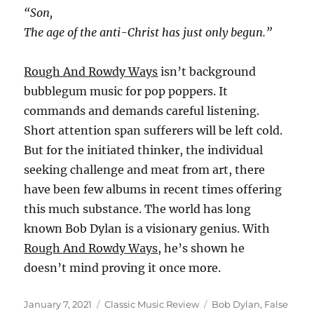
“Son,
The age of the anti-Christ has just only begun.”
Rough And Rowdy Ways
isn’t background
bubblegum music for pop poppers. It
commands and demands careful listening.
Short attention span sufferers will be left cold.
But for the initiated thinker, the individual
seeking challenge and meat from art, there
have been few albums in recent times offering
this much substance. The world has long
known Bob Dylan is a visionary genius. With
Rough And Rowdy Ways
, he’s shown he
doesn’t mind proving it once more.
Posted
Categories
Tags
January 7, 2021
Classic Music Review
Bob Dylan
,
False