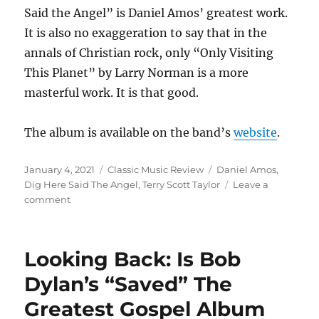
Said the Angel” is Daniel Amos’ greatest work.
It is also no exaggeration to say that in the
annals of Christian rock, only “Only Visiting
This Planet” by Larry Norman is a more
masterful work. It is that good.
The album is available on the band’s
website
.
Posted
Categories
Tags
January 4, 2021
Classic Music Review
Daniel Amos
,
on
Dig Here Said The Angel
,
Terry Scott Taylor
Leave a
on
comment
Looking
Back:
“Dig
Looking Back: Is Bob
Here,
Said
Dylan’s “Saved” The
the
Greatest Gospel Album
Angel”
by