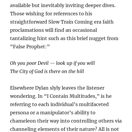
available but inevitably inviting deeper dives.
Those wishing for references to his
straightforward
Slow Train Coming
era faith
proclamations will find an occasional
tantalizing hint such as this brief nugget from
“False Prophet:”
Oh you poor Devil — look up if you will
The City of God is there on the hill
Elsewhere Dylan slyly leaves the listener
wondering. In “I Contain Multitudes,” is he
referring to each individual’s multifaceted
persona or a manipulator’s ability to
chameleon their way into controlling others via
channeling elements of their nature? All is not