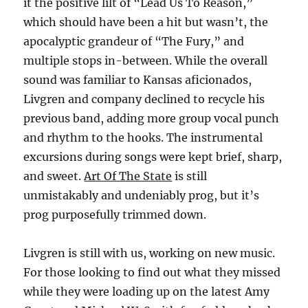
it the positive lilt of “Lead Us To Reason,”
which should have been a hit but wasn’t, the
apocalyptic grandeur of “The Fury,” and
multiple stops in-between. While the overall
sound was familiar to Kansas aficionados,
Livgren and company declined to recycle his
previous band, adding more group vocal punch
and rhythm to the hooks. The instrumental
excursions during songs were kept brief, sharp,
and sweet.
Art Of The State
is still
unmistakably and undeniably prog, but it’s
prog purposefully trimmed down.
Livgren is still with us, working on new music.
For those looking to find out what they missed
while they were loading up on the latest Amy