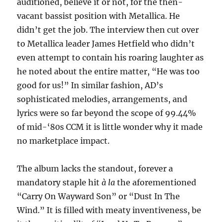
auditioned, believe it or not, for the then-
vacant bassist position with Metallica. He
didn’t get the job. The interview then cut over
to Metallica leader James Hetfield who didn’t
even attempt to contain his roaring laughter as
he noted about the entire matter, “He was too
good for us!” In similar fashion, AD’s
sophisticated melodies, arrangements, and
lyrics were so far beyond the scope of 99.44%
of mid-‘80s CCM it is little wonder why it made
no marketplace impact.
The album lacks the standout, forever a
mandatory staple hit
à la
the aforementioned
“Carry On Wayward Son” or “Dust In The
Wind.” It is filled with meaty inventiveness, be