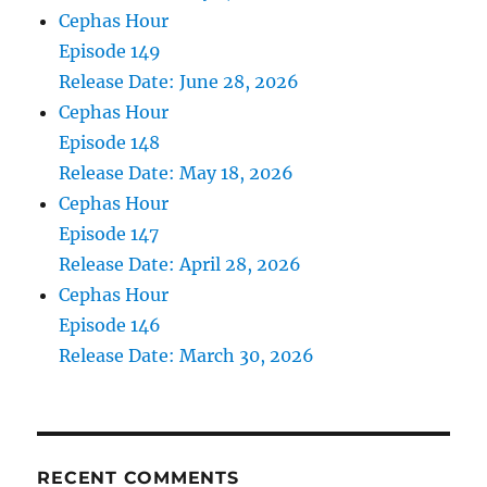
Cephas Hour
Episode 149
Release Date: June 28, 2026
Cephas Hour
Episode 148
Release Date: May 18, 2026
Cephas Hour
Episode 147
Release Date: April 28, 2026
Cephas Hour
Episode 146
Release Date: March 30, 2026
RECENT COMMENTS