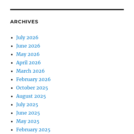
ARCHIVES
July 2026
June 2026
May 2026
April 2026
March 2026
February 2026
October 2025
August 2025
July 2025
June 2025
May 2025
February 2025