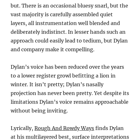
but. There is an occasional bluesy snarl, but the
vast majority is carefully assembled quiet
layers, all instrumentation well blended and
deliberately indistinct. In lesser hands such an
approach could easily lead to tedium, but Dylan
and company make it compelling.
Dylan’s voice has been reduced over the years
to a lower register growl befitting a lion in
winter. It isn’t pretty; Dylan’s nasally
projection has never been pretty. Yet despite its
limitations Dylan’s voice remains approachable
without being inviting.
Lyrically,
Rough And Rowdy Ways
finds Dylan
at his multilayered best, surface interpretations