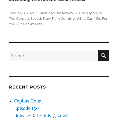
Posted
Categories
Tags
January 1, 2021
Classic Music Review
Bob Dylan
,
In
on
The Garden
,
Saved
,
Slow Train Coming
,
What Can I Do For
on
You
7 Comments
Looking
Back:
Is
Bob
Dylan’s
SE
Search
“Saved”
for:
The
Greatest
Gospel
Album
Ever?
RECENT POSTS
Cephas Hour
Episode 150
Release Date: July 7, 2026