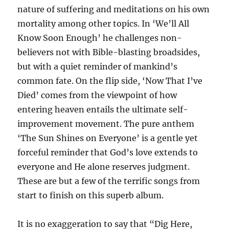
nature of suffering and meditations on his own
mortality among other topics. In ‘We’ll All
Know Soon Enough’ he challenges non-
believers not with Bible-blasting broadsides,
but with a quiet reminder of mankind’s
common fate. On the flip side, ‘Now That I’ve
Died’ comes from the viewpoint of how
entering heaven entails the ultimate self-
improvement movement. The pure anthem
‘The Sun Shines on Everyone’ is a gentle yet
forceful reminder that God’s love extends to
everyone and He alone reserves judgment.
These are but a few of the terrific songs from
start to finish on this superb album.
It is no exaggeration to say that “Dig Here,