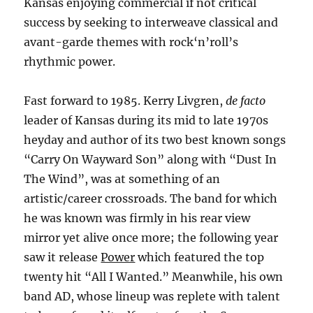
Kansas enjoying commercial if not critical
success by seeking to interweave classical and
avant-garde themes with rock‘n’roll’s
rhythmic power.
Fast forward to 1985. Kerry Livgren,
de facto
leader of Kansas during its mid to late 1970s
heyday and author of its two best known songs
“Carry On Wayward Son” along with “Dust In
The Wind”, was at something of an
artistic/career crossroads. The band for which
he was known was firmly in his rear view
mirror yet alive once more; the following year
saw it release
Power
which featured the top
twenty hit “All I Wanted.” Meanwhile, his own
band AD, whose lineup was replete with talent