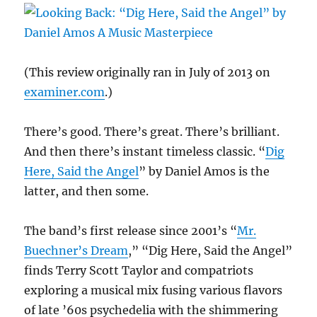
Artistic
Deed
Goes
Unpunished
(This review originally ran in July of 2013 on
examiner.com
.)
There’s good. There’s great. There’s brilliant.
And then there’s instant timeless classic. “
Dig
Here, Said the Angel
” by Daniel Amos is the
latter, and then some.
The band’s first release since 2001’s “
Mr.
Buechner’s Dream
,” “Dig Here, Said the Angel”
finds Terry Scott Taylor and compatriots
exploring a musical mix fusing various flavors
of late ’60s psychedelia with the shimmering