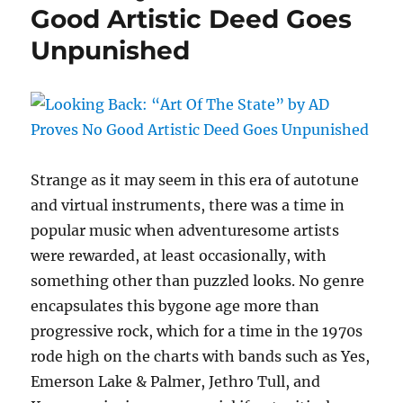
Good Artistic Deed Goes
by
Larry
Unpunished
Norman
Strange as it may seem in this era of autotune
and virtual instruments, there was a time in
popular music when adventuresome artists
were rewarded, at least occasionally, with
something other than puzzled looks. No genre
encapsulates this bygone age more than
progressive rock, which for a time in the 1970s
rode high on the charts with bands such as Yes,
Emerson Lake & Palmer, Jethro Tull, and