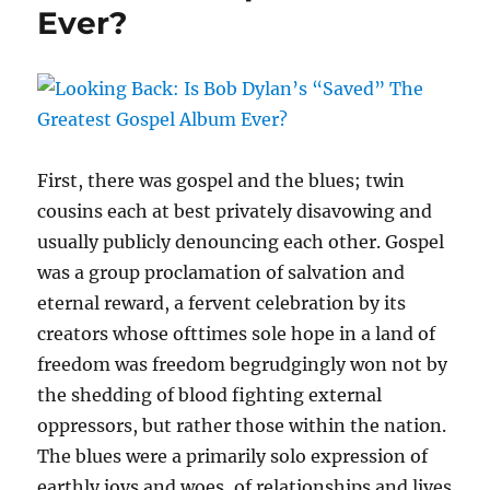
Ever?
Daniel
Amos
A
Music
Masterpiece
First, there was gospel and the blues; twin
cousins each at best privately disavowing and
usually publicly denouncing each other. Gospel
was a group proclamation of salvation and
eternal reward, a fervent celebration by its
creators whose ofttimes sole hope in a land of
freedom was freedom begrudgingly won not by
the shedding of blood fighting external
oppressors, but rather those within the nation.
The blues were a primarily solo expression of
earthly joys and woes, of relationships and lives