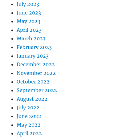
July 2023
June 2023
May 2023
April 2023
March 2023
February 2023
January 2023
December 2022
November 2022
October 2022
September 2022
August 2022
July 2022
June 2022
May 2022
April 2022