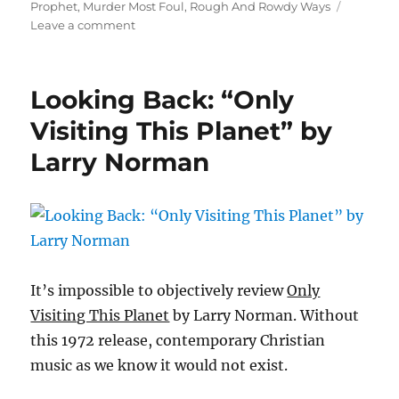
on
Prophet
,
Murder Most Foul
,
Rough And Rowdy Ways
on
Leave a comment
Looking
Back:
“Rough
Looking Back: “Only
And
Rowdy
Visiting This Planet” by
Ways”
Larry Norman
by
Bob
Dylan
It’s impossible to objectively review
Only
Visiting This Planet
by Larry Norman. Without
this 1972 release, contemporary Christian
music as we know it would not exist.