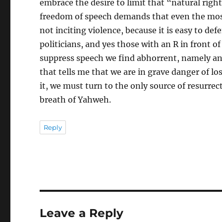
embrace the desire to limit that “natural right
freedom of speech demands that even the mos
not inciting violence, because it is easy to de
politicians, and yes those with an R in front 
suppress speech we find abhorrent, namely anti
that tells me that we are in grave danger of los
it, we must turn to the only source of resurrect
breath of Yahweh.
Reply
Leave a Reply