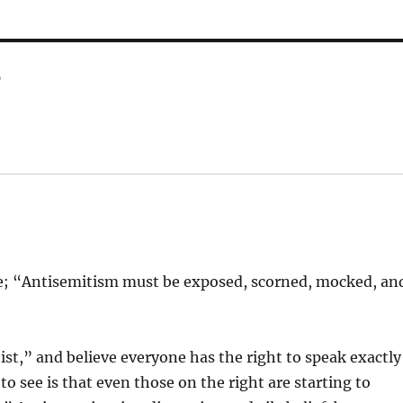
r
tate; “Antisemitism must be exposed, scorned, mocked, an
tist,” and believe everyone has the right to speak exactly
o see is that even those on the right are starting to