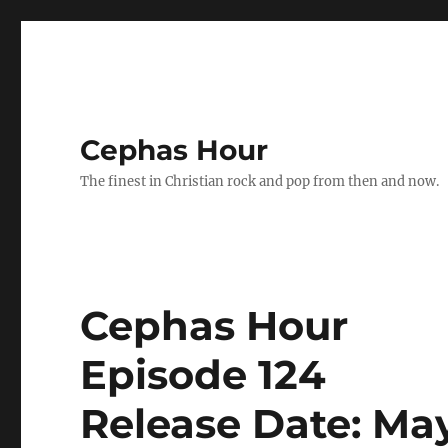
Cephas Hour
The finest in Christian rock and pop from then and now.
Cephas Hour
Episode 124
Release Date: May