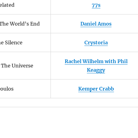
elated
77s
The World’s End
Daniel Amos
he Silence
Crystoria
Rachel Wilhelm with Phil
 The Universe
Keaggy
oulos
Kemper Crabb