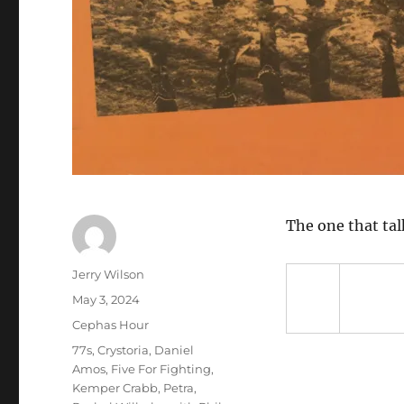
The one that tal
Author
Jerry Wilson
Posted
May 3, 2024
on
Categories
Cephas Hour
Tags
77s
,
Crystoria
,
Daniel
Amos
,
Five For Fighting
,
Kemper Crabb
,
Petra
,