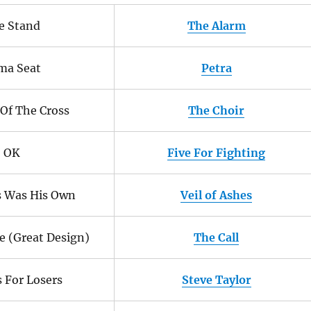
e Stand
The Alarm
ma Seat
Petra
Of The Cross
The Choir
OK
Five For Fighting
s Was His Own
Veil of Ashes
eve (Great Design)
The Call
s For Losers
Steve Taylor