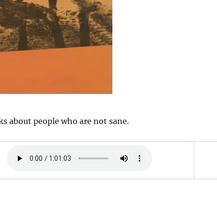
ks about people who are not sane.