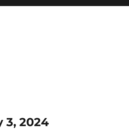
 3, 2024