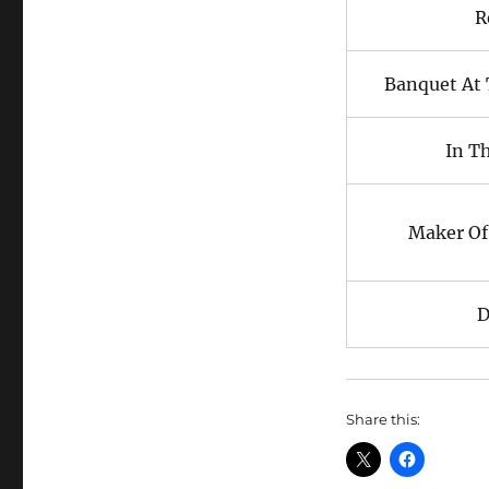
R
Banquet At 
In T
Maker Of
D
Share this: