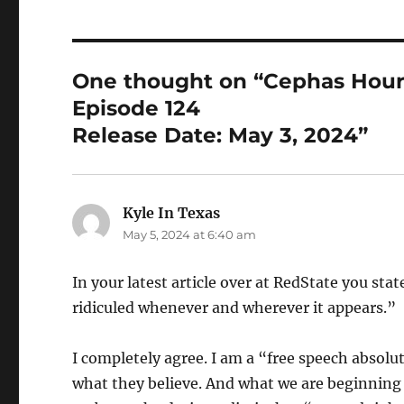
One thought on “Cephas Hou
Episode 124
Release Date: May 3, 2024”
Kyle In Texas
says:
May 5, 2024 at 6:40 am
In your latest article over at RedState you s
ridiculed whenever and wherever it appears.”
I completely agree. I am a “free speech absolu
what they believe. And what we are beginning t