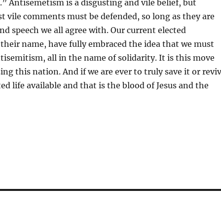
.” Antisemetism is a disgusting and vile belief, but
t vile comments must be defended, so long as they are
fend speech we all agree with. Our current elected
of their name, have fully embraced the idea that we must
semitism, all in the name of solidarity. It is this move
ing this nation. And if we are ever to truly save it or revi
ed life available and that is the blood of Jesus and the