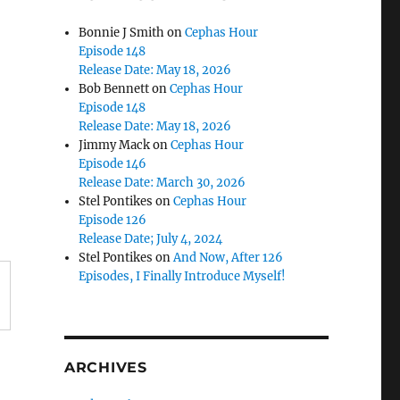
Bonnie J Smith
on
Cephas Hour
Episode 148
Release Date: May 18, 2026
Bob Bennett
on
Cephas Hour
Episode 148
Release Date: May 18, 2026
Jimmy Mack
on
Cephas Hour
Episode 146
Release Date: March 30, 2026
Stel Pontikes
on
Cephas Hour
Episode 126
Release Date; July 4, 2024
Stel Pontikes
on
And Now, After 126
Episodes, I Finally Introduce Myself!
ARCHIVES