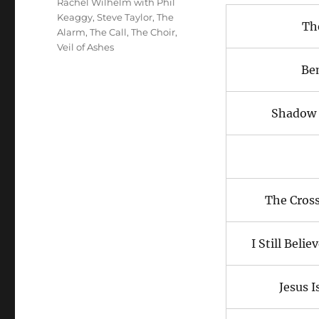
Rachel Wilhelm with Phil
Keaggy
,
Steve Taylor
,
The
Th
Alarm
,
The Call
,
The Choir
,
Veil of Ashes
Be
Shadow 
The Cros
I Still Beli
Jesus I