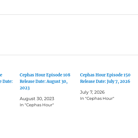
e
Cephas Hour Episode 108
Cephas Hour Episode 150
e Date:
Release Date: August 30,
Release Date: July 7, 2026
2023
July 7, 2026
August 30, 2023
In "Cephas Hour"
In "Cephas Hour"