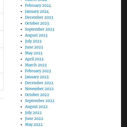
February 2024
January 2024
December 2023
October 2023
September 2023
August 2023
July 2023
June 2023
May 2023
April 2023
March 2023
February 2023
January 2023
December 2022
November 2022
October 2022
September 2022
August 2022
July 2022
June 2022
May 2022