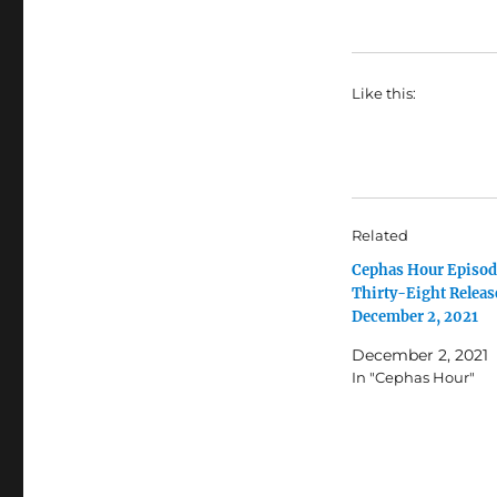
Like this:
Related
Cephas Hour Episod
Thirty-Eight Releas
December 2, 2021
December 2, 2021
In "Cephas Hour"