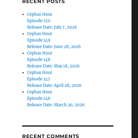
RECENT POSTS
Cephas Hour
Episode 150
Release Date: July 7, 2026
Cephas Hour
Episode 149
Release Date: June 28, 2026
Cephas Hour
Episode 148
Release Date: May 18, 2026
Cephas Hour
Episode 147
Release Date: April 28, 2026
Cephas Hour
Episode 146
Release Date: March 30, 2026
RECENT COMMENTS