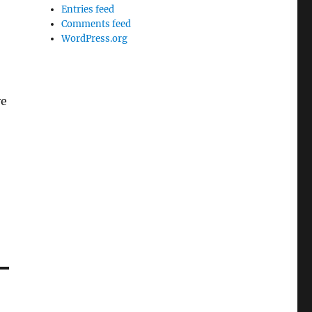
Entries feed
Comments feed
WordPress.org
ve