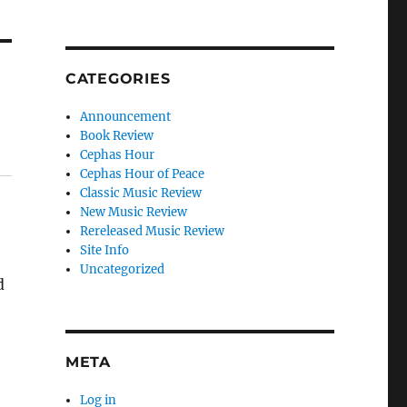
CATEGORIES
Announcement
Book Review
Cephas Hour
Cephas Hour of Peace
Classic Music Review
New Music Review
Rereleased Music Review
Site Info
Uncategorized
d
META
Log in