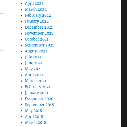
April 2022
March 2022
February 2022
January 2022
December 2021
November 2021
October 2021
September 2021
August 2021
July 2021
June 2021
May 2021
April 2021
March 2021
February 2021
January 2021
December 2020
September 2018
May 2018
April 2018
March 2018