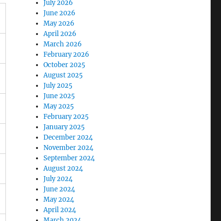
July 2026
June 2026
May 2026
April 2026
March 2026
February 2026
October 2025
August 2025
July 2025
June 2025
May 2025
February 2025
January 2025
December 2024
November 2024
September 2024
August 2024
July 2024
June 2024
May 2024
April 2024
March 2024