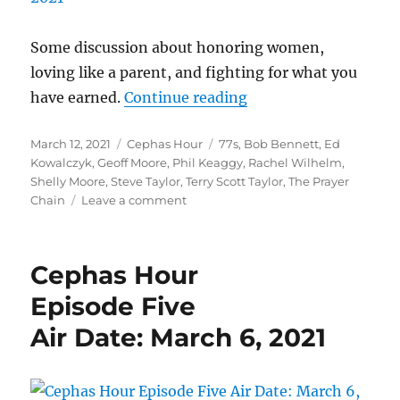
Vessel
For
Grief
Some discussion about honoring women,
loving like a parent, and fighting for what you
“Cephas Hour
have earned.
Continue reading
Episode Six
Posted
Categories
Tags
March 12, 2021
Cephas Hour
77s
,
Bob Bennett
,
Ed
Air Date: March 12, 2
on
Kowalczyk
,
Geoff Moore
,
Phil Keaggy
,
Rachel Wilhelm
,
Shelly Moore
,
Steve Taylor
,
Terry Scott Taylor
,
The Prayer
on
Chain
Leave a comment
Cephas
Hour
Episode
Cephas Hour
Six
Air
Episode Five
Date:
Air Date: March 6, 2021
March
12,
2021