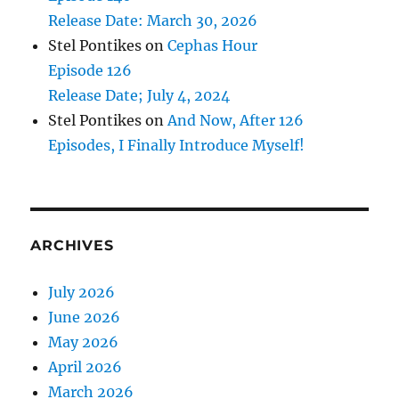
Release Date: March 30, 2026
Stel Pontikes
on
Cephas Hour
Episode 126
Release Date; July 4, 2024
Stel Pontikes
on
And Now, After 126
Episodes, I Finally Introduce Myself!
ARCHIVES
July 2026
June 2026
May 2026
April 2026
March 2026