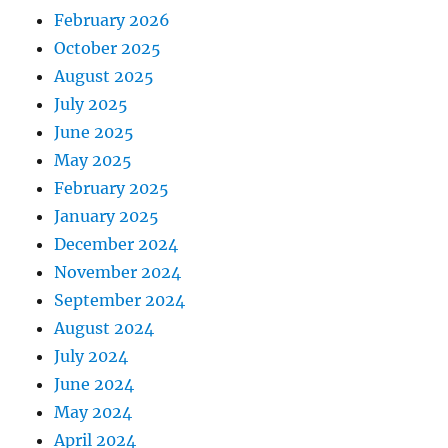
February 2026
October 2025
August 2025
July 2025
June 2025
May 2025
February 2025
January 2025
December 2024
November 2024
September 2024
August 2024
July 2024
June 2024
May 2024
April 2024