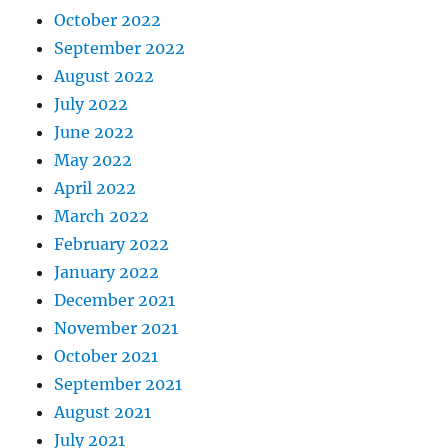
October 2022
September 2022
August 2022
July 2022
June 2022
May 2022
April 2022
March 2022
February 2022
January 2022
December 2021
November 2021
October 2021
September 2021
August 2021
July 2021