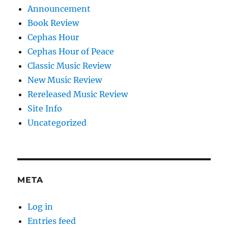
Announcement
Book Review
Cephas Hour
Cephas Hour of Peace
Classic Music Review
New Music Review
Rereleased Music Review
Site Info
Uncategorized
META
Log in
Entries feed