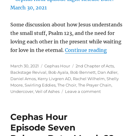
Some discussion about how Jesus understands
the small stuff, Psalm 123, and the need for
loving each other in the present while waiting
“Cephas Ho
for love in the eternal.
Continue reading
Episode Eig
Posted
Categories
Tags
March 30, 2021
Cephas Hour
2nd Chapter of Acts
,
Release Dat
on
Backstage Revival
,
Bob Ayala
,
Bob Bennett
,
Dan Adler
,
Daniel Amos
,
Kerry Livgren AD
,
Rachel Wilhelm
,
Shelly
Moore
,
Swirling Eddies
,
The Choir
,
The Prayer Chain
,
on
Undercover
,
Veil of Ashes
Leave a comment
Cephas
Hour
Episode
Cephas Hour
Eight
Release
Episode Seven
Date:
March