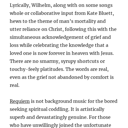
Lyrically, Wilhelm, along with on some songs
whole or collaborative input from Kate Bluett,
hews to the theme of man’s mortality and
utter reliance on Christ, following this with the
simultaneous acknowledgement of grief and
loss while celebrating the knowledge that a
loved one is now forever in heaven with Jesus.
There are no smarmy, syrupy shortcuts or
touchy-feely platitudes. The words are real,
even as the grief not abandoned by comfort is
real.
Requiem
is not background music for the bored
seeking spiritual coddling. It is artistically
superb and devastatingly genuine. For those
who have unwillingly joined the unfortunate