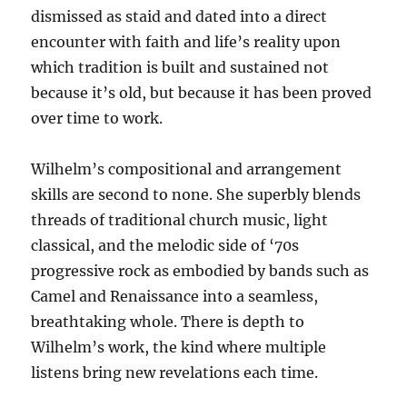
dismissed as staid and dated into a direct
encounter with faith and life’s reality upon
which tradition is built and sustained not
because it’s old, but because it has been proved
over time to work.
Wilhelm’s compositional and arrangement
skills are second to none. She superbly blends
threads of traditional church music, light
classical, and the melodic side of ‘70s
progressive rock as embodied by bands such as
Camel and Renaissance into a seamless,
breathtaking whole. There is depth to
Wilhelm’s work, the kind where multiple
listens bring new revelations each time.