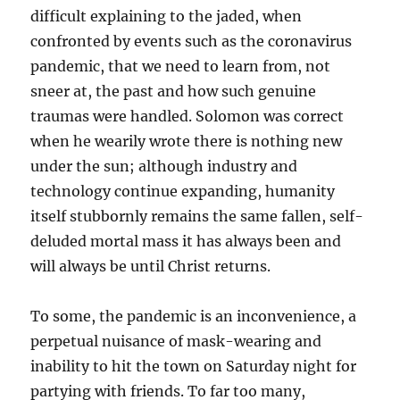
difficult explaining to the jaded, when
confronted by events such as the coronavirus
pandemic, that we need to learn from, not
sneer at, the past and how such genuine
traumas were handled. Solomon was correct
when he wearily wrote there is nothing new
under the sun; although industry and
technology continue expanding, humanity
itself stubbornly remains the same fallen, self-
deluded mortal mass it has always been and
will always be until Christ returns.
To some, the pandemic is an inconvenience, a
perpetual nuisance of mask-wearing and
inability to hit the town on Saturday night for
partying with friends. To far too many,