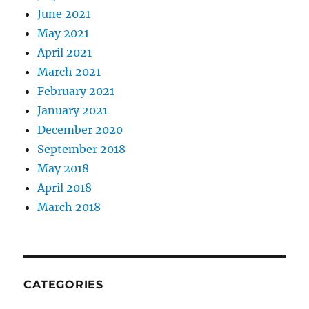
June 2021
May 2021
April 2021
March 2021
February 2021
January 2021
December 2020
September 2018
May 2018
April 2018
March 2018
CATEGORIES