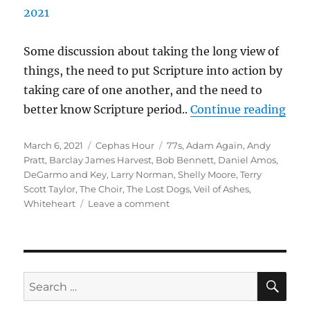
Some discussion about taking the long view of
things, the need to put Scripture into action by
taking care of one another, and the need to
“Ce
better know Scripture period..
Continue reading
Epis
Posted
Categories
Tags
March 6, 2021
Cephas Hour
77s
,
Adam Again
,
Andy
Air 
on
Pratt
,
Barclay James Harvest
,
Bob Bennett
,
Daniel Amos
,
DeGarmo and Key
,
Larry Norman
,
Shelly Moore
,
Terry
Scott Taylor
,
The Choir
,
The Lost Dogs
,
Veil of Ashes
,
on
Whiteheart
Leave a comment
Cephas
Hour
Episode
Five
Air
SE
Search
Date:
for:
March