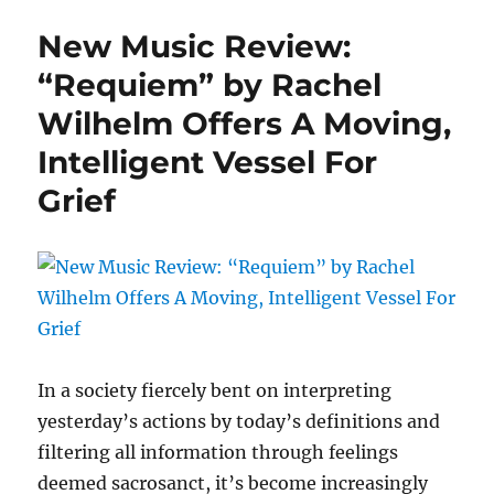
Episode
New Music Review:
Seven
Release
“Requiem” by Rachel
Date:
Wilhelm Offers A Moving,
March
22,
Intelligent Vessel For
2021
Grief
In a society fiercely bent on interpreting
yesterday’s actions by today’s definitions and
filtering all information through feelings
deemed sacrosanct, it’s become increasingly