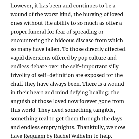
however, it has been and continues to be a
wound of the worst kind, the burying of loved
ones without the ability to so much as offer a
proper funeral for fear of spreading or
encountering the hideous disease from which
so many have fallen. To those directly affected,
vapid diversions offered by pop culture and
endless debate over the self-important silly
frivolity of self-definition are exposed for the
chaff they have always been. There is a wound
in their heart and mind defying healing; the
anguish of those loved now forever gone from
this world. They need something tangible,
something real to get them through the days
and endless empty nights. Thankfully, we now
have
Requiem
by Rachel Wilhelm to help.