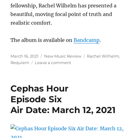
fellowship, Rachel Wilhelm has presented a
beautiful, moving focal point of truth and
realistic comfort.
The album is available on
Bandcamp
.
Posted
Categories
Tags
March 16, 2021
New Music Review
Rachel Wilhelm
,
on
on
Requiem
Leave a comment
New
Music
Review:
Cephas Hour
“Requiem”
by
Episode Six
Rachel
Air Date: March 12, 2021
Wilhelm
Offers
A
Moving,
Intelligent