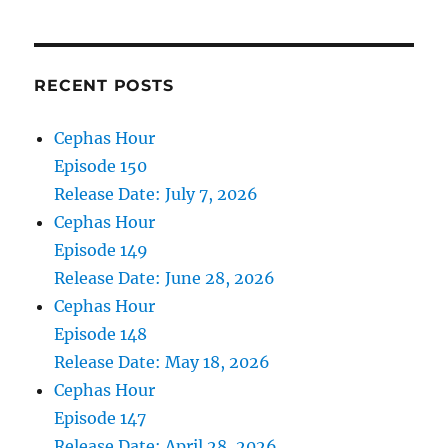
6,
2021
RECENT POSTS
Cephas Hour
Episode 150
Release Date: July 7, 2026
Cephas Hour
Episode 149
Release Date: June 28, 2026
Cephas Hour
Episode 148
Release Date: May 18, 2026
Cephas Hour
Episode 147
Release Date: April 28, 2026