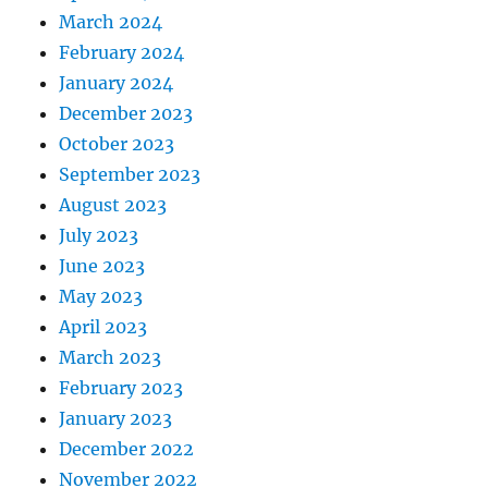
March 2024
February 2024
January 2024
December 2023
October 2023
September 2023
August 2023
July 2023
June 2023
May 2023
April 2023
March 2023
February 2023
January 2023
December 2022
November 2022