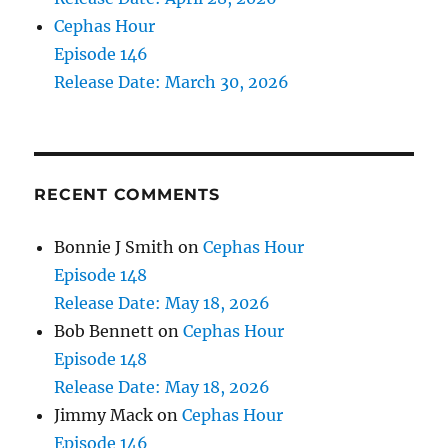
Cephas Hour
Episode 146
Release Date: March 30, 2026
RECENT COMMENTS
Bonnie J Smith
on
Cephas Hour
Episode 148
Release Date: May 18, 2026
Bob Bennett
on
Cephas Hour
Episode 148
Release Date: May 18, 2026
Jimmy Mack
on
Cephas Hour
Episode 146