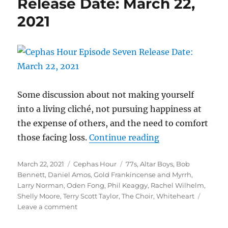
Release Date: March 22,
30,
2021
2021
Some discussion about not making yourself
into a living cliché, not pursuing happiness at
the expense of others, and the need to comfort
“Cephas Hour
those facing loss.
Continue reading
Episode Seven
Posted
Categories
Tags
March 22, 2021
Cephas Hour
77s
,
Altar Boys
,
Bob
Release Date: Ma
on
Bennett
,
Daniel Amos
,
Gold Frankincense and Myrrh
,
Larry Norman
,
Oden Fong
,
Phil Keaggy
,
Rachel Wilhelm
,
Shelly Moore
,
Terry Scott Taylor
,
The Choir
,
Whiteheart
on
Leave a comment
Cephas
Hour