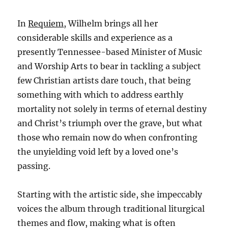
In
Requiem
, Wilhelm brings all her
considerable skills and experience as a
presently Tennessee-based Minister of Music
and Worship Arts to bear in tackling a subject
few Christian artists dare touch, that being
something with which to address earthly
mortality not solely in terms of eternal destiny
and Christ’s triumph over the grave, but what
those who remain now do when confronting
the unyielding void left by a loved one’s
passing.
Starting with the artistic side, she impeccably
voices the album through traditional liturgical
themes and flow, making what is often