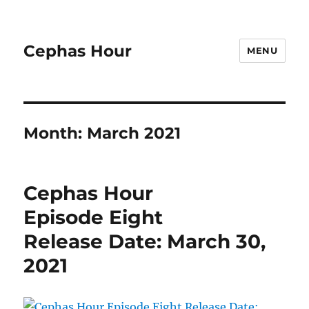
Cephas Hour
MENU
Month:
March 2021
Cephas Hour
Episode Eight
Release Date: March 30,
2021