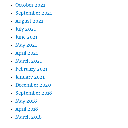
October 2021
September 2021
August 2021
July 2021
June 2021
May 2021
April 2021
March 2021
February 2021
January 2021
December 2020
September 2018
May 2018
April 2018
March 2018