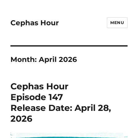
Cephas Hour
MENU
Month:
April 2026
Cephas Hour
Episode 147
Release Date: April 28,
2026