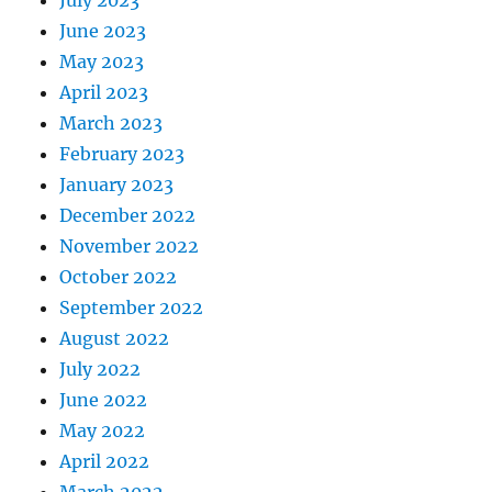
July 2023
June 2023
May 2023
April 2023
March 2023
February 2023
January 2023
December 2022
November 2022
October 2022
September 2022
August 2022
July 2022
June 2022
May 2022
April 2022