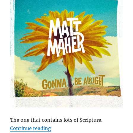
The one that contains lots of Scripture.
“Cephas Hour
Continue reading