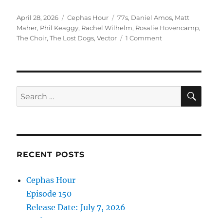
Episode 147
Posted
Categories
Tags
April 28, 2026
Cephas Hour
77s
,
Daniel Amos
,
Matt
Release Date: April 28, 2026″
on
Maher
,
Phil Keaggy
,
Rachel Wilhelm
,
Rosalie Hovencamp
,
on
The Choir
,
The Lost Dogs
,
Vector
1 Comment
Cephas
Hour
Episode
147
Release
SE
Search
Date:
for:
April
28,
2026
RECENT POSTS
Cephas Hour
Episode 150
Release Date: July 7, 2026