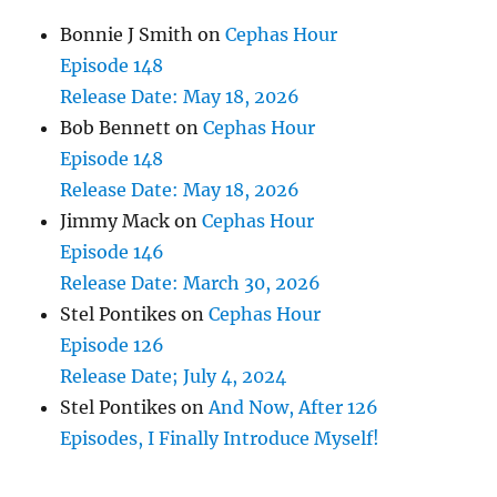
Bonnie J Smith
on
Cephas Hour
Episode 148
Release Date: May 18, 2026
Bob Bennett
on
Cephas Hour
Episode 148
Release Date: May 18, 2026
Jimmy Mack
on
Cephas Hour
Episode 146
Release Date: March 30, 2026
Stel Pontikes
on
Cephas Hour
Episode 126
Release Date; July 4, 2024
Stel Pontikes
on
And Now, After 126
Episodes, I Finally Introduce Myself!