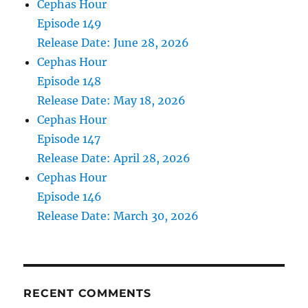
Cephas Hour
Episode 149
Release Date: June 28, 2026
Cephas Hour
Episode 148
Release Date: May 18, 2026
Cephas Hour
Episode 147
Release Date: April 28, 2026
Cephas Hour
Episode 146
Release Date: March 30, 2026
RECENT COMMENTS