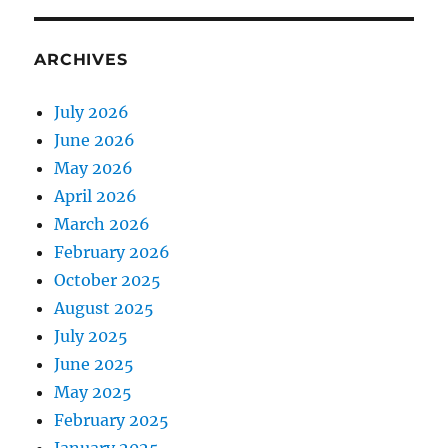
ARCHIVES
July 2026
June 2026
May 2026
April 2026
March 2026
February 2026
October 2025
August 2025
July 2025
June 2025
May 2025
February 2025