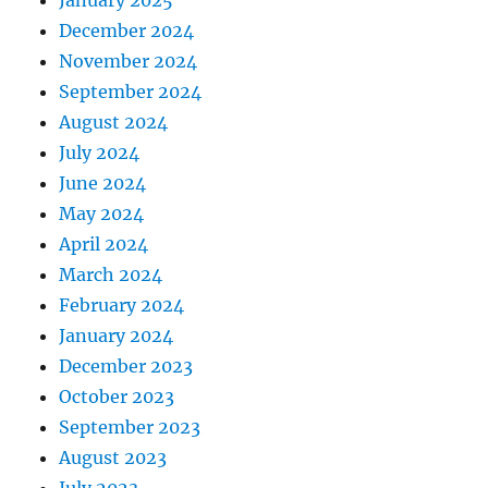
January 2025
December 2024
November 2024
September 2024
August 2024
July 2024
June 2024
May 2024
April 2024
March 2024
February 2024
January 2024
December 2023
October 2023
September 2023
August 2023