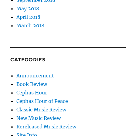
September 2018
May 2018
April 2018
March 2018
CATEGORIES
Announcement
Book Review
Cephas Hour
Cephas Hour of Peace
Classic Music Review
New Music Review
Rereleased Music Review
Site Info