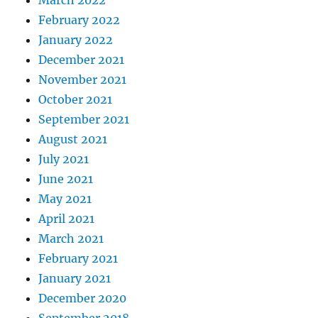
March 2022
February 2022
January 2022
December 2021
November 2021
October 2021
September 2021
August 2021
July 2021
June 2021
May 2021
April 2021
March 2021
February 2021
January 2021
December 2020