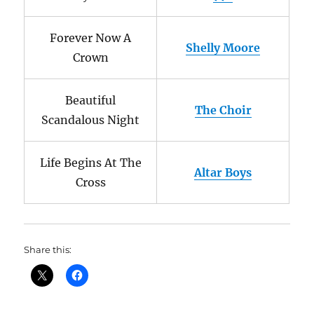
Forever Now A
Shelly Moore
Crown
Beautiful
The Choir
Scandalous Night
Life Begins At The
Altar Boys
Cross
Share this: