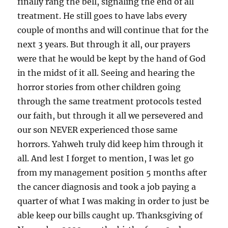
finally rang the bell, signaling the end of all
treatment. He still goes to have labs every
couple of months and will continue that for the
next 3 years. But through it all, our prayers
were that he would be kept by the hand of God
in the midst of it all. Seeing and hearing the
horror stories from other children going
through the same treatment protocols tested
our faith, but through it all we persevered and
our son NEVER experienced those same
horrors. Yahweh truly did keep him through it
all. And lest I forget to mention, I was let go
from my management position 5 months after
the cancer diagnosis and took a job paying a
quarter of what I was making in order to just be
able keep our bills caught up. Thanksgiving of