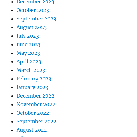
December 2023
October 2023
September 2023
August 2023
July 2023
June 2023
May 2023
April 2023
March 2023
February 2023
January 2023
December 2022
November 2022
October 2022
September 2022
August 2022