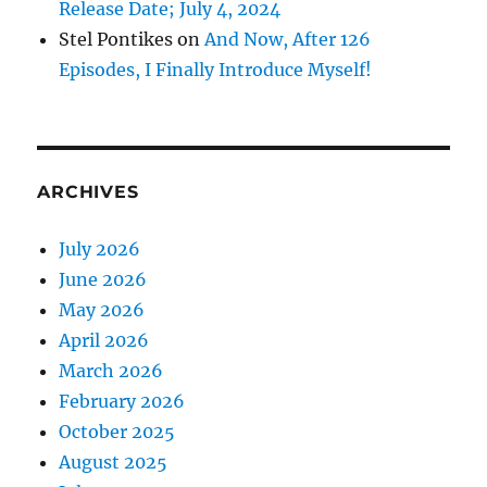
Release Date; July 4, 2024
Stel Pontikes
on
And Now, After 126
Episodes, I Finally Introduce Myself!
ARCHIVES
July 2026
June 2026
May 2026
April 2026
March 2026
February 2026
October 2025
August 2025