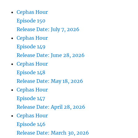
Cephas Hour
Episode 150
Release Date: July 7, 2026
Cephas Hour
Episode 149
Release Date: June 28, 2026
Cephas Hour
Episode 148
Release Date: May 18, 2026
Cephas Hour
Episode 147
Release Date: April 28, 2026
Cephas Hour
Episode 146
Release Date: March 30, 2026