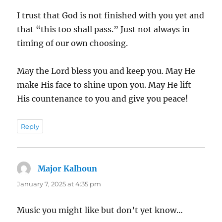
I trust that God is not finished with you yet and
that “this too shall pass.” Just not always in
timing of our own choosing.
May the Lord bless you and keep you. May He
make His face to shine upon you. May He lift
His countenance to you and give you peace!
Reply
Major Kalhoun
says:
January 7, 2025 at 4:35 pm
Music you might like but don’t yet know…