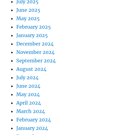
July 2025
June 2025
May 2025
February 2025
January 2025
December 2024
November 2024
September 2024
August 2024
July 2024
June 2024
May 2024
April 2024
March 2024
February 2024
January 2024