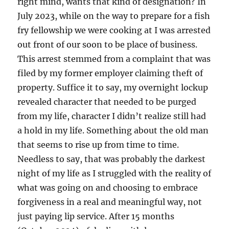
right mind, wants that kind of designation? In
July 2023, while on the way to prepare for a fish
fry fellowship we were cooking at I was arrested
out front of our soon to be place of business.
This arrest stemmed from a complaint that was
filed by my former employer claiming theft of
property. Suffice it to say, my overnight lockup
revealed character that needed to be purged
from my life, character I didn’t realize still had
a hold in my life. Something about the old man
that seems to rise up from time to time.
Needless to say, that was probably the darkest
night of my life as I struggled with the reality of
what was going on and choosing to embrace
forgiveness in a real and meaningful way, not
just paying lip service. After 15 months