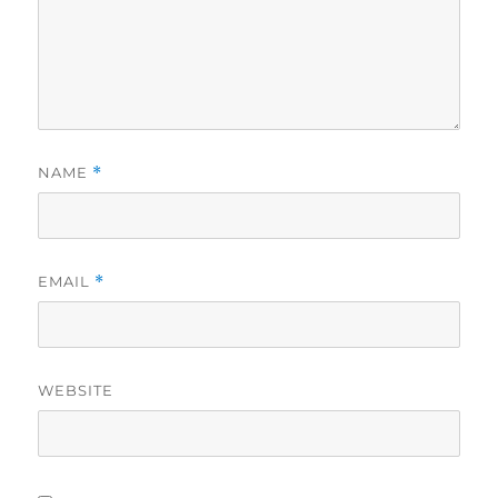
NAME
*
EMAIL
*
WEBSITE