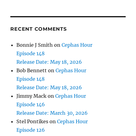
RECENT COMMENTS
Bonnie J Smith
on
Cephas Hour
Episode 148
Release Date: May 18, 2026
Bob Bennett
on
Cephas Hour
Episode 148
Release Date: May 18, 2026
Jimmy Mack
on
Cephas Hour
Episode 146
Release Date: March 30, 2026
Stel Pontikes
on
Cephas Hour
Episode 126