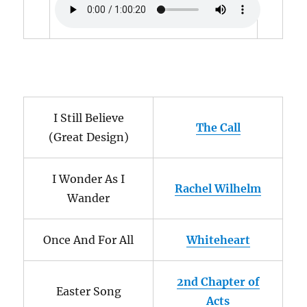
I Still Believe
The Call
(Great Design)
I Wonder As I
Rachel Wilhelm
Wander
Once And For All
Whiteheart
2nd Chapter of
Easter Song
Acts