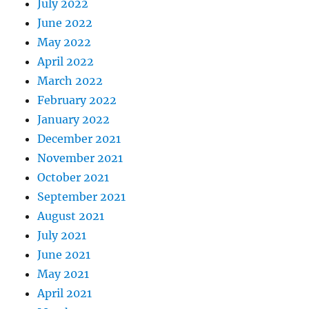
July 2022
June 2022
May 2022
April 2022
March 2022
February 2022
January 2022
December 2021
November 2021
October 2021
September 2021
August 2021
July 2021
June 2021
May 2021
April 2021