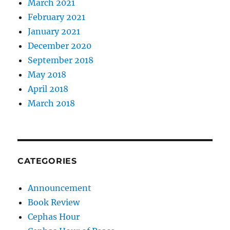
March 2021
February 2021
January 2021
December 2020
September 2018
May 2018
April 2018
March 2018
CATEGORIES
Announcement
Book Review
Cephas Hour