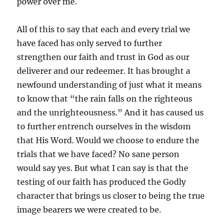
power over me.
All of this to say that each and every trial we
have faced has only served to further
strengthen our faith and trust in God as our
deliverer and our redeemer. It has brought a
newfound understanding of just what it means
to know that “the rain falls on the righteous
and the unrighteousness.” And it has caused us
to further entrench ourselves in the wisdom
that His Word. Would we choose to endure the
trials that we have faced? No sane person
would say yes. But what I can say is that the
testing of our faith has produced the Godly
character that brings us closer to being the true
image bearers we were created to be.