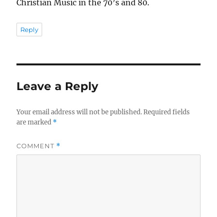
Christian Music in the 70’s and 80.
Reply
Leave a Reply
Your email address will not be published.
Required fields
are marked
*
COMMENT
*