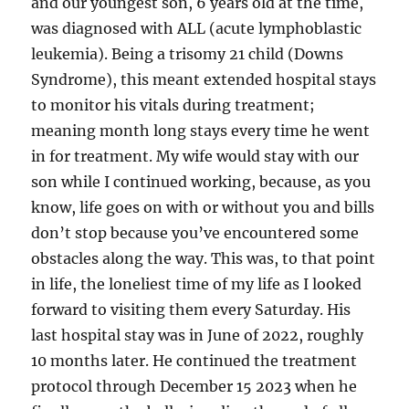
and our youngest son, 6 years old at the time,
was diagnosed with ALL (acute lymphoblastic
leukemia). Being a trisomy 21 child (Downs
Syndrome), this meant extended hospital stays
to monitor his vitals during treatment;
meaning month long stays every time he went
in for treatment. My wife would stay with our
son while I continued working, because, as you
know, life goes on with or without you and bills
don’t stop because you’ve encountered some
obstacles along the way. This was, to that point
in life, the loneliest time of my life as I looked
forward to visiting them every Saturday. His
last hospital stay was in June of 2022, roughly
10 months later. He continued the treatment
protocol through December 15 2023 when he