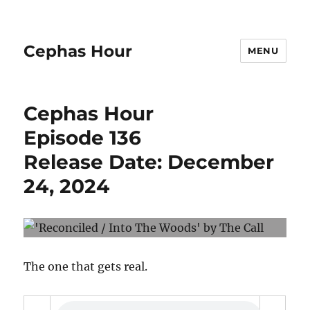
Cephas Hour
MENU
Cephas Hour
Episode 136
Release Date: December
24, 2024
The one that gets real.