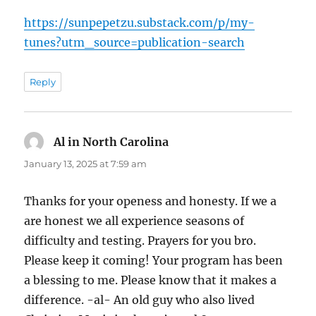
https://sunpepetzu.substack.com/p/my-
tunes?utm_source=publication-search
Reply
Al in North Carolina
says:
January 13, 2025 at 7:59 am
Thanks for your openess and honesty. If we a
are honest we all experience seasons of
difficulty and testing. Prayers for you bro.
Please keep it coming! Your program has been
a blessing to me. Please know that it makes a
difference. -al- An old guy who also lived