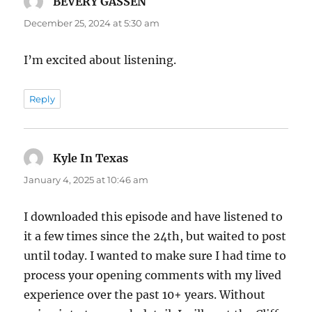
BEVERY GASSEN
says:
December 25, 2024 at 5:30 am
I’m excited about listening.
Reply
Kyle In Texas
says:
January 4, 2025 at 10:46 am
I downloaded this episode and have listened to
it a few times since the 24th, but waited to post
until today. I wanted to make sure I had time to
process your opening comments with my lived
experience over the past 10+ years. Without