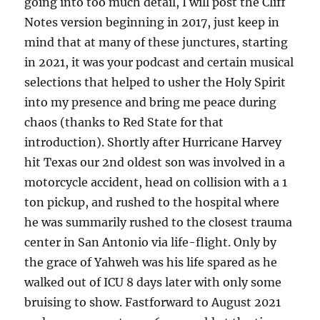
going into too much detail, I will post the Cliff
Notes version beginning in 2017, just keep in
mind that at many of these junctures, starting
in 2021, it was your podcast and certain musical
selections that helped to usher the Holy Spirit
into my presence and bring me peace during
chaos (thanks to Red State for that
introduction). Shortly after Hurricane Harvey
hit Texas our 2nd oldest son was involved in a
motorcycle accident, head on collision with a 1
ton pickup, and rushed to the hospital where
he was summarily rushed to the closest trauma
center in San Antonio via life-flight. Only by
the grace of Yahweh was his life spared as he
walked out of ICU 8 days later with only some
bruising to show. Fastforward to August 2021