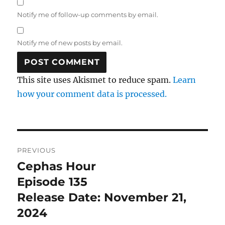
Notify me of follow-up comments by email.
Notify me of new posts by email.
This site uses Akismet to reduce spam.
Learn
how your comment data is processed.
Post
PREVIOUS
navigation
Cephas Hour
Previous
post:
Episode 135
Release Date: November 21,
2024