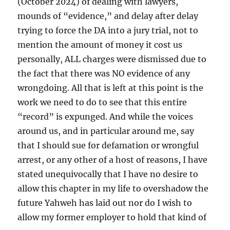
(October 2024) of dealing with lawyers,
mounds of “evidence,” and delay after delay
trying to force the DA into a jury trial, not to
mention the amount of money it cost us
personally, ALL charges were dismissed due to
the fact that there was NO evidence of any
wrongdoing. All that is left at this point is the
work we need to do to see that this entire
“record” is expunged. And while the voices
around us, and in particular around me, say
that I should sue for defamation or wrongful
arrest, or any other of a host of reasons, I have
stated unequivocally that I have no desire to
allow this chapter in my life to overshadow the
future Yahweh has laid out nor do I wish to
allow my former employer to hold that kind of