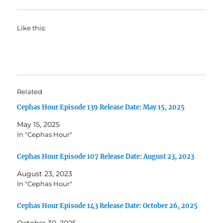
Like this:
Related
Cephas Hour Episode 139 Release Date: May 15, 2025
May 15, 2025
In "Cephas Hour"
Cephas Hour Episode 107 Release Date: August 23, 2023
August 23, 2023
In "Cephas Hour"
Cephas Hour Episode 143 Release Date: October 26, 2025
October 30, 2025