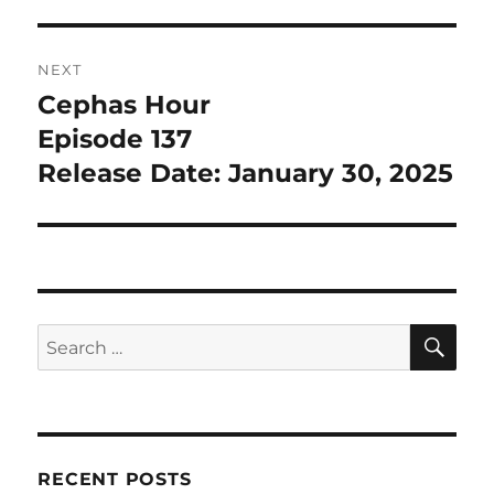
NEXT
Cephas Hour
Next
post:
Episode 137
Release Date: January 30, 2025
SE
Search
for:
RECENT POSTS