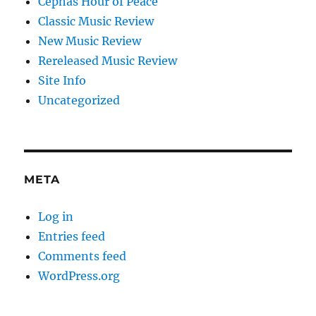
Cephas Hour of Peace
Classic Music Review
New Music Review
Rereleased Music Review
Site Info
Uncategorized
META
Log in
Entries feed
Comments feed
WordPress.org