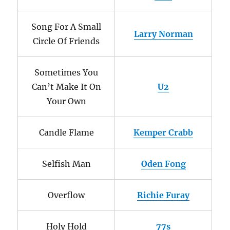
Song For A Small
Larry Norman
Circle Of Friends
Sometimes You
Can’t Make It On
U2
Your Own
Candle Flame
Kemper Crabb
Selfish Man
Oden Fong
Overflow
Richie Furay
Holy Hold
77s