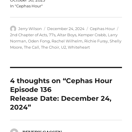
In "Cephas Hour"
Author
Posted
Categories
Tags
Jerry Wilson
December 24, 2024
Cephas Hour
on
2nd Chapter of Acts
,
77s
,
Altar Boys
,
Kemper Crabb
,
Larry
Norman
,
Oden Fong
,
Rachel Wilhelm
,
Richie Furay
,
Shelly
Moore
,
The Call
,
The Choir
,
U2
,
Whiteheart
4 thoughts on “Cephas Hour
Episode 136
Release Date: December 24,
2024”