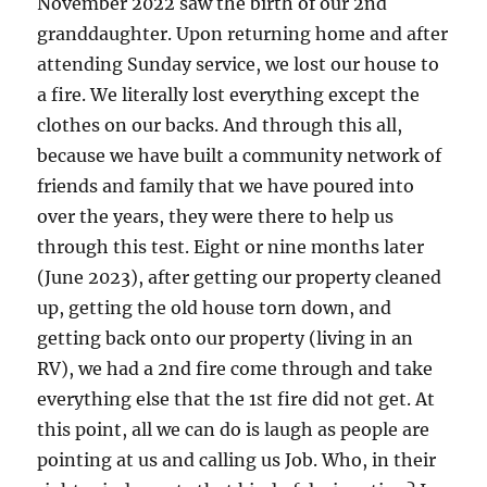
November 2022 saw the birth of our 2nd
granddaughter. Upon returning home and after
attending Sunday service, we lost our house to
a fire. We literally lost everything except the
clothes on our backs. And through this all,
because we have built a community network of
friends and family that we have poured into
over the years, they were there to help us
through this test. Eight or nine months later
(June 2023), after getting our property cleaned
up, getting the old house torn down, and
getting back onto our property (living in an
RV), we had a 2nd fire come through and take
everything else that the 1st fire did not get. At
this point, all we can do is laugh as people are
pointing at us and calling us Job. Who, in their