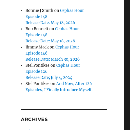
Bonnie J Smith
on
Cephas Hour
Episode 148
Release Date: May 18, 2026
Bob Bennett
on
Cephas Hour
Episode 148
Release Date: May 18, 2026
Jimmy Mack
on
Cephas Hour
Episode 146
Release Date: March 30, 2026
Stel Pontikes
on
Cephas Hour
Episode 126
Release Date; July 4, 2024
Stel Pontikes
on
And Now, After 126
Episodes, I Finally Introduce Myself!
ARCHIVES