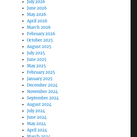
July 2026
June 2026
May 2026
April 2026
March 2026
February 2026
October 2025
August 2025
July 2025
June 2025
May 2025
February 2025
January 2025
December 2024
November 2024
September 2024
August 2024
July 2024
June 2024
May 2024
April 2024
March 2024