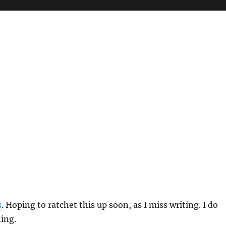
s
. Hoping to ratchet this up soon, as I miss writing. I do
hing.