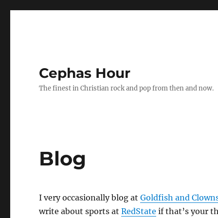
Cephas Hour
The finest in Christian rock and pop from then and now.
Blog
I very occasionally blog at
Goldfish and Clown
write about sports at
RedState
if that’s your t