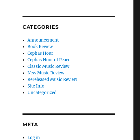
CATEGORIES
Announcement
Book Review
Cephas Hour
Cephas Hour of Peace
Classic Music Review
New Music Review
Rereleased Music Review
Site Info
Uncategorized
META
Log in