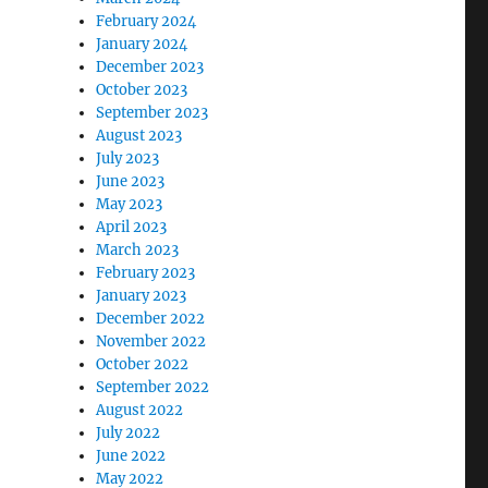
February 2024
January 2024
December 2023
October 2023
September 2023
August 2023
July 2023
June 2023
May 2023
April 2023
March 2023
February 2023
January 2023
December 2022
November 2022
October 2022
September 2022
August 2022
July 2022
June 2022
May 2022