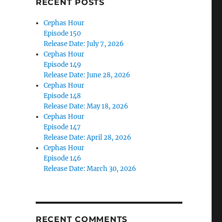
RECENT POSTS
Cephas Hour
Episode 150
Release Date: July 7, 2026
Cephas Hour
Episode 149
Release Date: June 28, 2026
Cephas Hour
Episode 148
Release Date: May 18, 2026
Cephas Hour
Episode 147
Release Date: April 28, 2026
Cephas Hour
Episode 146
Release Date: March 30, 2026
RECENT COMMENTS