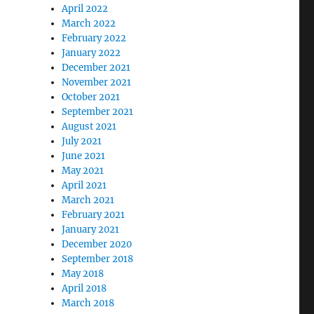
April 2022
March 2022
February 2022
January 2022
December 2021
November 2021
October 2021
September 2021
August 2021
July 2021
June 2021
May 2021
April 2021
March 2021
February 2021
January 2021
December 2020
September 2018
May 2018
April 2018
March 2018