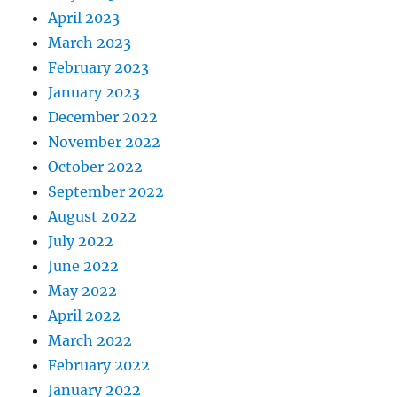
April 2023
March 2023
February 2023
January 2023
December 2022
November 2022
October 2022
September 2022
August 2022
July 2022
June 2022
May 2022
April 2022
March 2022
February 2022
January 2022