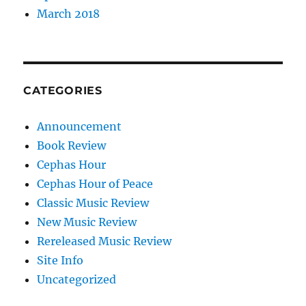
March 2018
CATEGORIES
Announcement
Book Review
Cephas Hour
Cephas Hour of Peace
Classic Music Review
New Music Review
Rereleased Music Review
Site Info
Uncategorized