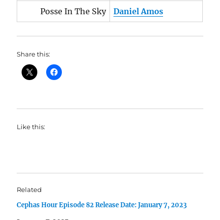
Posse In The Sky
Daniel Amos
Share this:
Like this:
Related
Cephas Hour Episode 82 Release Date: January 7, 2023