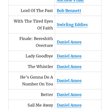
Michele Pillar
Lord Of The Past
Bob Bennett
With The Tired Eyes
Swirling Eddies
Of Faith
Finale: Bereshith
Daniel Amos
Overture
Lady Goodbye
Daniel Amos
The Whistler
Daniel Amos
He’s Gonna Do A
Daniel Amos
Number On You
Better
Daniel Amos
Sail Me Away
Daniel Amos