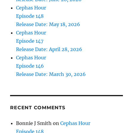
Cephas Hour
Episode 148
Release Date: May 18, 2026
Cephas Hour
Episode 147
Release Date: April 28, 2026
Cephas Hour
Episode 146
Release Date: March 30, 2026
RECENT COMMENTS
Bonnie J Smith
on
Cephas Hour
Episode 148