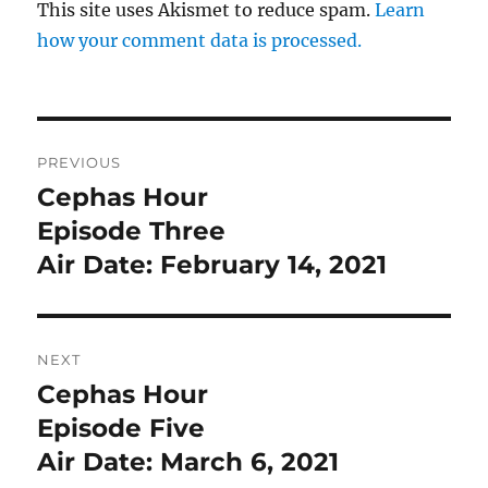
This site uses Akismet to reduce spam.
Learn
how your comment data is processed.
Post
PREVIOUS
navigation
Cephas Hour
Previous
post:
Episode Three
Air Date: February 14, 2021
NEXT
Cephas Hour
Next
post:
Episode Five
Air Date: March 6, 2021