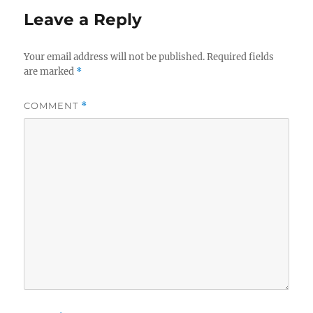
Leave a Reply
Your email address will not be published.
Required fields
are marked
*
COMMENT
*