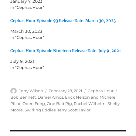
January 7, 2023
In "Cephas Hour"
Cephas Hour Episode 93 Release Date: March 30, 2023
March 30, 2023
In "Cephas Hour"
Cephas Hour Episode Nineteen Release Date: July 9, 2021
July 9, 2021
In "Cephas Hour"
Author
Posted
Categories
Tags
Jerry Wilson
February 28, 2021
Cephas Hour
on
Bob Bennett
,
Daniel Amos
,
Erick Nelson and Michele
Pillar
,
Oden Fong
,
One Bad Pig
,
Rachel Wilhelm
,
Shelly
Moore
,
Swirling Eddies
,
Terry Scott Taylor