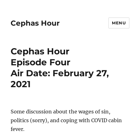
Cephas Hour
MENU
Cephas Hour
Episode Four
Air Date: February 27,
2021
Some discussion about the wages of sin,
politics (sorry), and coping with COVID cabin
fever.