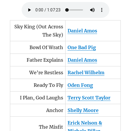
Sky King (Out Across
Daniel Amos
The Sky)
Bowl Of Wrath
One Bad Pig
Father Explains
Daniel Amos
We’re Restless
Rachel Wilhelm
Ready To Fly
Oden Fong
I Plan, God Laughs
Terry Scott Taylor
Anchor
Shelly Moore
Erick Nelson &
The Misfit