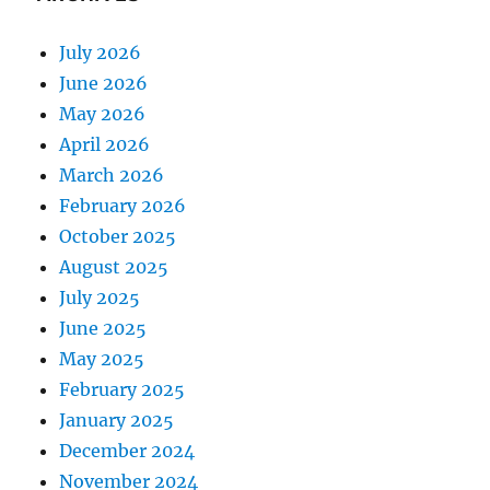
July 2026
June 2026
May 2026
April 2026
March 2026
February 2026
October 2025
August 2025
July 2025
June 2025
May 2025
February 2025
January 2025
December 2024
November 2024