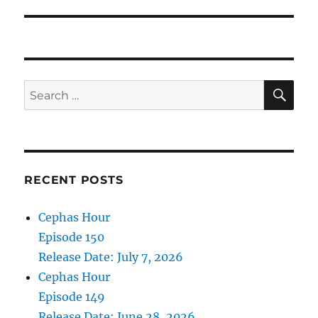
SE
Search
for:
RECENT POSTS
Cephas Hour
Episode 150
Release Date: July 7, 2026
Cephas Hour
Episode 149
Release Date: June 28, 2026