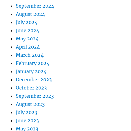
September 2024
August 2024
July 2024
June 2024
May 2024
April 2024
March 2024
February 2024
January 2024
December 2023
October 2023
September 2023
August 2023
July 2023
June 2023
May 2023