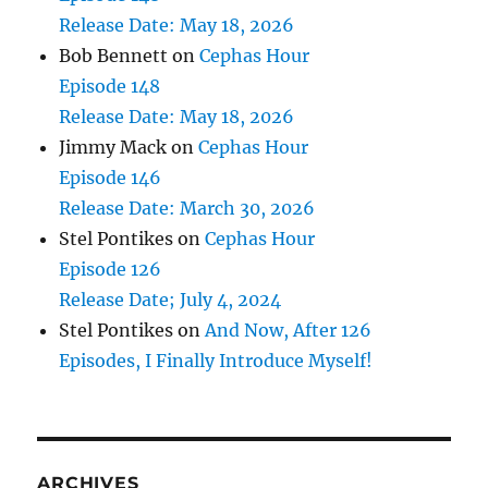
Release Date: May 18, 2026
Bob Bennett
on
Cephas Hour
Episode 148
Release Date: May 18, 2026
Jimmy Mack
on
Cephas Hour
Episode 146
Release Date: March 30, 2026
Stel Pontikes
on
Cephas Hour
Episode 126
Release Date; July 4, 2024
Stel Pontikes
on
And Now, After 126
Episodes, I Finally Introduce Myself!
ARCHIVES