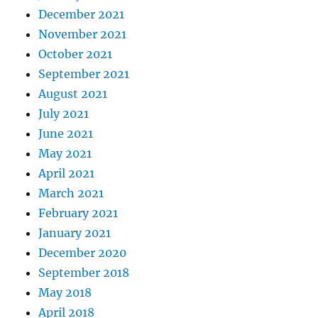
December 2021
November 2021
October 2021
September 2021
August 2021
July 2021
June 2021
May 2021
April 2021
March 2021
February 2021
January 2021
December 2020
September 2018
May 2018
April 2018