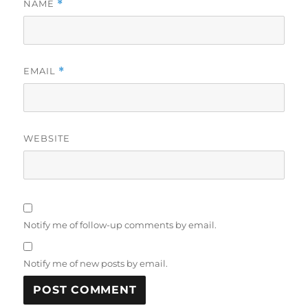
NAME
*
EMAIL
*
WEBSITE
Notify me of follow-up comments by email.
Notify me of new posts by email.