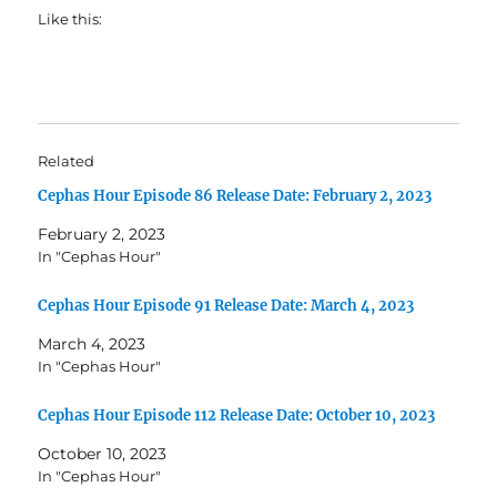
Like this:
Related
Cephas Hour Episode 86 Release Date: February 2, 2023
February 2, 2023
In "Cephas Hour"
Cephas Hour Episode 91 Release Date: March 4, 2023
March 4, 2023
In "Cephas Hour"
Cephas Hour Episode 112 Release Date: October 10, 2023
October 10, 2023
In "Cephas Hour"