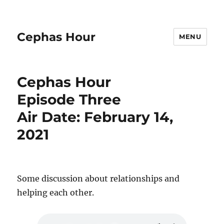
Cephas Hour
MENU
Cephas Hour
Episode Three
Air Date: February 14,
2021
Some discussion about relationships and
helping each other.