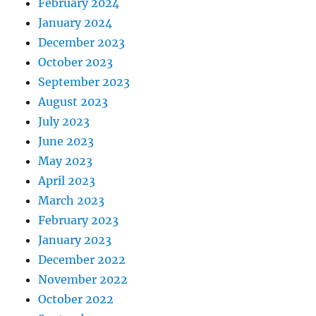
February 2024
January 2024
December 2023
October 2023
September 2023
August 2023
July 2023
June 2023
May 2023
April 2023
March 2023
February 2023
January 2023
December 2022
November 2022
October 2022