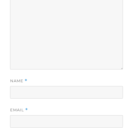
NAME
*
EMAIL
*