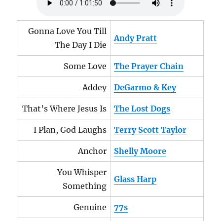
Gonna Love You Till
Andy Pratt
The Day I Die
Some Love
The Prayer Chain
Addey
DeGarmo & Key
That’s Where Jesus Is
The Lost Dogs
I Plan, God Laughs
Terry Scott Taylor
Anchor
Shelly Moore
You Whisper
Glass Harp
Something
Genuine
77s