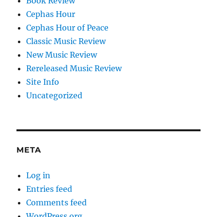
Book Review
Cephas Hour
Cephas Hour of Peace
Classic Music Review
New Music Review
Rereleased Music Review
Site Info
Uncategorized
META
Log in
Entries feed
Comments feed
WordPress.org