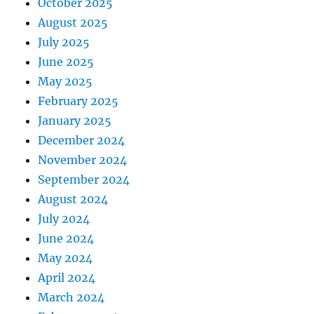
October 2025
August 2025
July 2025
June 2025
May 2025
February 2025
January 2025
December 2024
November 2024
September 2024
August 2024
July 2024
June 2024
May 2024
April 2024
March 2024