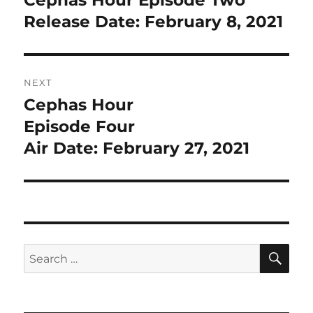
post:
Release Date: February 8, 2021
NEXT
Cephas Hour
Next
post:
Episode Four
Air Date: February 27, 2021
SE
Search
for: