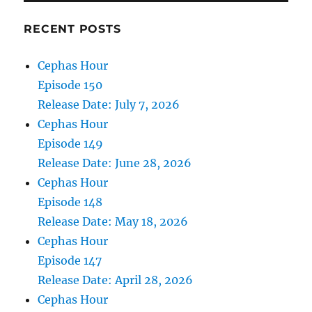
RECENT POSTS
Cephas Hour
Episode 150
Release Date: July 7, 2026
Cephas Hour
Episode 149
Release Date: June 28, 2026
Cephas Hour
Episode 148
Release Date: May 18, 2026
Cephas Hour
Episode 147
Release Date: April 28, 2026
Cephas Hour