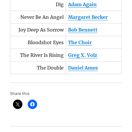
Dig
Adam Again
Never Be An Angel
Margaret Becker
Joy Deep As Sorrow
Bob Bennett
Bloodshot Eyes
The Choir
The River Is Rising
Greg X. Volz
The Double
Daniel Amos
Share this: