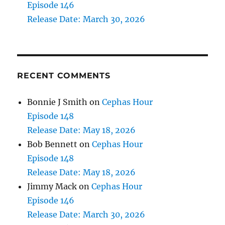
Episode 146
Release Date: March 30, 2026
RECENT COMMENTS
Bonnie J Smith
on
Cephas Hour
Episode 148
Release Date: May 18, 2026
Bob Bennett
on
Cephas Hour
Episode 148
Release Date: May 18, 2026
Jimmy Mack
on
Cephas Hour
Episode 146
Release Date: March 30, 2026