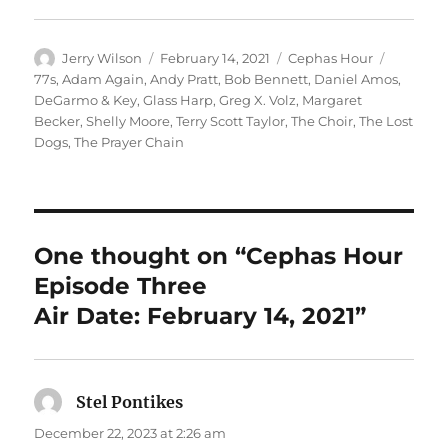
Author
Posted
Categories
Tags
Jerry Wilson
February 14, 2021
Cephas Hour
on
77s
,
Adam Again
,
Andy Pratt
,
Bob Bennett
,
Daniel Amos
,
DeGarmo & Key
,
Glass Harp
,
Greg X. Volz
,
Margaret
Becker
,
Shelly Moore
,
Terry Scott Taylor
,
The Choir
,
The Lost
Dogs
,
The Prayer Chain
One thought on “Cephas Hour
Episode Three
Air Date: February 14, 2021”
Stel Pontikes
says:
December 22, 2023 at 2:26 am