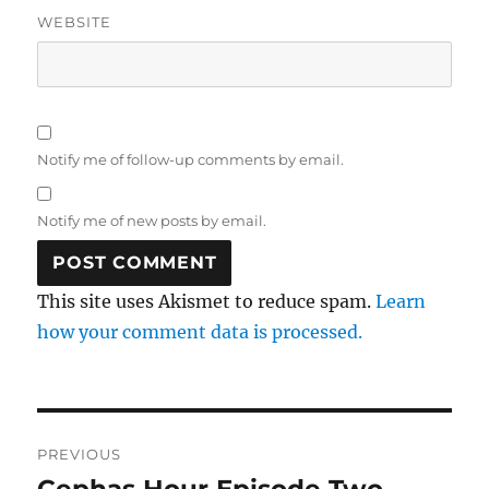
WEBSITE
Notify me of follow-up comments by email.
Notify me of new posts by email.
This site uses Akismet to reduce spam.
Learn
how your comment data is processed.
Post
PREVIOUS
navigation
Cephas Hour Episode Two
Previous