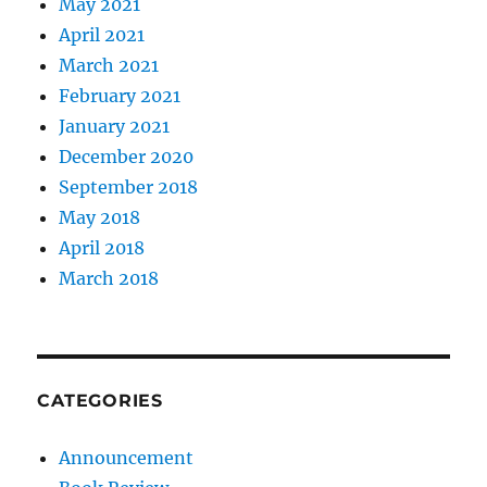
May 2021
April 2021
March 2021
February 2021
January 2021
December 2020
September 2018
May 2018
April 2018
March 2018
CATEGORIES
Announcement