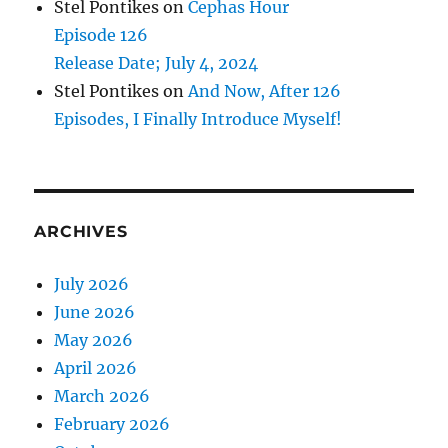
Stel Pontikes
on
Cephas Hour
Episode 126
Release Date; July 4, 2024
Stel Pontikes
on
And Now, After 126
Episodes, I Finally Introduce Myself!
ARCHIVES
July 2026
June 2026
May 2026
April 2026
March 2026
February 2026