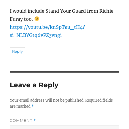
I would include Stand Your Guard from Richie
Furay too.
https://youtu.be/knSpTau_tH4?
si=NLBYGtq6vPZ3vngi
Reply
Leave a Reply
Your email address will not be published.
Required fields
are marked
*
COMMENT
*