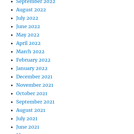
September 2022
August 2022
July 2022
June 2022
May 2022
April 2022
March 2022
February 2022
January 2022
December 2021
November 2021
October 2021
September 2021
August 2021
July 2021
June 2021