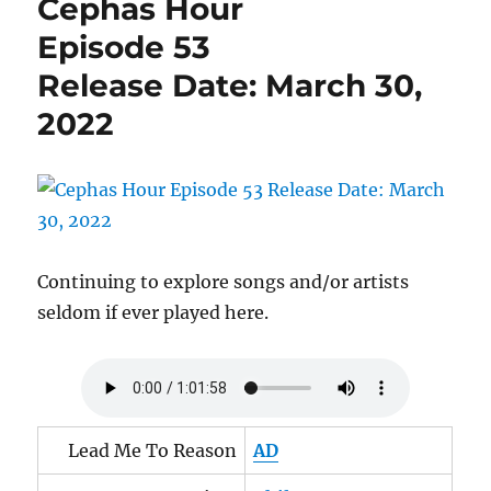
Cephas Hour
65
Release
Episode 53
Date:
Release Date: March 30,
July
28,
2022
2022
Continuing to explore songs and/or artists
seldom if ever played here.
Lead Me To Reason
AD