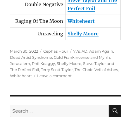
Steve Taylor and The
Double Negative
Perfect Foil
Raging Of The Moon
Whiteheart
Unraveling
Shelly Moore
Posted
Categories
Tags
March 30, 2022
Cephas Hour
77s
,
AD
,
Adam Again
,
on
Dead Artist Syndrome
,
Gold Frankincense and Myrrh
,
Jerusalem
,
Phil Keaggy
,
Shelly Moore
,
Steve Taylor and
The Perfect Foil
,
Terry Scott Taylor
,
The Choir
,
Veil of Ashes
,
on
Whiteheart
Leave a comment
Cephas
Hour
Episode
53
Release
SE
Search
Date:
for:
March
30,
2022