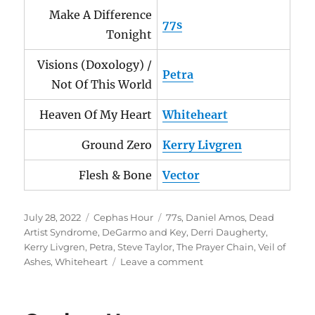
Make A Difference
77s
Tonight
Visions (Doxology) /
Petra
Not Of This World
Heaven Of My Heart
Whiteheart
Ground Zero
Kerry Livgren
Flesh & Bone
Vector
Posted
Categories
Tags
July 28, 2022
Cephas Hour
77s
,
Daniel Amos
,
Dead
on
Artist Syndrome
,
DeGarmo and Key
,
Derri Daugherty
,
Kerry Livgren
,
Petra
,
Steve Taylor
,
The Prayer Chain
,
Veil of
on
Ashes
,
Whiteheart
Leave a comment
Cephas
Hour
Episode