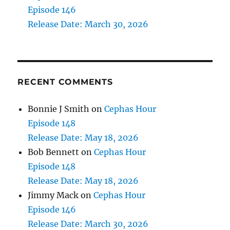
Episode 146
Release Date: March 30, 2026
RECENT COMMENTS
Bonnie J Smith
on
Cephas Hour
Episode 148
Release Date: May 18, 2026
Bob Bennett
on
Cephas Hour
Episode 148
Release Date: May 18, 2026
Jimmy Mack
on
Cephas Hour
Episode 146
Release Date: March 30, 2026