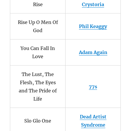
Rise
Crystoria
Rise Up O Men Of
Phil Keaggy
God
You Can Fall In
Adam Again
Love
The Lust, The
Flesh, The Eyes
77s
and The Pride of
Life
Dead Artist
Slo Glo One
Syndrome