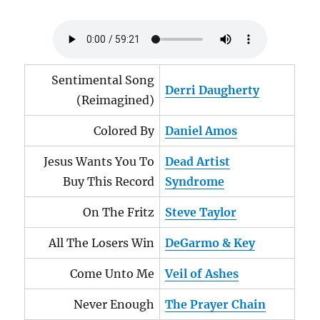
Sentimental Song
Derri Daugherty
(Reimagined)
Colored By
Daniel Amos
Jesus Wants You To
Dead Artist
Buy This Record
Syndrome
On The Fritz
Steve Taylor
All The Losers Win
DeGarmo & Key
Come Unto Me
Veil of Ashes
Never Enough
The Prayer Chain