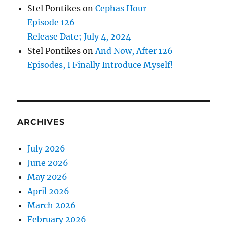
Stel Pontikes
on
Cephas Hour
Episode 126
Release Date; July 4, 2024
Stel Pontikes
on
And Now, After 126
Episodes, I Finally Introduce Myself!
ARCHIVES
July 2026
June 2026
May 2026
April 2026
March 2026
February 2026