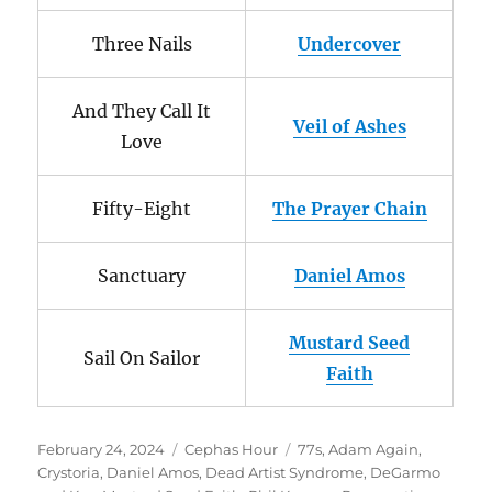
Three Nails
Undercover
And They Call It
Veil of Ashes
Love
Fifty-Eight
The Prayer Chain
Sanctuary
Daniel Amos
Mustard Seed
Sail On Sailor
Faith
Posted
Categories
Tags
February 24, 2024
Cephas Hour
77s
,
Adam Again
,
on
Crystoria
,
Daniel Amos
,
Dead Artist Syndrome
,
DeGarmo