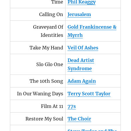
Time
Phil Keaggy
Calling On
Jerusalem
Graveyard Of
Gold Frankincense &
Identities
Myrrh
Take My Hand
Veil Of Ashes
Dead Artist
Slo Glo One
Syndrome
The 10th Song
Adam Again
In Our Waning Days
Terry Scott Taylor
Film At 11
77s
Restore My Soul
The Choir