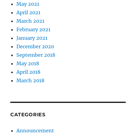
May 2021
April 2021
March 2021
February 2021
January 2021
December 2020
September 2018
May 2018
April 2018
March 2018
CATEGORIES
Announcement