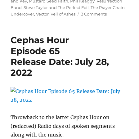
and Key
,
Mustard Seed Faith
,
Phil Keaggy
,
Resurrection
Band
,
Steve Taylor and The Perfect Foil
,
The Prayer Chain
,
on
Undercover
,
Vector
,
Veil of Ashes
3 Comments
Cephas
Hour
Episode
Cephas Hour
120
Release
Episode 65
Date:
Release Date: July 28,
February
24,
2022
2024
Throwback to the latter Cephas Hour on
(redacted) Radio days of spoken segments
along with the music.