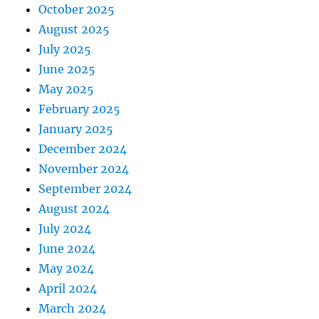
October 2025
August 2025
July 2025
June 2025
May 2025
February 2025
January 2025
December 2024
November 2024
September 2024
August 2024
July 2024
June 2024
May 2024
April 2024
March 2024