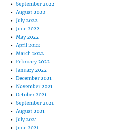
September 2022
August 2022
July 2022
June 2022
May 2022
April 2022
March 2022
February 2022
January 2022
December 2021
November 2021
October 2021
September 2021
August 2021
July 2021
June 2021