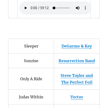
Sleeper
DeGarmo & Key
Sunrise
Resurrection Band
Steve Taylor and
Only A Ride
The Perfect Foil
Judas Within
Vector