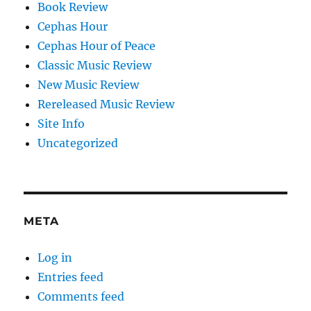
Book Review
Cephas Hour
Cephas Hour of Peace
Classic Music Review
New Music Review
Rereleased Music Review
Site Info
Uncategorized
META
Log in
Entries feed
Comments feed