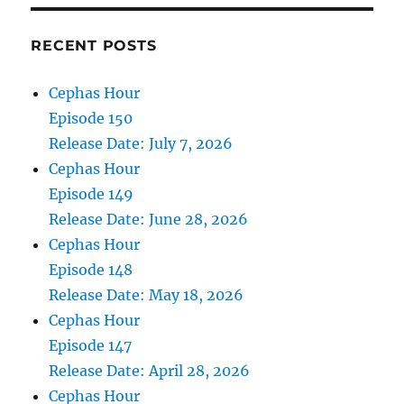
RECENT POSTS
Cephas Hour
Episode 150
Release Date: July 7, 2026
Cephas Hour
Episode 149
Release Date: June 28, 2026
Cephas Hour
Episode 148
Release Date: May 18, 2026
Cephas Hour
Episode 147
Release Date: April 28, 2026
Cephas Hour