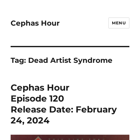
Cephas Hour
MENU
Tag:
Dead Artist Syndrome
Cephas Hour
Episode 120
Release Date: February
24, 2024