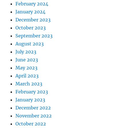
February 2024
January 2024
December 2023
October 2023
September 2023
August 2023
July 2023
June 2023
May 2023
April 2023
March 2023
February 2023
January 2023
December 2022
November 2022
October 2022