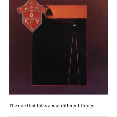
The one that talks about different things.