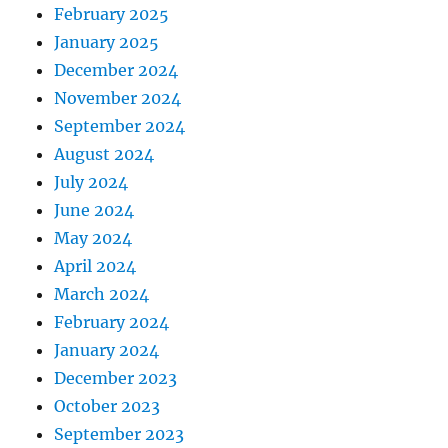
February 2025
January 2025
December 2024
November 2024
September 2024
August 2024
July 2024
June 2024
May 2024
April 2024
March 2024
February 2024
January 2024
December 2023
October 2023
September 2023