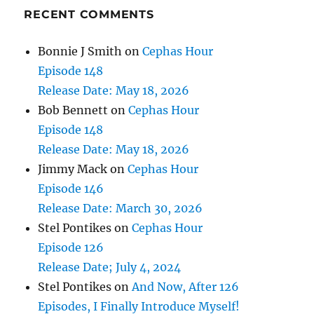
RECENT COMMENTS
Bonnie J Smith
on
Cephas Hour
Episode 148
Release Date: May 18, 2026
Bob Bennett
on
Cephas Hour
Episode 148
Release Date: May 18, 2026
Jimmy Mack
on
Cephas Hour
Episode 146
Release Date: March 30, 2026
Stel Pontikes
on
Cephas Hour
Episode 126
Release Date; July 4, 2024
Stel Pontikes
on
And Now, After 126
Episodes, I Finally Introduce Myself!