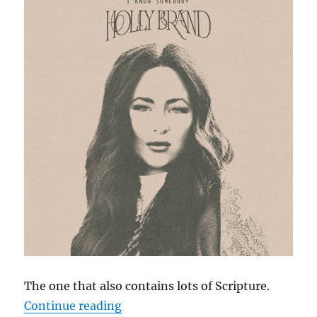
The one that also contains lots of Scripture.
“Cephas Hour
Continue reading