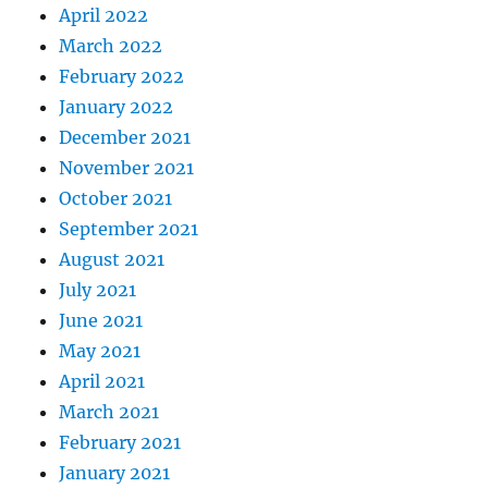
April 2022
March 2022
February 2022
January 2022
December 2021
November 2021
October 2021
September 2021
August 2021
July 2021
June 2021
May 2021
April 2021
March 2021
February 2021
January 2021