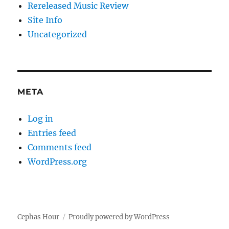
Rereleased Music Review
Site Info
Uncategorized
META
Log in
Entries feed
Comments feed
WordPress.org
Cephas Hour
Proudly powered by WordPress