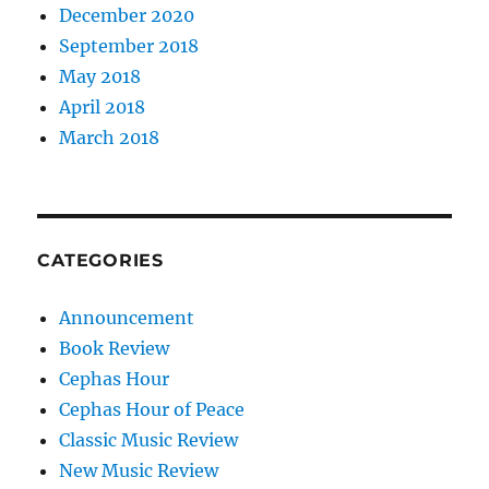
December 2020
September 2018
May 2018
April 2018
March 2018
CATEGORIES
Announcement
Book Review
Cephas Hour
Cephas Hour of Peace
Classic Music Review
New Music Review