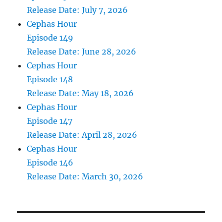
Release Date: July 7, 2026
Cephas Hour
Episode 149
Release Date: June 28, 2026
Cephas Hour
Episode 148
Release Date: May 18, 2026
Cephas Hour
Episode 147
Release Date: April 28, 2026
Cephas Hour
Episode 146
Release Date: March 30, 2026