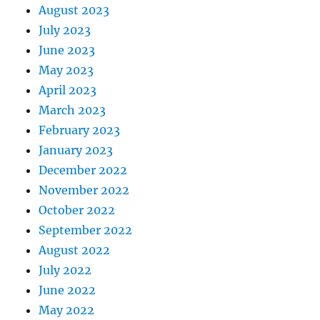
August 2023
July 2023
June 2023
May 2023
April 2023
March 2023
February 2023
January 2023
December 2022
November 2022
October 2022
September 2022
August 2022
July 2022
June 2022
May 2022