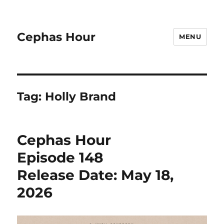
Cephas Hour
MENU
Tag:
Holly Brand
Cephas Hour
Episode 148
Release Date: May 18,
2026