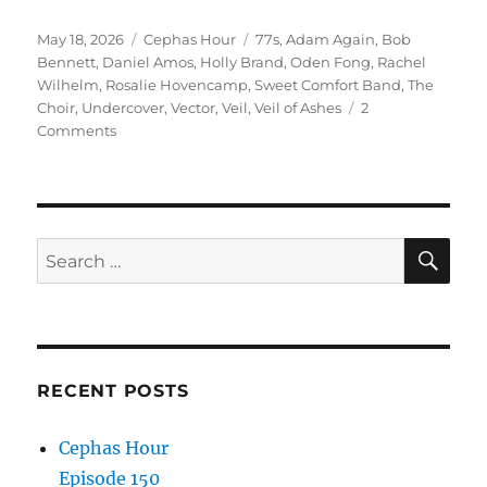
Episode 148
Posted
Categories
Tags
May 18, 2026
Cephas Hour
77s
,
Adam Again
,
Bob
Release Date: May 18, 2026″
on
Bennett
,
Daniel Amos
,
Holly Brand
,
Oden Fong
,
Rachel
Wilhelm
,
Rosalie Hovencamp
,
Sweet Comfort Band
,
The
Choir
,
Undercover
,
Vector
,
Veil
,
Veil of Ashes
2
on
Comments
Cephas
Hour
Episode
148
Release
SE
Search
Date:
for:
May
18,
2026
RECENT POSTS
Cephas Hour
Episode 150