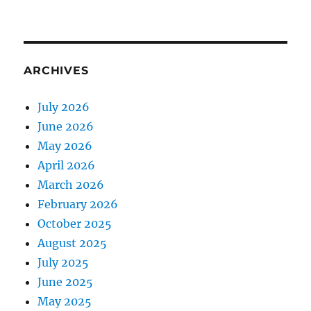
ARCHIVES
July 2026
June 2026
May 2026
April 2026
March 2026
February 2026
October 2025
August 2025
July 2025
June 2025
May 2025