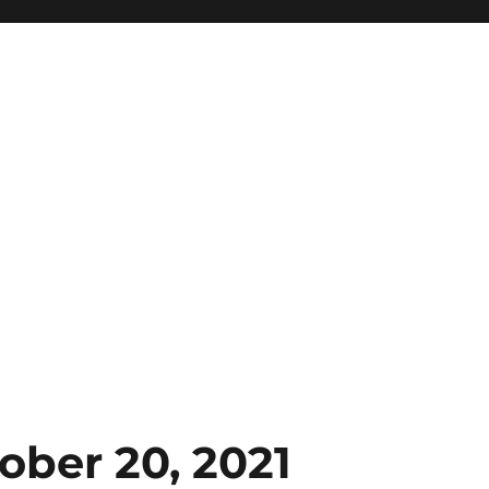
ober 20, 2021