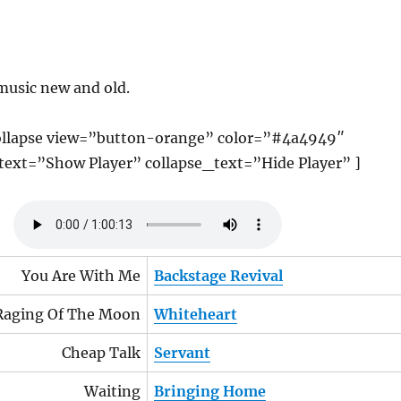
music new and old.
llapse view=”button-orange” color=”#4a4949″
ext=”Show Player” collapse_text=”Hide Player” ]
You Are With Me
Backstage Revival
Raging Of The Moon
Whiteheart
Cheap Talk
Servant
Waiting
Bringing Home