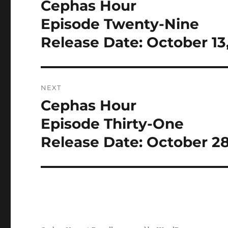
Cephas Hour
Previous
post:
Episode Twenty-Nine
Release Date: October 13
NEXT
Cephas Hour
Next
post:
Episode Thirty-One
Release Date: October 28