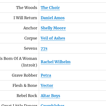
The Woods
The Choir
I Will Return
Daniel Amos
Anchor
Shelly Moore
Corpse
Veil of Ashes
Sevens
77s
Is Born Of A Woman
Rachel Wilhelm
(Introit)
Grave Robber
Petra
Flesh & Bone
Vector
Rebel Rock
Altar Boys
Great Little Dancer
Crumbächer