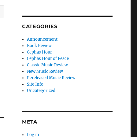
CATEGORIES
Announcement
Book Review
Cephas Hour
Cephas Hour of Peace
Classic Music Review
New Music Review
Rereleased Music Review
Site Info
Uncategorized
META
Log in