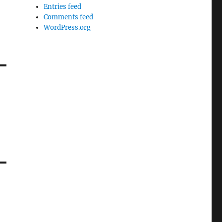
Entries feed
Comments feed
WordPress.org