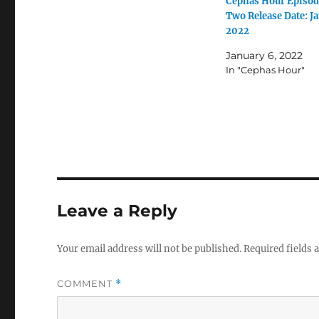
Cephas Hour Episod
Two Release Date: Ja
2022
January 6, 2022
In "Cephas Hour"
Leave a Reply
Your email address will not be published.
Required fields
COMMENT
*