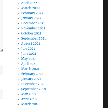
April 2022
March 2022
February 2022
January 2022
December 2021
November 2021
October 2021
September 2021
August 2021
July 2021
June 2021
May 2021
April 2021
March 2021
February 2021
January 2021
December 2020
September 2018
May 2018
April 2018
March 2018