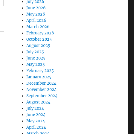
July 2026
June 2026
May 2026
April 2026
March 2026
February 2026
October 2025
August 2025
July 2025
June 2025
May 2025
February 2025
January 2025
December 2024
November 2024
September 2024
August 2024
July 2024
June 2024
May 2024
April 2024
March 2024