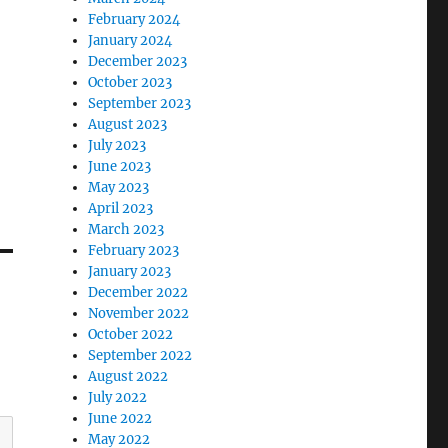
February 2024
January 2024
December 2023
October 2023
September 2023
August 2023
July 2023
June 2023
May 2023
April 2023
March 2023
February 2023
January 2023
December 2022
November 2022
October 2022
September 2022
August 2022
July 2022
June 2022
May 2022