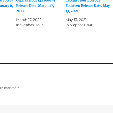
e Forty-
Cephas Hour Episode 51
Cephas Hour Episode
nuary 6,
Release Date: March 17,
Fourteen Release Date: May
2022
13, 2021
March 17, 2022
May 13, 2021
In "Cephas Hour"
In "Cephas Hour"
 are marked
*