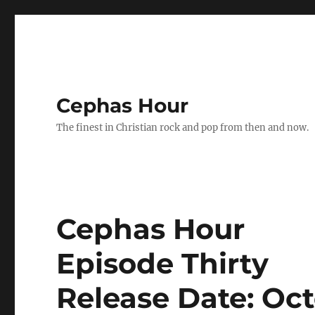
Cephas Hour
The finest in Christian rock and pop from then and now.
Cephas Hour
Episode Thirty
Release Date: Oct