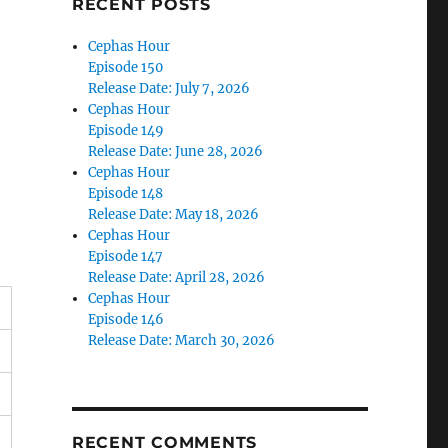
RECENT POSTS
Cephas Hour
Episode 150
Release Date: July 7, 2026
Cephas Hour
Episode 149
Release Date: June 28, 2026
Cephas Hour
Episode 148
Release Date: May 18, 2026
Cephas Hour
Episode 147
Release Date: April 28, 2026
Cephas Hour
Episode 146
Release Date: March 30, 2026
RECENT COMMENTS