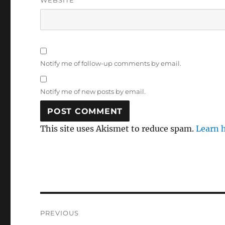
WEBSITE
Notify me of follow-up comments by email.
Notify me of new posts by email.
This site uses Akismet to reduce spam.
Learn 
Post
PREVIOUS
navigation