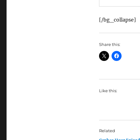
[/bg_collapse]
Share this:
Like this:
Related