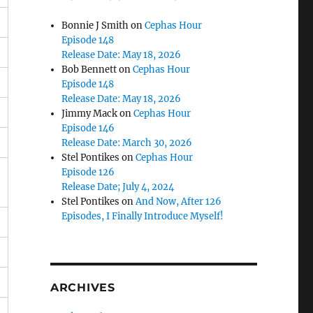
Bonnie J Smith
on
Cephas Hour
Episode 148
Release Date: May 18, 2026
Bob Bennett
on
Cephas Hour
Episode 148
Release Date: May 18, 2026
Jimmy Mack
on
Cephas Hour
Episode 146
Release Date: March 30, 2026
Stel Pontikes
on
Cephas Hour
Episode 126
Release Date; July 4, 2024
Stel Pontikes
on
And Now, After 126
Episodes, I Finally Introduce Myself!
ARCHIVES