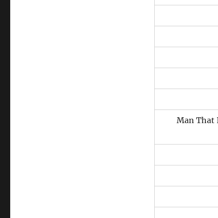
Man That 