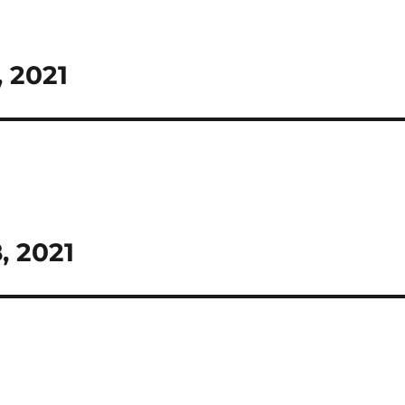
, 2021
, 2021