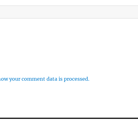
how your comment data is processed.