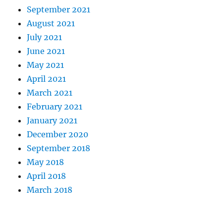
September 2021
August 2021
July 2021
June 2021
May 2021
April 2021
March 2021
February 2021
January 2021
December 2020
September 2018
May 2018
April 2018
March 2018