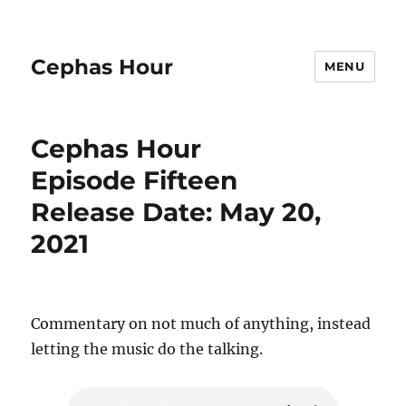
Cephas Hour
MENU
Cephas Hour
Episode Fifteen
Release Date: May 20,
2021
Commentary on not much of anything, instead
letting the music do the talking.