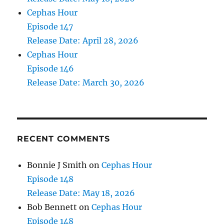
Cephas Hour
Episode 147
Release Date: April 28, 2026
Cephas Hour
Episode 146
Release Date: March 30, 2026
RECENT COMMENTS
Bonnie J Smith
on
Cephas Hour
Episode 148
Release Date: May 18, 2026
Bob Bennett
on
Cephas Hour
Episode 148