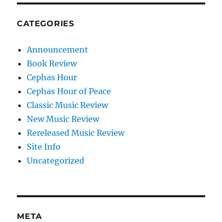
CATEGORIES
Announcement
Book Review
Cephas Hour
Cephas Hour of Peace
Classic Music Review
New Music Review
Rereleased Music Review
Site Info
Uncategorized
META