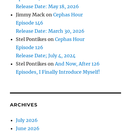
Release Date: May 18, 2026
Jimmy Mack
on
Cephas Hour
Episode 146
Release Date: March 30, 2026
Stel Pontikes
on
Cephas Hour
Episode 126
Release Date; July 4, 2024
Stel Pontikes
on
And Now, After 126
Episodes, I Finally Introduce Myself!
ARCHIVES
July 2026
June 2026