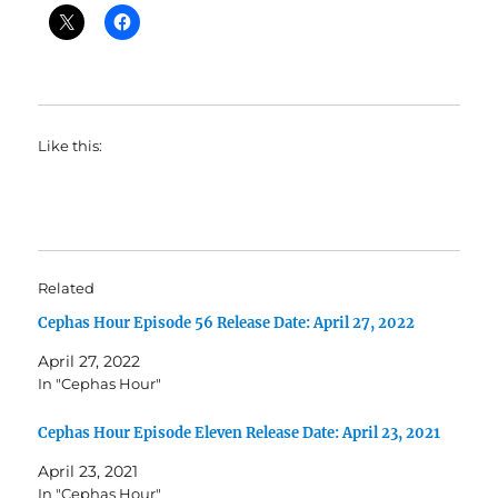
Like this:
Related
Cephas Hour Episode 56 Release Date: April 27, 2022
April 27, 2022
In "Cephas Hour"
Cephas Hour Episode Eleven Release Date: April 23, 2021
April 23, 2021
In "Cephas Hour"