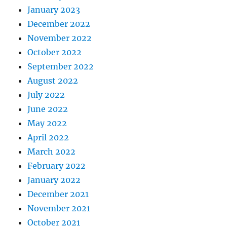
January 2023
December 2022
November 2022
October 2022
September 2022
August 2022
July 2022
June 2022
May 2022
April 2022
March 2022
February 2022
January 2022
December 2021
November 2021
October 2021