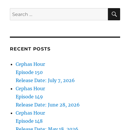
SE
Search
for:
RECENT POSTS
Cephas Hour
Episode 150
Release Date: July 7, 2026
Cephas Hour
Episode 149
Release Date: June 28, 2026
Cephas Hour
Episode 148
Release Date: May 18, 2026