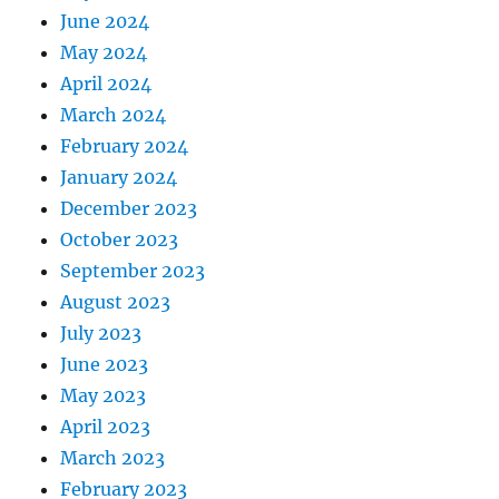
June 2024
May 2024
April 2024
March 2024
February 2024
January 2024
December 2023
October 2023
September 2023
August 2023
July 2023
June 2023
May 2023
April 2023
March 2023
February 2023