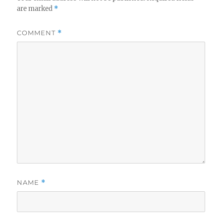
are marked
*
COMMENT
*
NAME
*