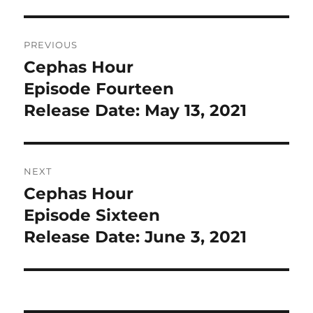
Post
PREVIOUS
navigation
Cephas Hour
Previous
post:
Episode Fourteen
Release Date: May 13, 2021
NEXT
Cephas Hour
Next
post:
Episode Sixteen
Release Date: June 3, 2021