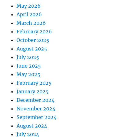
May 2026
April 2026
March 2026
February 2026
October 2025
August 2025
July 2025
June 2025
May 2025
February 2025
January 2025
December 2024
November 2024
September 2024
August 2024
July 2024