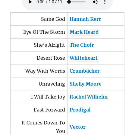
Same God
Hannah Kerr
Eye Of The Storm
Mark Heard
She’s Alright
The Choir
Desert Rose
Whiteheart
Way With Words
Crumbächer
Unraveling
Shelly Moore
I Will Take Joy
Rachel Wilhelm
Fast Forward
Prodigal
It Comes Down To
Vector
You