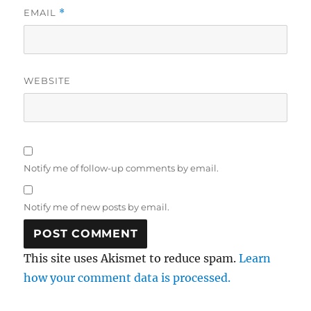
EMAIL
*
WEBSITE
Notify me of follow-up comments by email.
Notify me of new posts by email.
This site uses Akismet to reduce spam.
Learn
how your comment data is processed.