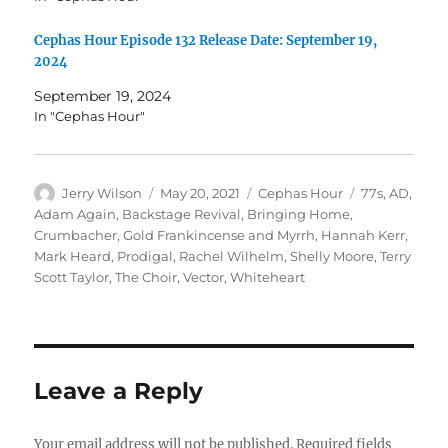
Cephas Hour Episode 132 Release Date: September 19,
2024
September 19, 2024
In "Cephas Hour"
Author
Posted
Categories
Tags
Jerry Wilson
May 20, 2021
Cephas Hour
77s
,
AD
,
on
Adam Again
,
Backstage Revival
,
Bringing Home
,
Crumbacher
,
Gold Frankincense and Myrrh
,
Hannah Kerr
,
Mark Heard
,
Prodigal
,
Rachel Wilhelm
,
Shelly Moore
,
Terry
Scott Taylor
,
The Choir
,
Vector
,
Whiteheart
Leave a Reply
Your email address will not be published.
Required fields