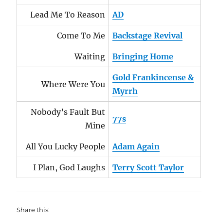
Lead Me To Reason
AD
Come To Me
Backstage Revival
Waiting
Bringing Home
Gold Frankincense &
Where Were You
Myrrh
Nobody’s Fault But
77s
Mine
All You Lucky People
Adam Again
I Plan, God Laughs
Terry Scott Taylor
Share this: