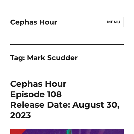
Cephas Hour
MENU
Tag:
Mark Scudder
Cephas Hour
Episode 108
Release Date: August 30,
2023