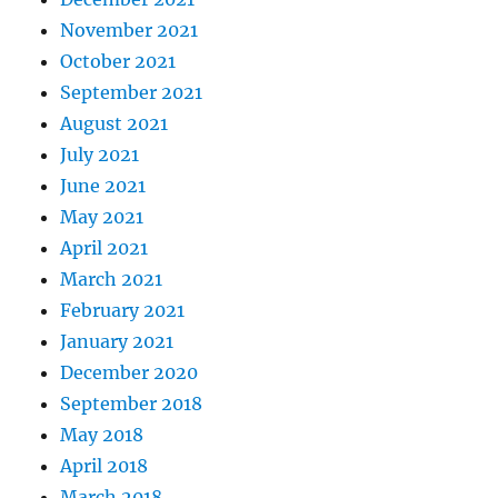
November 2021
October 2021
September 2021
August 2021
July 2021
June 2021
May 2021
April 2021
March 2021
February 2021
January 2021
December 2020
September 2018
May 2018
April 2018
March 2018