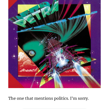
The one that mentions politics. I’m sorry.