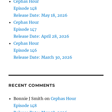
Cephas Hour
Episode 148
Release Date: May 18, 2026
Cephas Hour
Episode 147
Release Date: April 28, 2026
Cephas Hour
Episode 146
Release Date: March 30, 2026
RECENT COMMENTS
Bonnie J Smith
on
Cephas Hour
Episode 148