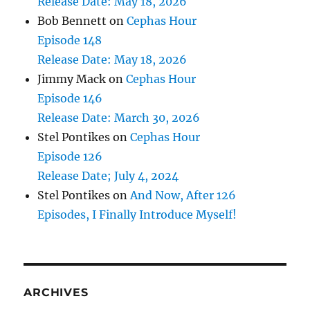
Release Date: May 18, 2026
Bob Bennett
on
Cephas Hour
Episode 148
Release Date: May 18, 2026
Jimmy Mack
on
Cephas Hour
Episode 146
Release Date: March 30, 2026
Stel Pontikes
on
Cephas Hour
Episode 126
Release Date; July 4, 2024
Stel Pontikes
on
And Now, After 126
Episodes, I Finally Introduce Myself!
ARCHIVES