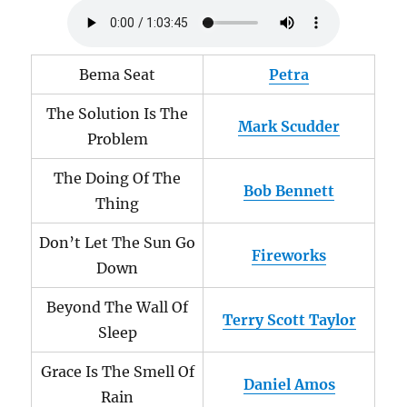
Bema Seat
Petra
The Solution Is The
Mark Scudder
Problem
The Doing Of The
Bob Bennett
Thing
Don’t Let The Sun Go
Fireworks
Down
Beyond The Wall Of
Terry Scott Taylor
Sleep
Grace Is The Smell Of
Daniel Amos
Rain