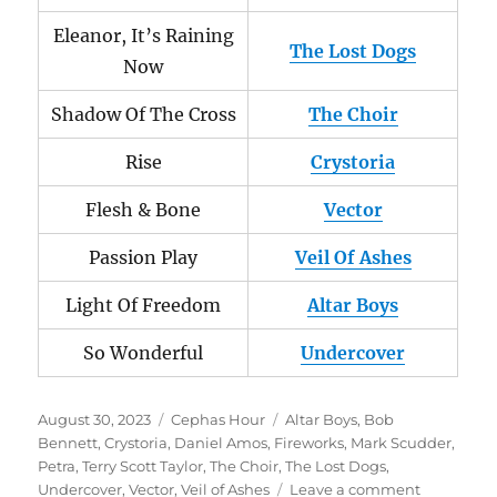
Eleanor, It’s Raining
The Lost Dogs
Now
Shadow Of The Cross
The Choir
Rise
Crystoria
Flesh & Bone
Vector
Passion Play
Veil Of Ashes
Light Of Freedom
Altar Boys
So Wonderful
Undercover
Posted
Categories
Tags
August 30, 2023
Cephas Hour
Altar Boys
,
Bob
on
Bennett
,
Crystoria
,
Daniel Amos
,
Fireworks
,
Mark Scudder
,
Petra
,
Terry Scott Taylor
,
The Choir
,
The Lost Dogs
,
on
Undercover
,
Vector
,
Veil of Ashes
Leave a comment