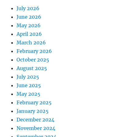
July 2026
June 2026
May 2026
April 2026
March 2026
February 2026
October 2025
August 2025
July 2025
June 2025
May 2025
February 2025
January 2025
December 2024
November 2024
September 2024