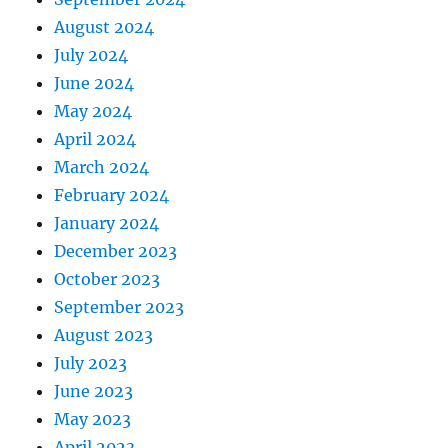
August 2024
July 2024
June 2024
May 2024
April 2024
March 2024
February 2024
January 2024
December 2023
October 2023
September 2023
August 2023
July 2023
June 2023
May 2023
April 2023