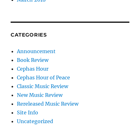
CATEGORIES
Announcement
Book Review
Cephas Hour
Cephas Hour of Peace
Classic Music Review
New Music Review
Rereleased Music Review
Site Info
Uncategorized