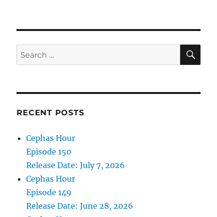
Cephas
Hour
Episode
108
Release
SE
Search
Date:
for:
August
30,
2023
RECENT POSTS
Cephas Hour
Episode 150
Release Date: July 7, 2026
Cephas Hour
Episode 149
Release Date: June 28, 2026