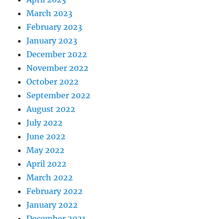
March 2023
February 2023
January 2023
December 2022
November 2022
October 2022
September 2022
August 2022
July 2022
June 2022
May 2022
April 2022
March 2022
February 2022
January 2022
December 2021