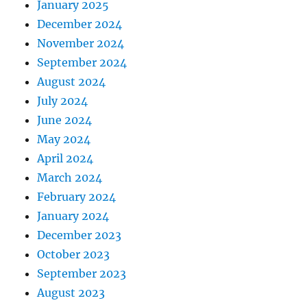
January 2025
December 2024
November 2024
September 2024
August 2024
July 2024
June 2024
May 2024
April 2024
March 2024
February 2024
January 2024
December 2023
October 2023
September 2023
August 2023