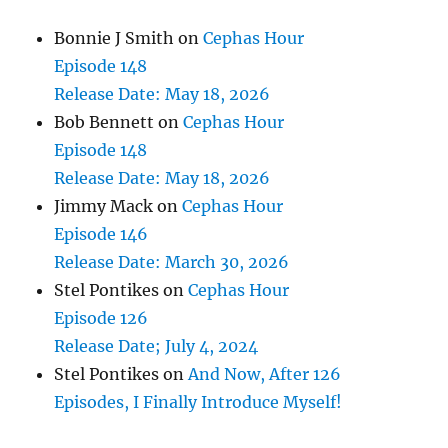
Bonnie J Smith
on
Cephas Hour
Episode 148
Release Date: May 18, 2026
Bob Bennett
on
Cephas Hour
Episode 148
Release Date: May 18, 2026
Jimmy Mack
on
Cephas Hour
Episode 146
Release Date: March 30, 2026
Stel Pontikes
on
Cephas Hour
Episode 126
Release Date; July 4, 2024
Stel Pontikes
on
And Now, After 126
Episodes, I Finally Introduce Myself!