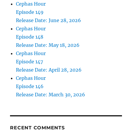
Cephas Hour
Episode 149
Release Date: June 28, 2026
Cephas Hour
Episode 148
Release Date: May 18, 2026
Cephas Hour
Episode 147
Release Date: April 28, 2026
Cephas Hour
Episode 146
Release Date: March 30, 2026
RECENT COMMENTS