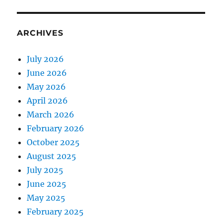
ARCHIVES
July 2026
June 2026
May 2026
April 2026
March 2026
February 2026
October 2025
August 2025
July 2025
June 2025
May 2025
February 2025