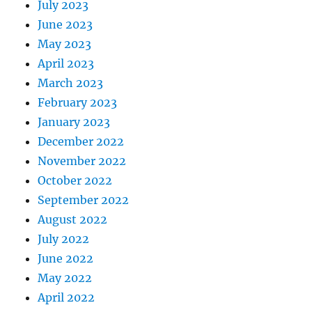
July 2023
June 2023
May 2023
April 2023
March 2023
February 2023
January 2023
December 2022
November 2022
October 2022
September 2022
August 2022
July 2022
June 2022
May 2022
April 2022