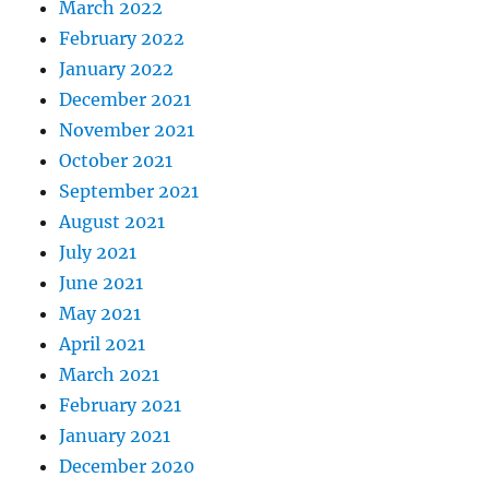
March 2022
February 2022
January 2022
December 2021
November 2021
October 2021
September 2021
August 2021
July 2021
June 2021
May 2021
April 2021
March 2021
February 2021
January 2021
December 2020