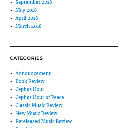
September 2018
May 2018
April 2018
March 2018
CATEGORIES
Announcement
Book Review
Cephas Hour
Cephas Hour of Peace
Classic Music Review
New Music Review
Rereleased Music Review