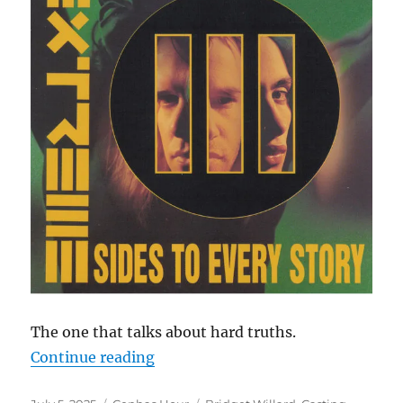
The one that talks about hard truths.
“Cephas Hour
Continue reading
Episode 141