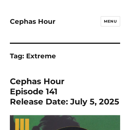
Cephas Hour
MENU
Tag:
Extreme
Cephas Hour
Episode 141
Release Date: July 5, 2025