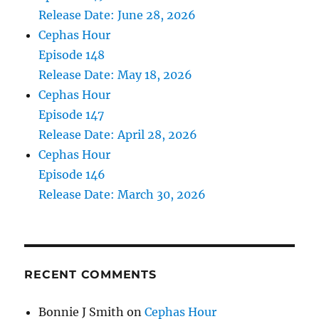
Release Date: June 28, 2026
Cephas Hour
Episode 148
Release Date: May 18, 2026
Cephas Hour
Episode 147
Release Date: April 28, 2026
Cephas Hour
Episode 146
Release Date: March 30, 2026
RECENT COMMENTS
Bonnie J Smith
on
Cephas Hour