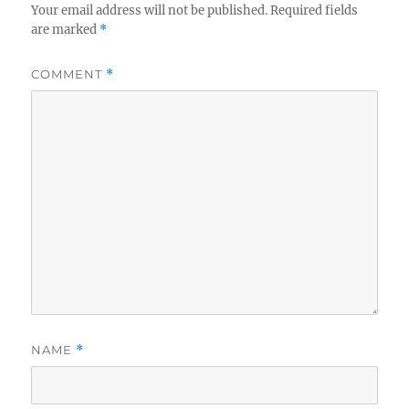
Your email address will not be published.
Required fields
are marked
*
COMMENT
*
NAME
*