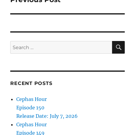
SE
Search
for:
RECENT POSTS
Cephas Hour
Episode 150
Release Date: July 7, 2026
Cephas Hour
Episode 149