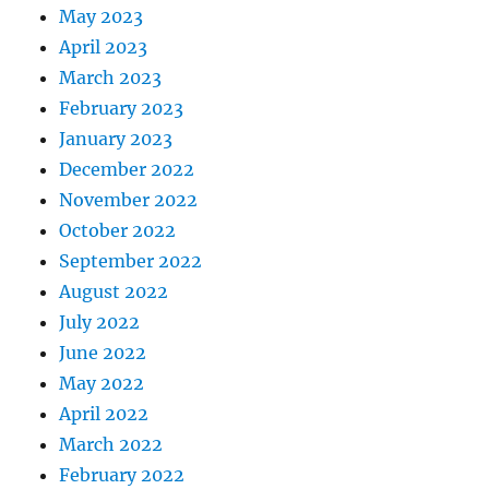
May 2023
April 2023
March 2023
February 2023
January 2023
December 2022
November 2022
October 2022
September 2022
August 2022
July 2022
June 2022
May 2022
April 2022
March 2022
February 2022