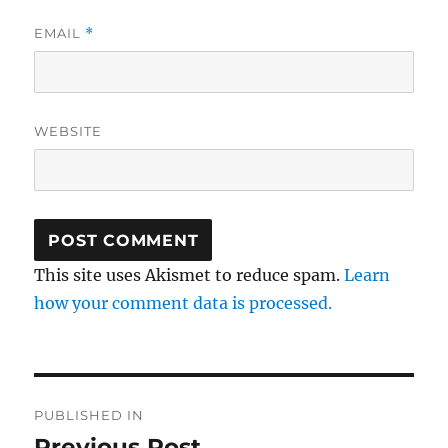
EMAIL
*
WEBSITE
This site uses Akismet to reduce spam.
Learn
how your comment data is processed.
Post
PUBLISHED IN
navigation
Previous Post