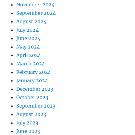
November 2024
September 2024
August 2024
July 2024
June 2024
May 2024
April 2024
March 2024
February 2024
January 2024
December 2023
October 2023
September 2023
August 2023
July 2023
June 2023