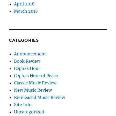
April 2018
March 2018
CATEGORIES
Announcement
Book Review
Cephas Hour
Cephas Hour of Peace
Classic Music Review
New Music Review
Rereleased Music Review
Site Info
Uncategorized