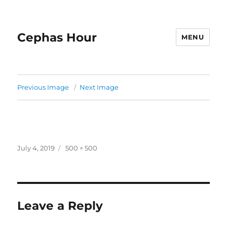
Cephas Hour
MENU
Previous Image
Next Image
Posted
Full
July 4, 2019
500 × 500
on
size
Leave a Reply