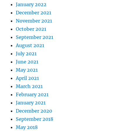
January 2022
December 2021
November 2021
October 2021
September 2021
August 2021
July 2021
June 2021
May 2021
April 2021
March 2021
February 2021
January 2021
December 2020
September 2018
May 2018