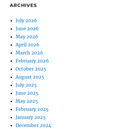
ARCHIVES
July 2026
June 2026
May 2026
April 2026
March 2026
February 2026
October 2025
August 2025
July 2025
June 2025
May 2025
February 2025
January 2025
December 2024