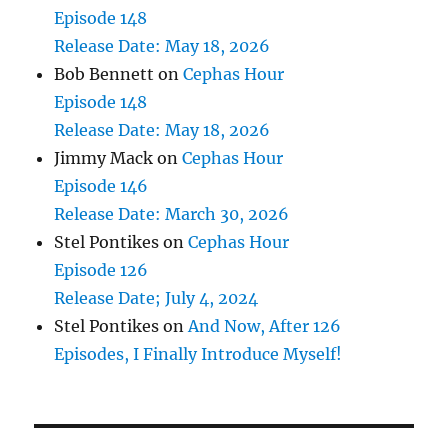
Episode 148
Release Date: May 18, 2026
Bob Bennett
on
Cephas Hour
Episode 148
Release Date: May 18, 2026
Jimmy Mack
on
Cephas Hour
Episode 146
Release Date: March 30, 2026
Stel Pontikes
on
Cephas Hour
Episode 126
Release Date; July 4, 2024
Stel Pontikes
on
And Now, After 126
Episodes, I Finally Introduce Myself!