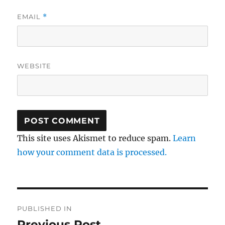
EMAIL
*
WEBSITE
This site uses Akismet to reduce spam.
Learn
how your comment data is processed.
Post
PUBLISHED IN
navigation
Previous Post