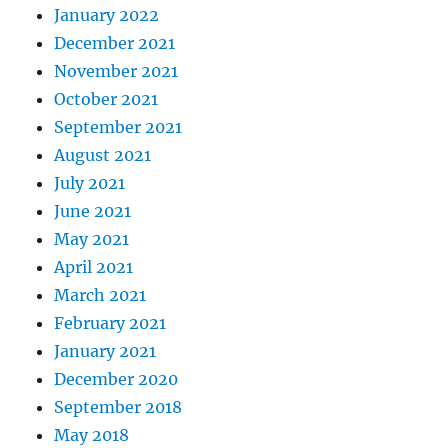
January 2022
December 2021
November 2021
October 2021
September 2021
August 2021
July 2021
June 2021
May 2021
April 2021
March 2021
February 2021
January 2021
December 2020
September 2018
May 2018