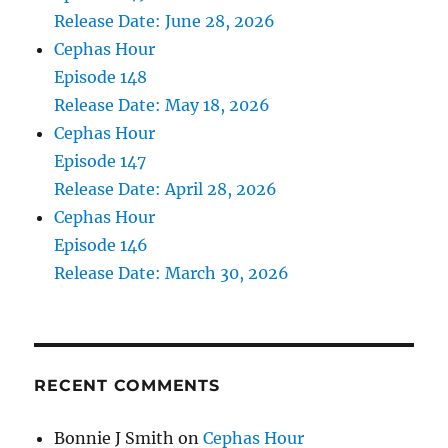
Release Date: June 28, 2026
Cephas Hour
Episode 148
Release Date: May 18, 2026
Cephas Hour
Episode 147
Release Date: April 28, 2026
Cephas Hour
Episode 146
Release Date: March 30, 2026
RECENT COMMENTS
Bonnie J Smith
on
Cephas Hour