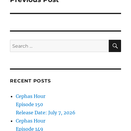
SE
Search
for:
RECENT POSTS
Cephas Hour
Episode 150
Release Date: July 7, 2026
Cephas Hour
Episode 149