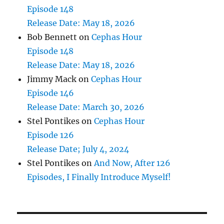
Episode 148
Release Date: May 18, 2026
Bob Bennett
on
Cephas Hour
Episode 148
Release Date: May 18, 2026
Jimmy Mack
on
Cephas Hour
Episode 146
Release Date: March 30, 2026
Stel Pontikes
on
Cephas Hour
Episode 126
Release Date; July 4, 2024
Stel Pontikes
on
And Now, After 126
Episodes, I Finally Introduce Myself!