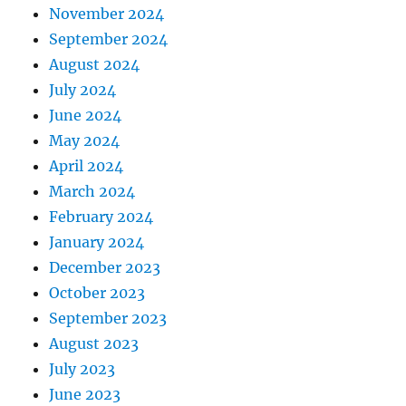
November 2024
September 2024
August 2024
July 2024
June 2024
May 2024
April 2024
March 2024
February 2024
January 2024
December 2023
October 2023
September 2023
August 2023
July 2023
June 2023