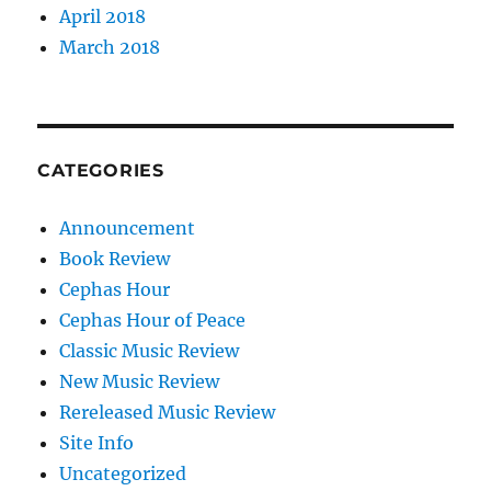
April 2018
March 2018
CATEGORIES
Announcement
Book Review
Cephas Hour
Cephas Hour of Peace
Classic Music Review
New Music Review
Rereleased Music Review
Site Info
Uncategorized