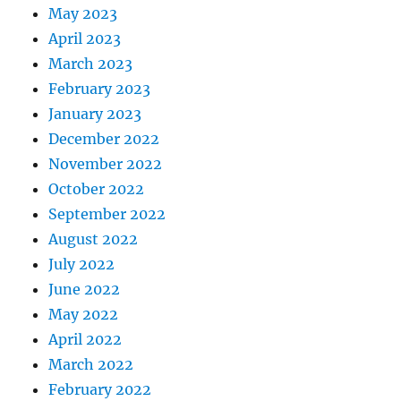
May 2023
April 2023
March 2023
February 2023
January 2023
December 2022
November 2022
October 2022
September 2022
August 2022
July 2022
June 2022
May 2022
April 2022
March 2022
February 2022