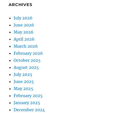
ARCHIVES
July 2026
June 2026
May 2026
April 2026
March 2026
February 2026
October 2025
August 2025
July 2025
June 2025
May 2025
February 2025
January 2025
December 2024