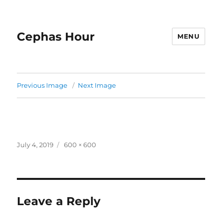
Cephas Hour
MENU
Previous Image
Next Image
Posted
Full
July 4, 2019
600 × 600
on
size
Leave a Reply