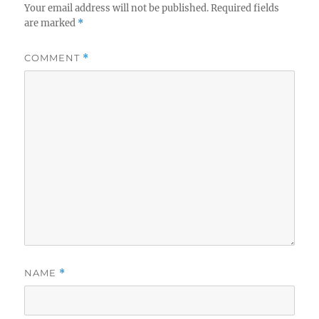
Your email address will not be published.
Required fields
are marked
*
COMMENT
*
NAME
*