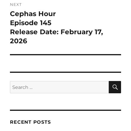
NEXT
Cephas Hour
Next
post:
Episode 145
Release Date: February 17,
2026
SE
Search
for:
RECENT POSTS