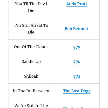
You Til The Day I
Andy Pratt
Die
I’m Still Afraid To
Bob Bennett
Die
Out Of The Clouds
77s
Saddle Up
77s
Shiloah
77s
In The In-Between
The Lost Dogs
We’re Still In The