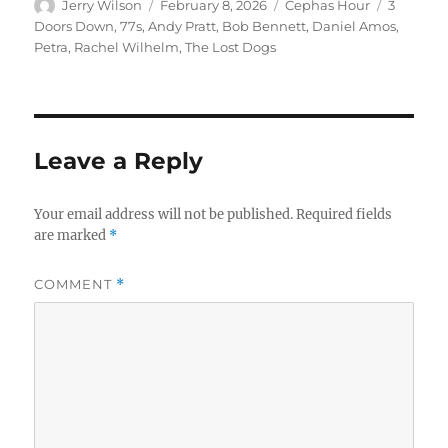
Author
Posted
Categories
Tags
Jerry Wilson
February 8, 2026
Cephas Hour
3
on
Doors Down
,
77s
,
Andy Pratt
,
Bob Bennett
,
Daniel Amos
,
Petra
,
Rachel Wilhelm
,
The Lost Dogs
Leave a Reply
Your email address will not be published.
Required fields
are marked
*
COMMENT
*