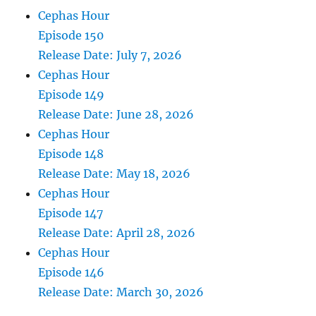
Cephas Hour
Episode 150
Release Date: July 7, 2026
Cephas Hour
Episode 149
Release Date: June 28, 2026
Cephas Hour
Episode 148
Release Date: May 18, 2026
Cephas Hour
Episode 147
Release Date: April 28, 2026
Cephas Hour
Episode 146
Release Date: March 30, 2026