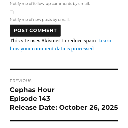
Notify me of follow-up comments by email.
Notify me of new posts by email.
This site uses Akismet to reduce spam.
Learn
how your comment data is processed.
Post
PREVIOUS
navigation
Cephas Hour
Previous
post:
Episode 143
Release Date: October 26, 2025