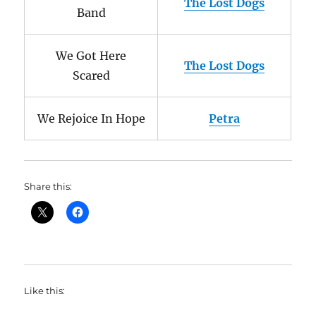
The Lost Dogs
Band
We Got Here
The Lost Dogs
Scared
We Rejoice In Hope
Petra
Share this:
Like this: