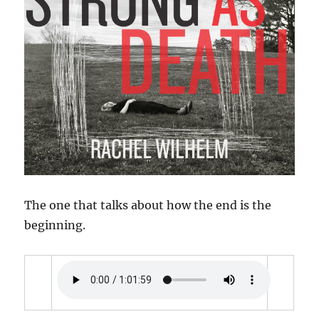
The one that talks about how the end is the
beginning.