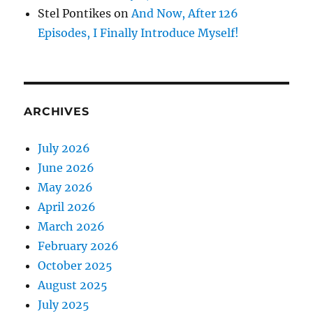
Stel Pontikes
on
And Now, After 126
Episodes, I Finally Introduce Myself!
ARCHIVES
July 2026
June 2026
May 2026
April 2026
March 2026
February 2026
October 2025
August 2025
July 2025