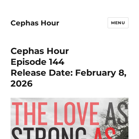
Cephas Hour
MENU
Cephas Hour
Episode 144
Release Date: February 8,
2026