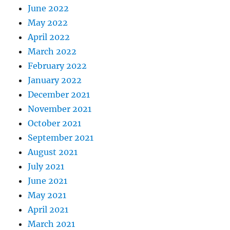
June 2022
May 2022
April 2022
March 2022
February 2022
January 2022
December 2021
November 2021
October 2021
September 2021
August 2021
July 2021
June 2021
May 2021
April 2021
March 2021