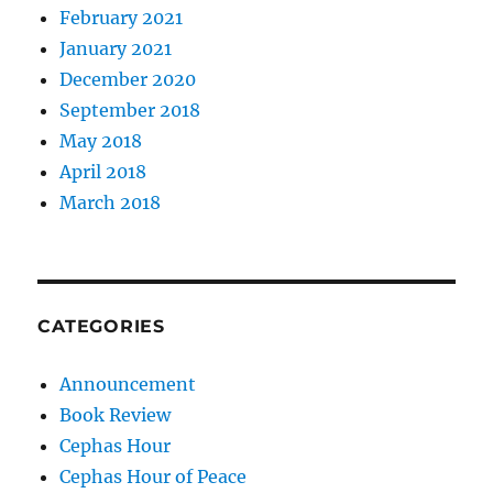
February 2021
January 2021
December 2020
September 2018
May 2018
April 2018
March 2018
CATEGORIES
Announcement
Book Review
Cephas Hour
Cephas Hour of Peace