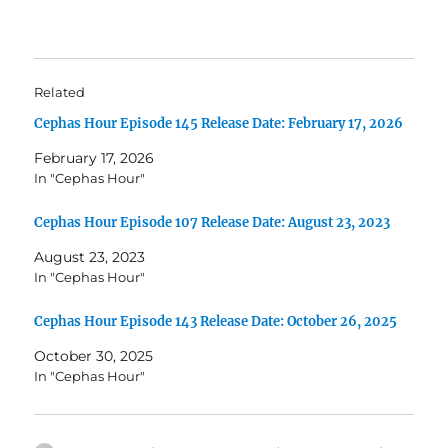
Related
Cephas Hour Episode 145 Release Date: February 17, 2026
February 17, 2026
In "Cephas Hour"
Cephas Hour Episode 107 Release Date: August 23, 2023
August 23, 2023
In "Cephas Hour"
Cephas Hour Episode 143 Release Date: October 26, 2025
October 30, 2025
In "Cephas Hour"