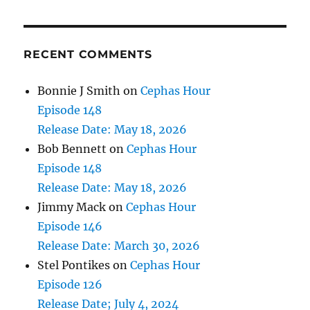
RECENT COMMENTS
Bonnie J Smith
on
Cephas Hour
Episode 148
Release Date: May 18, 2026
Bob Bennett
on
Cephas Hour
Episode 148
Release Date: May 18, 2026
Jimmy Mack
on
Cephas Hour
Episode 146
Release Date: March 30, 2026
Stel Pontikes
on
Cephas Hour
Episode 126
Release Date; July 4, 2024