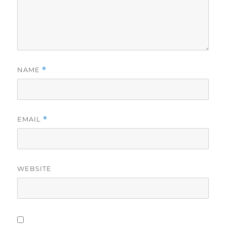
NAME
*
EMAIL
*
WEBSITE