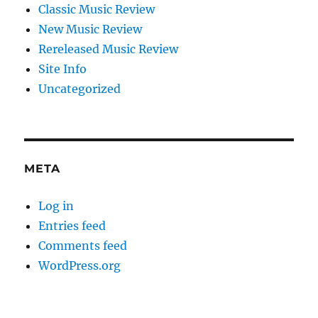
Classic Music Review
New Music Review
Rereleased Music Review
Site Info
Uncategorized
META
Log in
Entries feed
Comments feed
WordPress.org