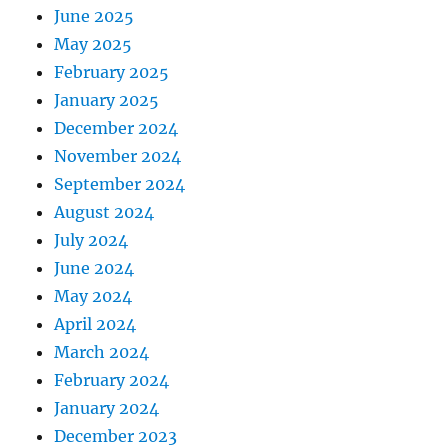
June 2025
May 2025
February 2025
January 2025
December 2024
November 2024
September 2024
August 2024
July 2024
June 2024
May 2024
April 2024
March 2024
February 2024
January 2024
December 2023