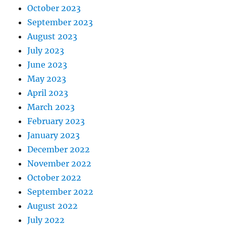
October 2023
September 2023
August 2023
July 2023
June 2023
May 2023
April 2023
March 2023
February 2023
January 2023
December 2022
November 2022
October 2022
September 2022
August 2022
July 2022