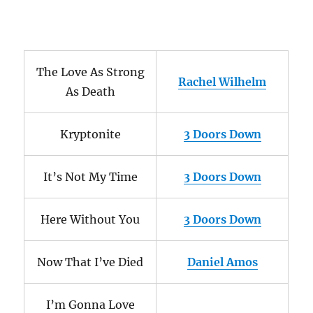
The Love As Strong
Rachel Wilhelm
As Death
Kryptonite
3 Doors Down
It’s Not My Time
3 Doors Down
Here Without You
3 Doors Down
Now That I’ve Died
Daniel Amos
I’m Gonna Love