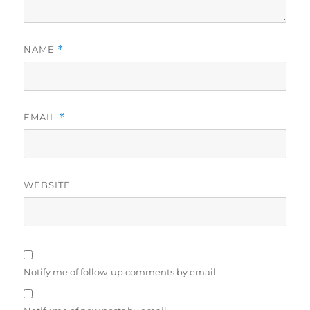
NAME
*
EMAIL
*
WEBSITE
Notify me of follow-up comments by email.