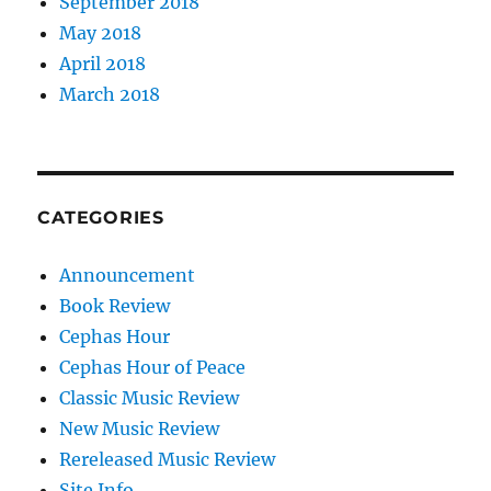
September 2018
May 2018
April 2018
March 2018
CATEGORIES
Announcement
Book Review
Cephas Hour
Cephas Hour of Peace
Classic Music Review
New Music Review
Rereleased Music Review
Site Info