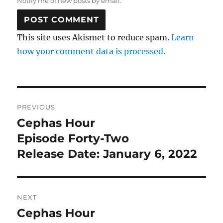
Notify me of new posts by email.
This site uses Akismet to reduce spam.
Learn
how your comment data is processed.
Post
PREVIOUS
navigation
Cephas Hour
Previous
post:
Episode Forty-Two
Release Date: January 6, 2022
NEXT
Cephas Hour
Next