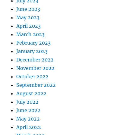
July 2023
June 2023
May 2023
April 2023
March 2023
February 2023
January 2023
December 2022
November 2022
October 2022
September 2022
August 2022
July 2022
June 2022
May 2022
April 2022