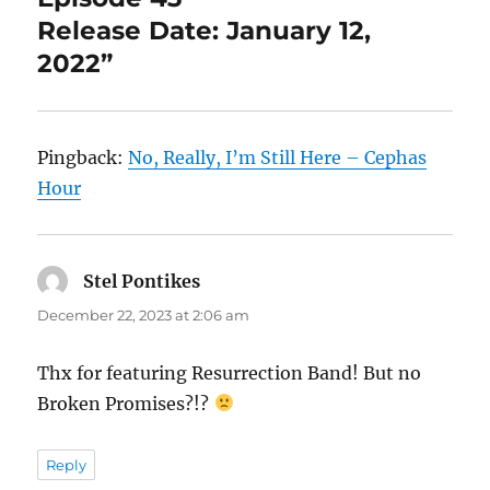
Release Date: January 12,
2022”
Pingback:
No, Really, I’m Still Here – Cephas
Hour
Stel Pontikes
says:
December 22, 2023 at 2:06 am
Thx for featuring Resurrection Band! But no
Broken Promises?!?
Reply