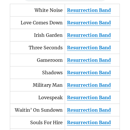
White Noise
Resurrection Band
Love Comes Down
Resurrection Band
Irish Garden
Resurrection Band
Three Seconds
Resurrection Band
Gameroom
Resurrection Band
Shadows
Resurrection Band
Military Man
Resurrection Band
Lovespeak
Resurrection Band
Waitin’ On Sundown
Resurrection Band
Souls For Hire
Resurrection Band