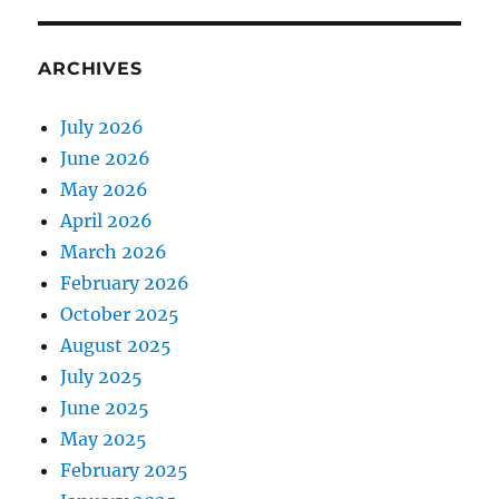
ARCHIVES
July 2026
June 2026
May 2026
April 2026
March 2026
February 2026
October 2025
August 2025
July 2025
June 2025
May 2025
February 2025