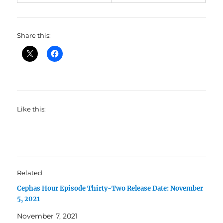
Share this:
Like this:
Related
Cephas Hour Episode Thirty-Two Release Date: November
5, 2021
November 7, 2021