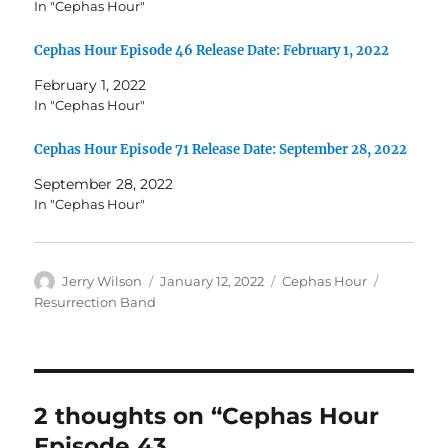
In "Cephas Hour"
Cephas Hour Episode 46 Release Date: February 1, 2022
February 1, 2022
In "Cephas Hour"
Cephas Hour Episode 71 Release Date: September 28, 2022
September 28, 2022
In "Cephas Hour"
Author
Posted
Categories
Tags
Jerry Wilson
January 12, 2022
Cephas Hour
on
Resurrection Band
2 thoughts on “Cephas Hour
Episode 43