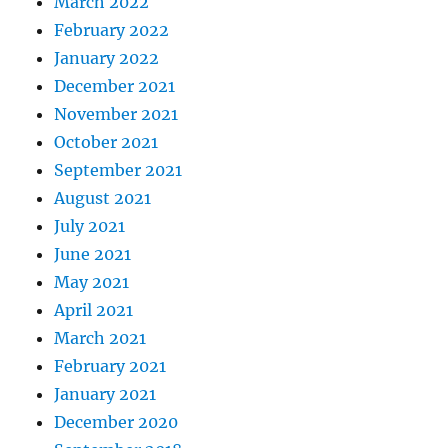
March 2022
February 2022
January 2022
December 2021
November 2021
October 2021
September 2021
August 2021
July 2021
June 2021
May 2021
April 2021
March 2021
February 2021
January 2021
December 2020