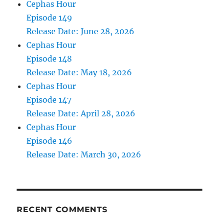
Cephas Hour
Episode 149
Release Date: June 28, 2026
Cephas Hour
Episode 148
Release Date: May 18, 2026
Cephas Hour
Episode 147
Release Date: April 28, 2026
Cephas Hour
Episode 146
Release Date: March 30, 2026
RECENT COMMENTS