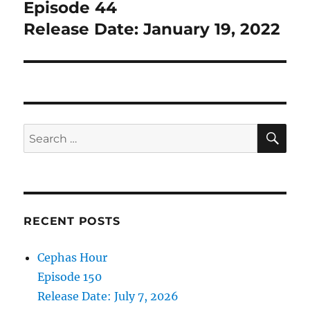
post:
Episode 44
Release Date: January 19, 2022
SE
Search
for:
RECENT POSTS
Cephas Hour
Episode 150
Release Date: July 7, 2026