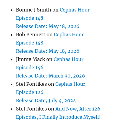
Bonnie J Smith
on
Cephas Hour
Episode 148
Release Date: May 18, 2026
Bob Bennett
on
Cephas Hour
Episode 148
Release Date: May 18, 2026
Jimmy Mack
on
Cephas Hour
Episode 146
Release Date: March 30, 2026
Stel Pontikes
on
Cephas Hour
Episode 126
Release Date; July 4, 2024
Stel Pontikes
on
And Now, After 126
Episodes, I Finally Introduce Myself!