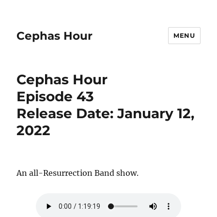
Cephas Hour
MENU
Cephas Hour
Episode 43
Release Date: January 12,
2022
An all-Resurrection Band show.