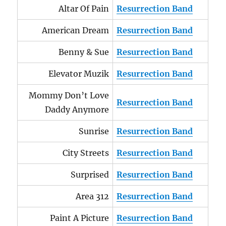
Altar Of Pain
Resurrection Band
American Dream
Resurrection Band
Benny & Sue
Resurrection Band
Elevator Muzik
Resurrection Band
Mommy Don’t Love
Resurrection Band
Daddy Anymore
Sunrise
Resurrection Band
City Streets
Resurrection Band
Surprised
Resurrection Band
Area 312
Resurrection Band
Paint A Picture
Resurrection Band