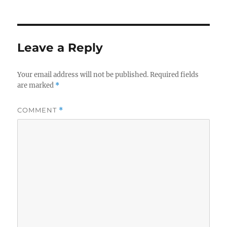
Leave a Reply
Your email address will not be published.
Required fields
are marked
*
COMMENT
*