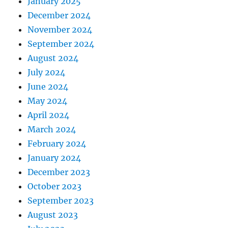
January 2025
December 2024
November 2024
September 2024
August 2024
July 2024
June 2024
May 2024
April 2024
March 2024
February 2024
January 2024
December 2023
October 2023
September 2023
August 2023