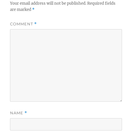
Your email address will not be published.
Required fields
are marked
*
COMMENT
*
NAME
*