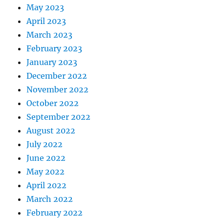
May 2023
April 2023
March 2023
February 2023
January 2023
December 2022
November 2022
October 2022
September 2022
August 2022
July 2022
June 2022
May 2022
April 2022
March 2022
February 2022