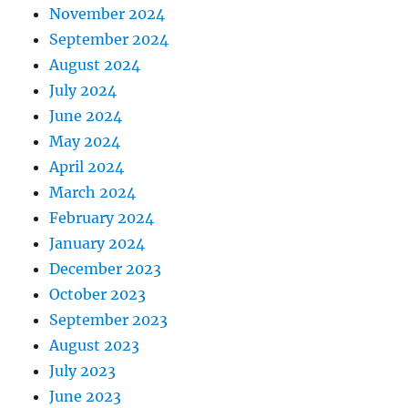
November 2024
September 2024
August 2024
July 2024
June 2024
May 2024
April 2024
March 2024
February 2024
January 2024
December 2023
October 2023
September 2023
August 2023
July 2023
June 2023