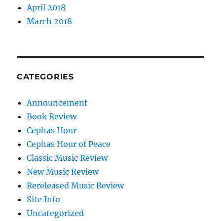
April 2018
March 2018
CATEGORIES
Announcement
Book Review
Cephas Hour
Cephas Hour of Peace
Classic Music Review
New Music Review
Rereleased Music Review
Site Info
Uncategorized