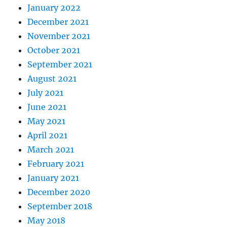
January 2022
December 2021
November 2021
October 2021
September 2021
August 2021
July 2021
June 2021
May 2021
April 2021
March 2021
February 2021
January 2021
December 2020
September 2018
May 2018