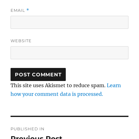
EMAIL
*
WEBSITE
This site uses Akismet to reduce spam.
Learn
how your comment data is processed.
Post
PUBLISHED IN
navigation
Previous Post