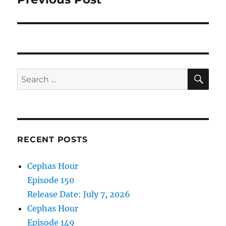
SE
Search
for:
RECENT POSTS
Cephas Hour
Episode 150
Release Date: July 7, 2026
Cephas Hour
Episode 149