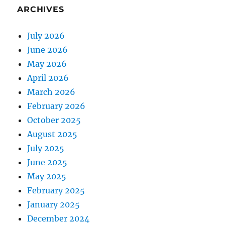
ARCHIVES
July 2026
June 2026
May 2026
April 2026
March 2026
February 2026
October 2025
August 2025
July 2025
June 2025
May 2025
February 2025
January 2025
December 2024