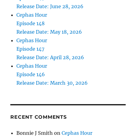
Release Date: June 28, 2026
Cephas Hour
Episode 148
Release Date: May 18, 2026
Cephas Hour
Episode 147
Release Date: April 28, 2026
Cephas Hour
Episode 146
Release Date: March 30, 2026
RECENT COMMENTS
Bonnie J Smith
on
Cephas Hour