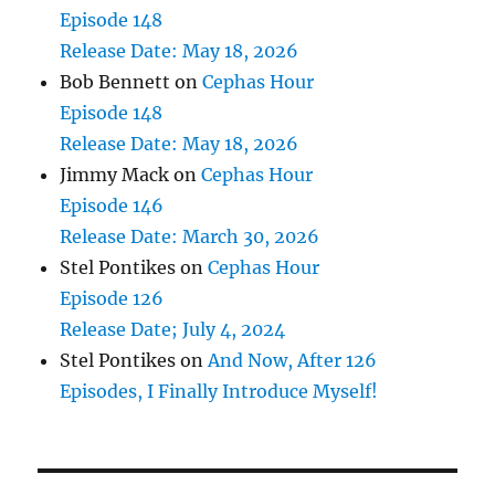
Episode 148
Release Date: May 18, 2026
Bob Bennett
on
Cephas Hour
Episode 148
Release Date: May 18, 2026
Jimmy Mack
on
Cephas Hour
Episode 146
Release Date: March 30, 2026
Stel Pontikes
on
Cephas Hour
Episode 126
Release Date; July 4, 2024
Stel Pontikes
on
And Now, After 126
Episodes, I Finally Introduce Myself!