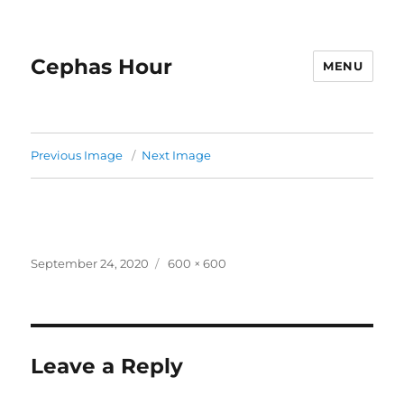
Cephas Hour
MENU
Previous Image
Next Image
Posted
Full
September 24, 2020
600 × 600
on
size
Leave a Reply