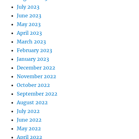
July 2023
June 2023
May 2023
April 2023
March 2023
February 2023
January 2023
December 2022
November 2022
October 2022
September 2022
August 2022
July 2022
June 2022
May 2022
April 2022