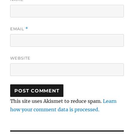
EMAIL
*
WEBSITE
This site uses Akismet to reduce spam.
Learn
how your comment data is processed.