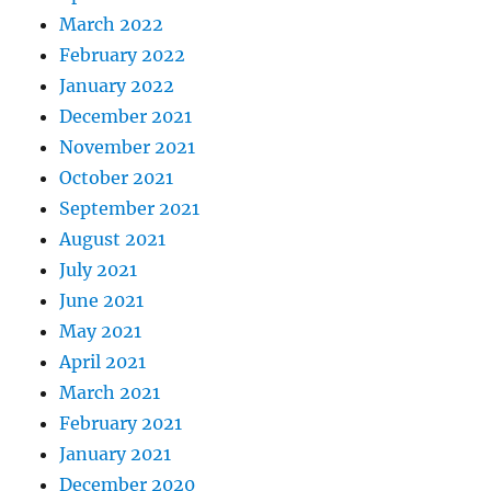
March 2022
February 2022
January 2022
December 2021
November 2021
October 2021
September 2021
August 2021
July 2021
June 2021
May 2021
April 2021
March 2021
February 2021
January 2021
December 2020