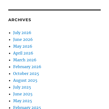
ARCHIVES
July 2026
June 2026
May 2026
April 2026
March 2026
February 2026
October 2025
August 2025
July 2025
June 2025
May 2025
February 2025