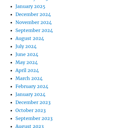
January 2025
December 2024
November 2024
September 2024
August 2024
July 2024
June 2024
May 2024
April 2024
March 2024
February 2024
January 2024
December 2023
October 2023
September 2023
August 2023