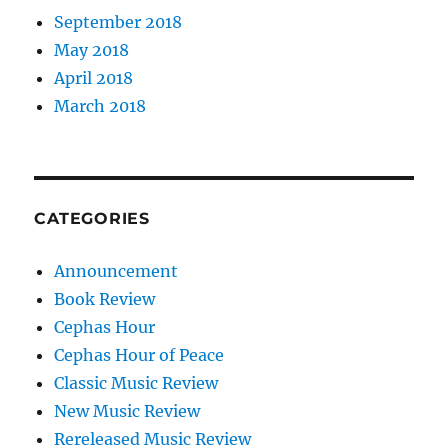
September 2018
May 2018
April 2018
March 2018
CATEGORIES
Announcement
Book Review
Cephas Hour
Cephas Hour of Peace
Classic Music Review
New Music Review
Rereleased Music Review