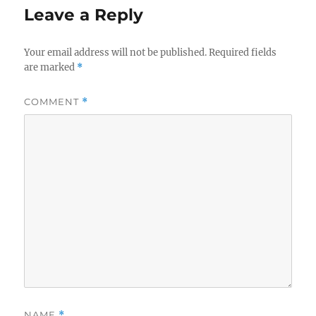
Leave a Reply
Your email address will not be published.
Required fields
are marked
*
COMMENT
*
NAME
*