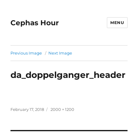
Cephas Hour
MENU
Previous Image
Next Image
da_doppelganger_header
Posted
Full
February 17, 2018
2000 × 1200
on
size