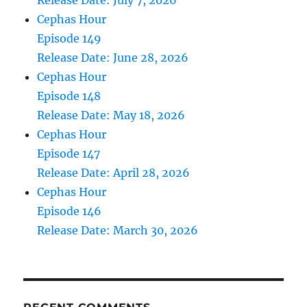
Release Date: July 7, 2026
Cephas Hour
Episode 149
Release Date: June 28, 2026
Cephas Hour
Episode 148
Release Date: May 18, 2026
Cephas Hour
Episode 147
Release Date: April 28, 2026
Cephas Hour
Episode 146
Release Date: March 30, 2026