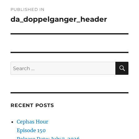
Post
PUBLISHED IN
navigation
da_doppelganger_header
SE
Search
for:
RECENT POSTS
Cephas Hour
Episode 150