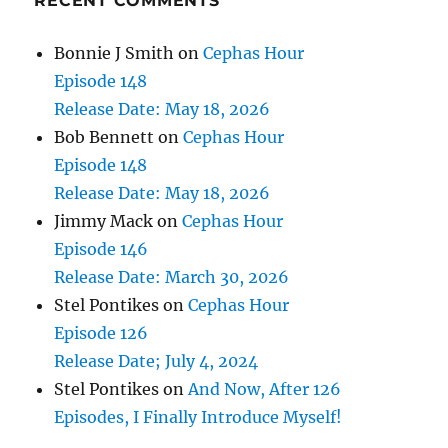
RECENT COMMENTS
Bonnie J Smith
on
Cephas Hour
Episode 148
Release Date: May 18, 2026
Bob Bennett
on
Cephas Hour
Episode 148
Release Date: May 18, 2026
Jimmy Mack
on
Cephas Hour
Episode 146
Release Date: March 30, 2026
Stel Pontikes
on
Cephas Hour
Episode 126
Release Date; July 4, 2024
Stel Pontikes
on
And Now, After 126
Episodes, I Finally Introduce Myself!