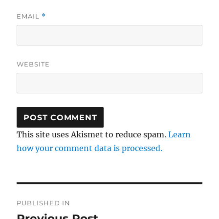
EMAIL
*
WEBSITE
This site uses Akismet to reduce spam.
Learn
how your comment data is processed.
Post
PUBLISHED IN
navigation
Previous Post