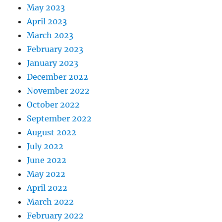
May 2023
April 2023
March 2023
February 2023
January 2023
December 2022
November 2022
October 2022
September 2022
August 2022
July 2022
June 2022
May 2022
April 2022
March 2022
February 2022