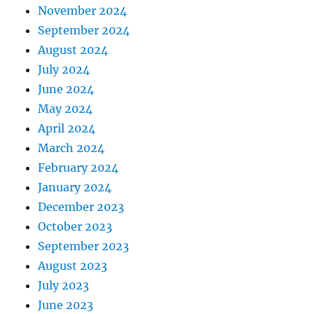
November 2024
September 2024
August 2024
July 2024
June 2024
May 2024
April 2024
March 2024
February 2024
January 2024
December 2023
October 2023
September 2023
August 2023
July 2023
June 2023