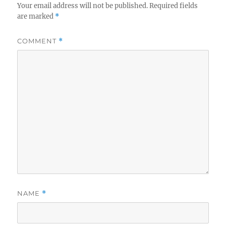
Your email address will not be published.
Required fields
are marked
*
COMMENT
*
NAME
*