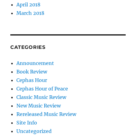
April 2018
March 2018
CATEGORIES
Announcement
Book Review
Cephas Hour
Cephas Hour of Peace
Classic Music Review
New Music Review
Rereleased Music Review
Site Info
Uncategorized