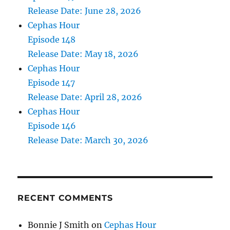
Release Date: June 28, 2026
Cephas Hour
Episode 148
Release Date: May 18, 2026
Cephas Hour
Episode 147
Release Date: April 28, 2026
Cephas Hour
Episode 146
Release Date: March 30, 2026
RECENT COMMENTS
Bonnie J Smith
on
Cephas Hour