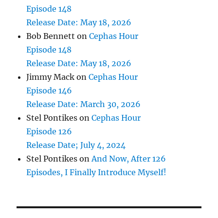
Episode 148
Release Date: May 18, 2026
Bob Bennett
on
Cephas Hour
Episode 148
Release Date: May 18, 2026
Jimmy Mack
on
Cephas Hour
Episode 146
Release Date: March 30, 2026
Stel Pontikes
on
Cephas Hour
Episode 126
Release Date; July 4, 2024
Stel Pontikes
on
And Now, After 126
Episodes, I Finally Introduce Myself!