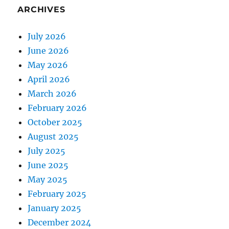
ARCHIVES
July 2026
June 2026
May 2026
April 2026
March 2026
February 2026
October 2025
August 2025
July 2025
June 2025
May 2025
February 2025
January 2025
December 2024