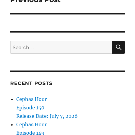
SE
Search
for:
RECENT POSTS
Cephas Hour
Episode 150
Release Date: July 7, 2026
Cephas Hour
Episode 149