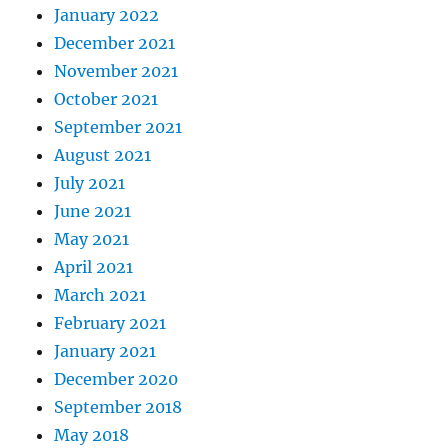
January 2022
December 2021
November 2021
October 2021
September 2021
August 2021
July 2021
June 2021
May 2021
April 2021
March 2021
February 2021
January 2021
December 2020
September 2018
May 2018