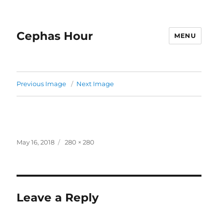
Cephas Hour
MENU
Previous Image
Next Image
Posted
Full
May 16, 2018
280 × 280
on
size
Leave a Reply