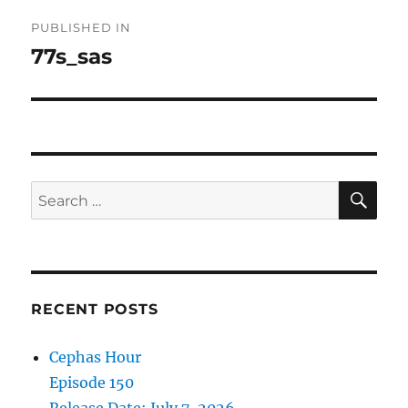
Post
PUBLISHED IN
navigation
77s_sas
SE
Search
for:
RECENT POSTS
Cephas Hour
Episode 150