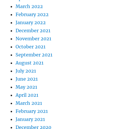
March 2022
February 2022
January 2022
December 2021
November 2021
October 2021
September 2021
August 2021
July 2021
June 2021
May 2021
April 2021
March 2021
February 2021
January 2021
December 2020