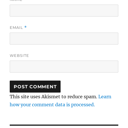
EMAIL
*
WEBSITE
This site uses Akismet to reduce spam.
Learn
how your comment data is processed.