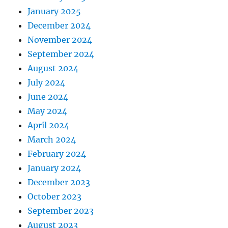
January 2025
December 2024
November 2024
September 2024
August 2024
July 2024
June 2024
May 2024
April 2024
March 2024
February 2024
January 2024
December 2023
October 2023
September 2023
August 2023