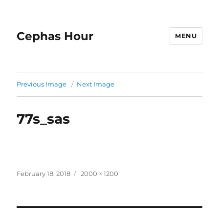
Cephas Hour
MENU
Previous Image
Next Image
77s_sas
Posted
Full
February 18, 2018
2000 × 1200
on
size