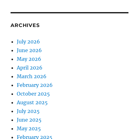
ARCHIVES
July 2026
June 2026
May 2026
April 2026
March 2026
February 2026
October 2025
August 2025
July 2025
June 2025
May 2025
February 2025