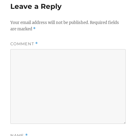
Leave a Reply
Your email address will not be published.
Required fields
are marked
*
COMMENT
*
NAME
*