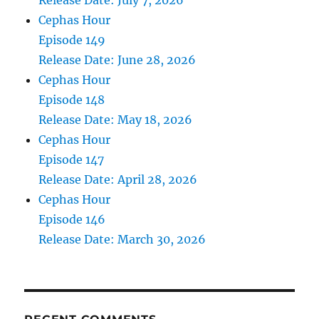
Release Date: July 7, 2026
Cephas Hour
Episode 149
Release Date: June 28, 2026
Cephas Hour
Episode 148
Release Date: May 18, 2026
Cephas Hour
Episode 147
Release Date: April 28, 2026
Cephas Hour
Episode 146
Release Date: March 30, 2026