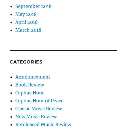
September 2018
May 2018
April 2018
March 2018
CATEGORIES
Announcement
Book Review
Cephas Hour
Cephas Hour of Peace
Classic Music Review
New Music Review
Rereleased Music Review