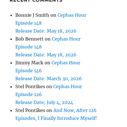
RECENT COMMENTS
Bonnie J Smith
on
Cephas Hour
Episode 148
Release Date: May 18, 2026
Bob Bennett
on
Cephas Hour
Episode 148
Release Date: May 18, 2026
Jimmy Mack
on
Cephas Hour
Episode 146
Release Date: March 30, 2026
Stel Pontikes
on
Cephas Hour
Episode 126
Release Date; July 4, 2024
Stel Pontikes
on
And Now, After 126
Episodes, I Finally Introduce Myself!