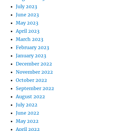
July 2023
June 2023
May 2023
April 2023
March 2023
February 2023
January 2023
December 2022
November 2022
October 2022
September 2022
August 2022
July 2022
June 2022
May 2022
April 2022